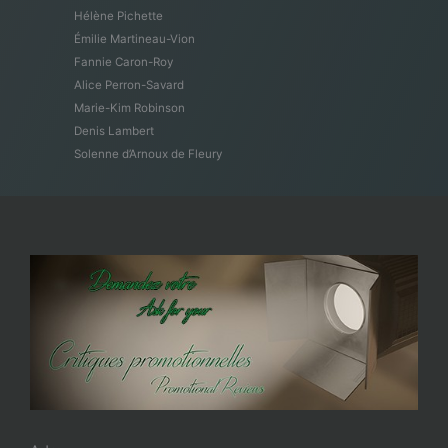
Hélène Pichette
Émilie Martineau-Vion
Fannie Caron-Roy
Alice Perron-Savard
Marie-Kim Robinson
Denis Lambert
Solenne d’Arnoux de Fleury