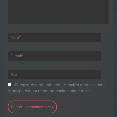
Nom*
E-
mail*
Site
Enregistrer mon nom, mon e-mail et mon site dans
le navigateur pour mon prochain commentaire.