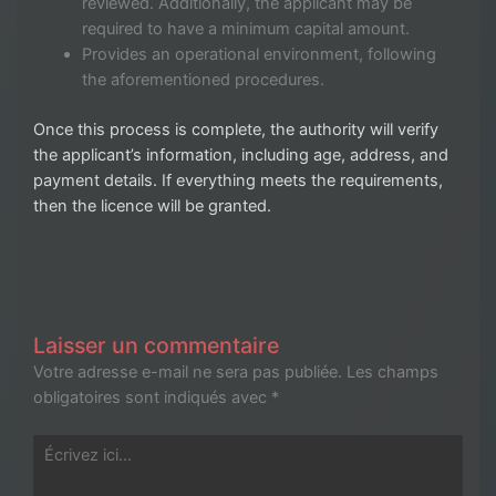
reviewed. Additionally, the applicant may be
required to have a minimum capital amount.
Provides an operational environment, following
the aforementioned procedures.
Once this process is complete, the authority will verify
the applicant’s information, including age, address, and
payment details. If everything meets the requirements,
then the licence will be granted.
Laisser un commentaire
Votre adresse e-mail ne sera pas publiée.
Les champs
obligatoires sont indiqués avec
*
Écrivez
ici…