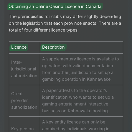
Obtaining an Online Casino Licence in Canada
The prerequisites for clubs may differ slightly depending
on the legislation that each province enacts. There are a
total of four different licence types:
Licence
Description
A supplementary licence is available to
Inter-
operators with valid documentation
jurisdictional
from another jurisdiction to set up a
authorization
gambling operation in Kahnawake.
A paper attests to the operator’s
Client
identification who wants to set up a
provider
gaming entertainment interactive
authorization
business on Kahnawake hosting.
A key entity licence can only be
Key person
acquired by individuals working in