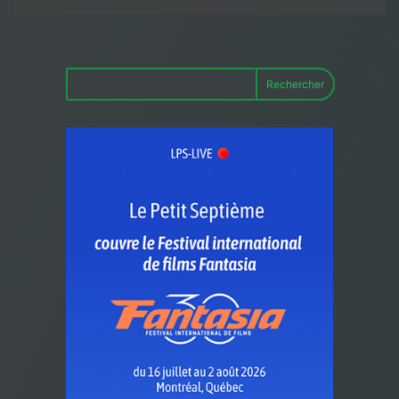
Rechercher