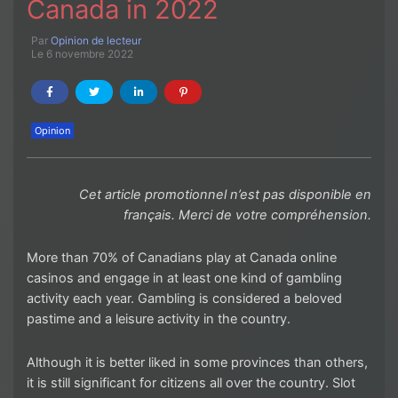
Canada in 2022
Par
Opinion de lecteur
Le 6 novembre 2022
Opinion
Cet article promotionnel n’est pas disponible en
français. Merci de votre compréhension.
More than 70% of Canadians play at Canada online
casinos and engage in at least one kind of gambling
activity each year. Gambling is considered a beloved
pastime and a leisure activity in the country.
Although it is better liked in some provinces than others,
it is still significant for citizens all over the country. Slot