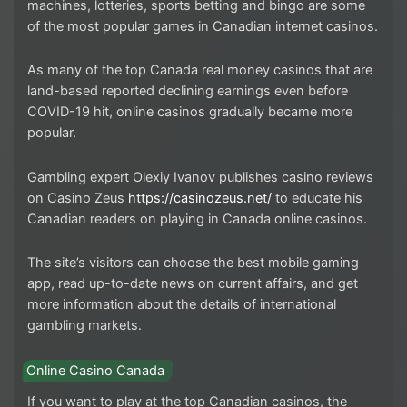
machines, lotteries, sports betting and bingo are some
of the most popular games in Canadian internet casinos.
As many of the top Canada real money casinos that are
land-based reported declining earnings even before
COVID-19 hit, online casinos gradually became more
popular.
Gambling expert Olexiy Ivanov publishes casino reviews
on Casino Zeus
https://casinozeus.net/
to educate his
Canadian readers on playing in Canada online casinos.
The site’s visitors can choose the best mobile gaming
app, read up-to-date news on current affairs, and get
more information about the details of international
gambling markets.
Online Casino Canada
If you want to play at the top Canadian casinos, the