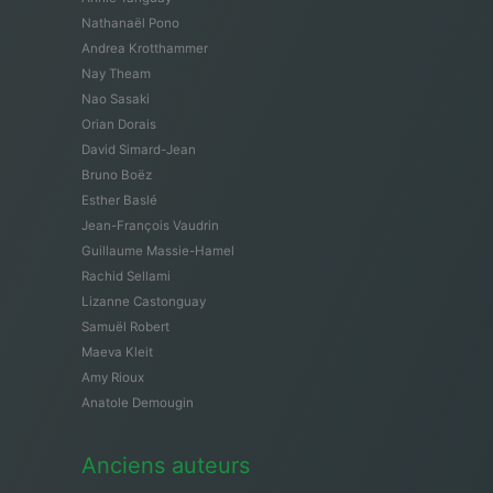
Nathanaël Pono
Andrea Krotthammer
Nay Theam
Nao Sasaki
Orian Dorais
David Simard-Jean
Bruno Boëz
Esther Baslé
Jean-François Vaudrin
Guillaume Massie-Hamel
Rachid Sellami
Lizanne Castonguay
Samuël Robert
Maeva Kleit
Amy Rioux
Anatole Demougin
Anciens auteurs