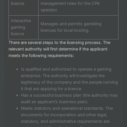
licence
management roles for the CPA
operator.
Interactive
Manages and permits gambling
gaming
licences for local hosting.
licence
There are several steps to the licensing process. The
relevant authority will first determine if the applicant
meets the following requirements:
Is qualified and authorized to operate a gaming
enterprise. The authority will investigate the
legitimacy of the company and the people running
it that are applying for a licence.
Has a successful business plan (the authority may
audit an applicant’s business plan).
Meets statutory and operational standards. The
documents for incorporation and other legal,
statutory, and administrative requirements are