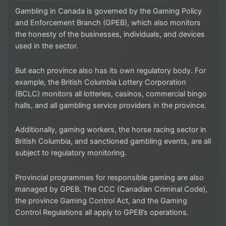
Gambling in Canada is governed by the Gaming Policy
and Enforcement Branch (GPEB), which also monitors
the honesty of the businesses, individuals, and devices
used in the sector.
But each province also has its own regulatory body. For
example, the British Columbia Lottery Corporation
(BCLC) monitors all lotteries, casinos, commercial bingo
halls, and all gambling service providers in the province.
Additionally, gaming workers, the horse racing sector in
British Columbia, and sanctioned gambling events, are all
subject to regulatory monitoring.
Provincial programmes for responsible gaming are also
managed by GPEB. The CCC (Canadian Criminal Code),
the province Gaming Control Act, and the Gaming
Control Regulations all apply to GPEB’s operations.