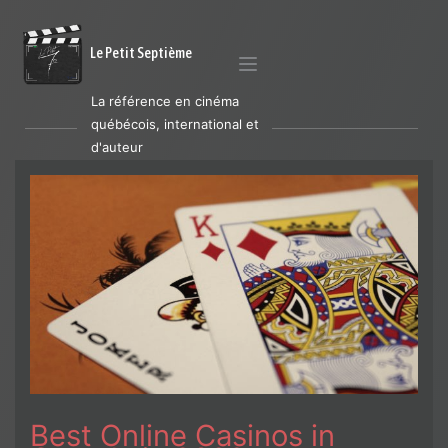
Le Petit Septième
La référence en cinéma
québécois, international et
d'auteur
Best Online Casinos in