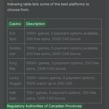
following table lists some of the best platforms to
choose from.
Casino
Description
Evo
1000+ games, 5 payment options available,
Spin
200 free spins, 2000 CAD bonus
Golden
1000+ games, 5 payment options available,
star
200 free spins, 2000 CAD bonus
King
5000+ games, 3 payment options, 250 free
Billy
spins, 2500 CAD bonus
Lucky
1500+ casino games, 6 payment options,
Nugget
150% match up to 200 CAD
Hell
700+ games, 6 payment options, 150 free
Spin
spins, 1200 CAD bonus
Regulatory Authorities of Canadian Provinces