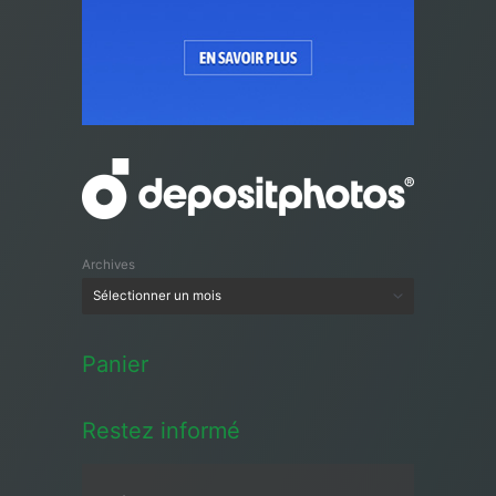
Archives
Panier
Restez informé