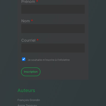
Prénom
*
Nom
*
Courriel
*
Je souhaite m'inscrire à l'infolettre
Inscription
Auteurs
François Grondin
Annie Tanguay