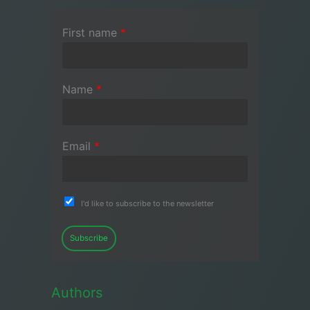
First name
*
Name
*
Email
*
I'd like to subscribe to the newsletter
Subscribe
Authors