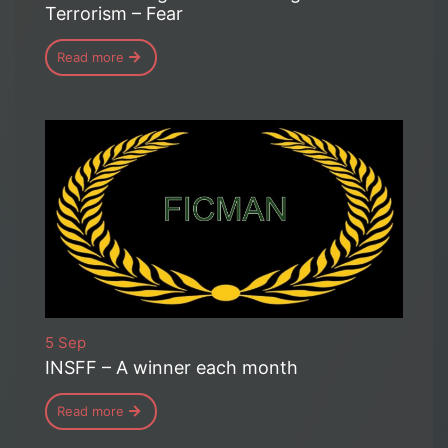
Terrorism – Fear
Read more
5 Sep
INSFF – A winner each month
Read more