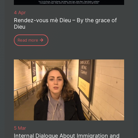
4 Apr
Rendez-vous mè Dieu – By the grace of
Dieu
Read more
5 Mar
Internal Dialogue About Immigration and