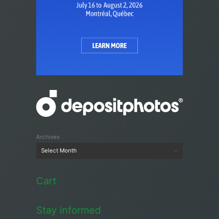
Archives
Cart
Stay informed