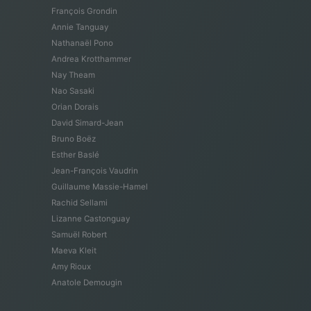
François Grondin
Annie Tanguay
Nathanaël Pono
Andrea Krotthammer
Nay Theam
Nao Sasaki
Orian Dorais
David Simard-Jean
Bruno Boëz
Esther Baslé
Jean-François Vaudrin
Guillaume Massie-Hamel
Rachid Sellami
Lizanne Castonguay
Samuël Robert
Maeva Kleit
Amy Rioux
Anatole Demougin