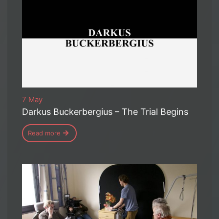
7 May
Darkus Buckerbergius – The Trial Begins
Read more