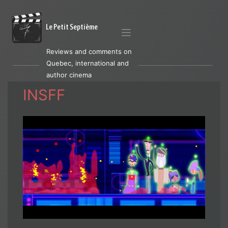
Le Petit Septième
Reviews and comments on
Quebec, international and
author cinema
INSFF