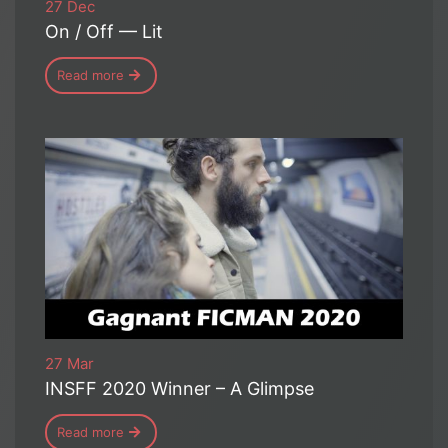
27 Dec
On / Off — Lit
Read more
27 Mar
INSFF 2020 Winner – A Glimpse
Read more