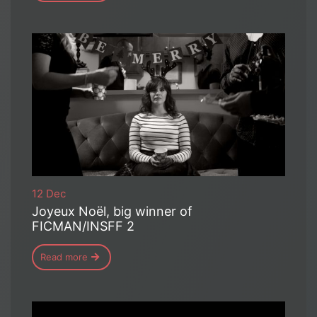
12 Dec
Joyeux Noël, big winner of
FICMAN/INSFF 2
Read more