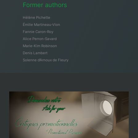
Former authors
Hélène Pichette
Émilie Martineau-Vion
Fannie Caron-Roy
Alice Perron-Savard
Marie-Kim Robinson
Denis Lambert
Solenne d’Arnoux de Fleury