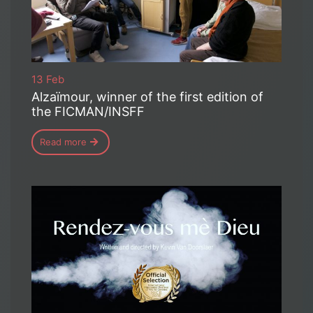
13 Feb
Alzaïmour, winner of the first edition of
the FICMAN/INSFF
Read more