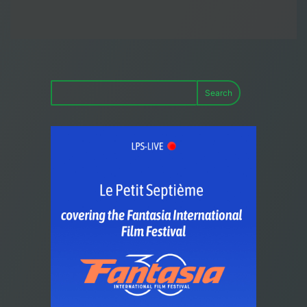
Search