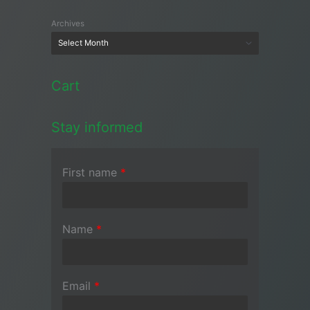
Archives
Cart
Stay informed
First name
*
Name
*
Email
*