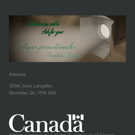
Adresse
3094, boul. Langelier,
Montréal, Qc, H1N 3A6