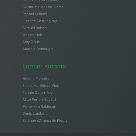
Guillaume Massie-Hamel
Rachid Sellami
Lizanne Castonguay
Samuël Robert
Maeva Kleit
Amy Rioux
Anatole Demougin
Former authors
Hélène Pichette
Émilie Martineau-Vion
Fannie Caron-Roy
Alice Perron-Savard
Marie-Kim Robinson
Denis Lambert
Solenne d’Arnoux de Fleury