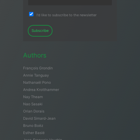
I'd like to subscribe to the newsletter
Subscribe
Authors
François Grondin
Annie Tanguay
Nathanaël Pono
Andrea Krotthammer
Nay Theam
Nao Sasaki
Orian Dorais
David Simard-Jean
Bruno Boëz
Esther Baslé
Jean-François Vaudrin