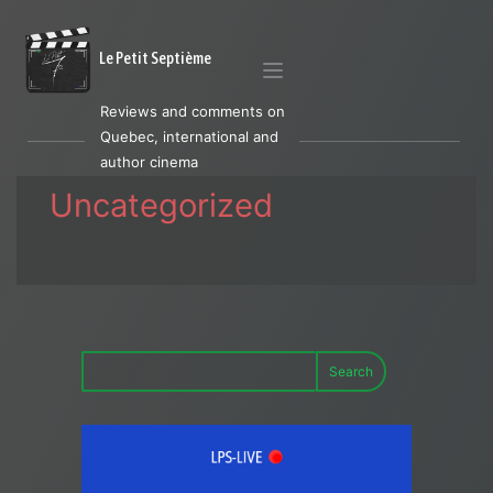
Le Petit Septième
Reviews and comments on
Quebec, international and
author cinema
Uncategorized
Search