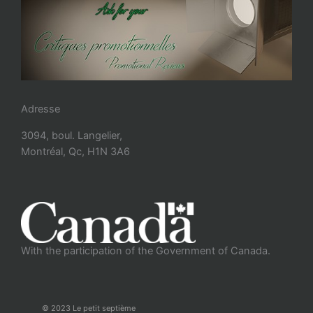
Adresse
3094, boul. Langelier,
Montréal, Qc, H1N 3A6
With the participation of the Government of Canada.
© 2023 Le petit septième