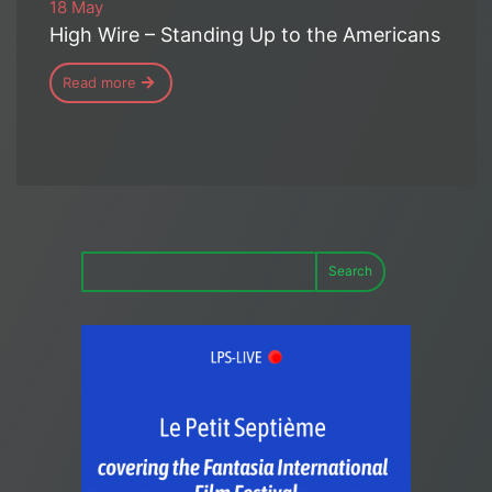
18 May
High Wire – Standing Up to the Americans
Read more
Search