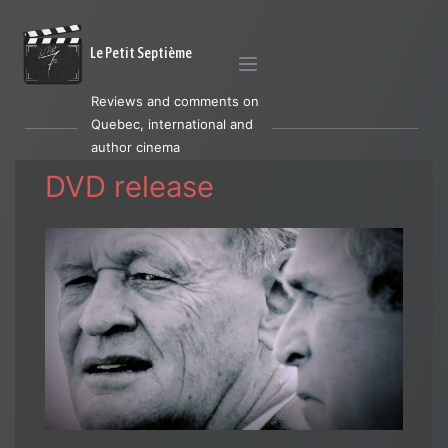
Le Petit Septième
Reviews and comments on
Quebec, international and
author cinema
DVD release