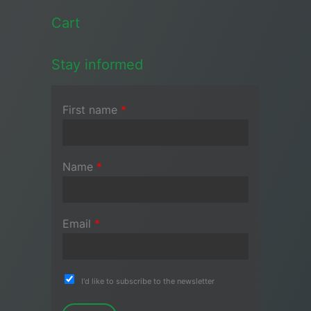
Cart
Stay informed
First name
*
Name
*
Email
*
I'd like to subscribe to the newsletter