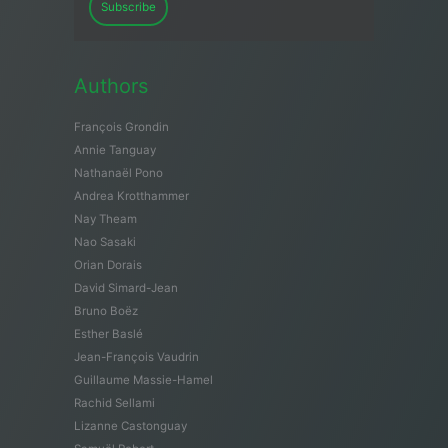
Subscribe
Authors
François Grondin
Annie Tanguay
Nathanaël Pono
Andrea Krotthammer
Nay Theam
Nao Sasaki
Orian Dorais
David Simard-Jean
Bruno Boëz
Esther Baslé
Jean-François Vaudrin
Guillaume Massie-Hamel
Rachid Sellami
Lizanne Castonguay