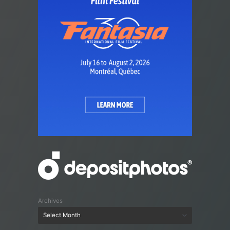
Archives