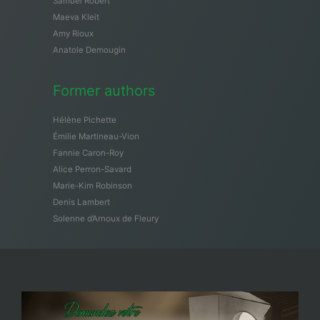
Samuël Robert
Maeva Kleit
Amy Rioux
Anatole Demougin
Former authors
Hélène Pichette
Émilie Martineau-Vion
Fannie Caron-Roy
Alice Perron-Savard
Marie-Kim Robinson
Denis Lambert
Solenne d’Arnoux de Fleury