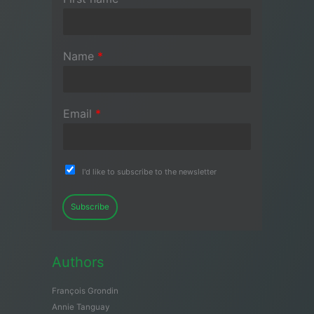
Name
*
Email
*
I'd like to subscribe to the newsletter
Subscribe
Authors
François Grondin
Annie Tanguay