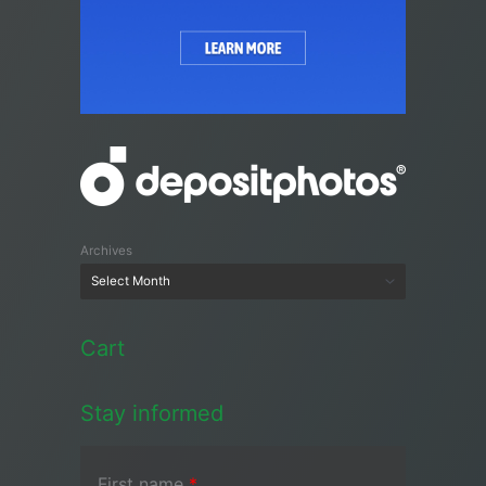
Archives
Cart
Stay informed
First name
*