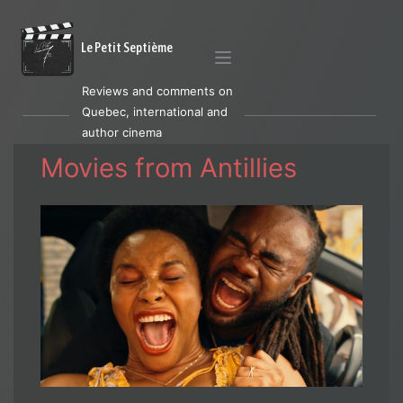
Le Petit Septième
Reviews and comments on
Quebec, international and
author cinema
Movies from Antillies