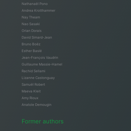
Nathanaël Pono
Andrea Krotthammer
Nay Theam
Nao Sasaki
Orian Dorais
David Simard-Jean
Bruno Boëz
Esther Baslé
Jean-François Vaudrin
Guillaume Massie-Hamel
Rachid Sellami
Lizanne Castonguay
Samuël Robert
Maeva Kleit
Amy Rioux
Anatole Demougin
Former authors