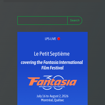
Search