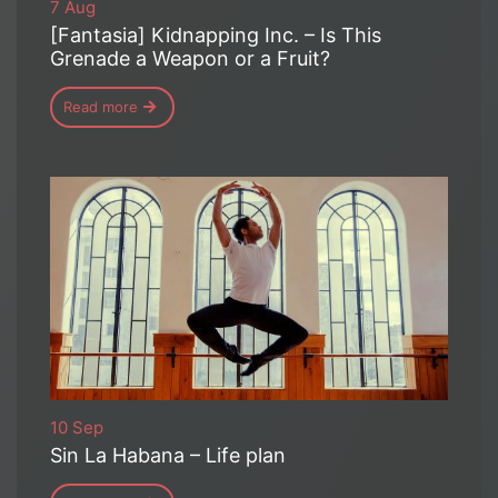
7 Aug
[Fantasia] Kidnapping Inc. – Is This
Grenade a Weapon or a Fruit?
Read more
10 Sep
Sin La Habana – Life plan