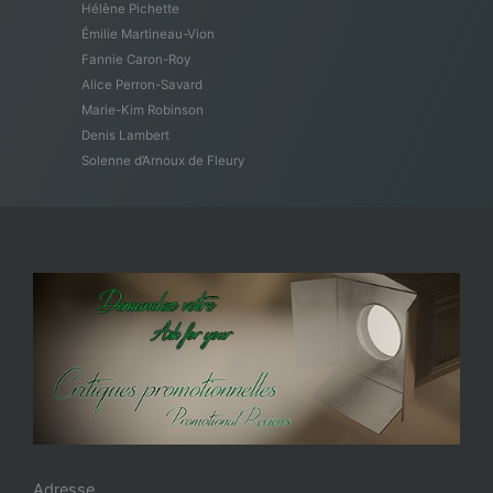
Hélène Pichette
Émilie Martineau-Vion
Fannie Caron-Roy
Alice Perron-Savard
Marie-Kim Robinson
Denis Lambert
Solenne d’Arnoux de Fleury
Adresse