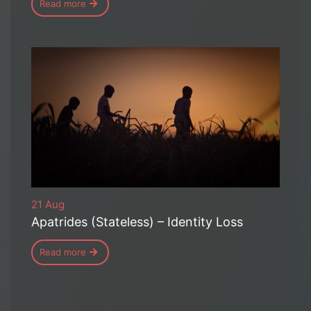
Read more
21 Aug
Apatrides (Stateless) – Identity Loss
Read more