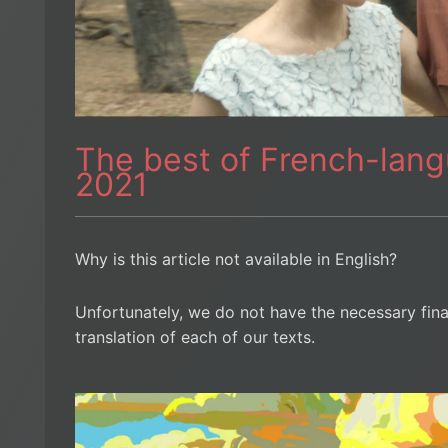
The best of French-lan
2021
Why is this article not available in English?
Unfortunately, we do not have the necessary fin
translation of each of our texts.