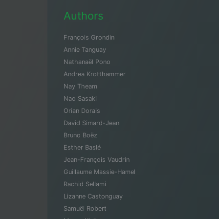
Authors
François Grondin
Annie Tanguay
Nathanaël Pono
Andrea Krotthammer
Nay Theam
Nao Sasaki
Orian Dorais
David Simard-Jean
Bruno Boëz
Esther Baslé
Jean-François Vaudrin
Guillaume Massie-Hamel
Rachid Sellami
Lizanne Castonguay
Samuël Robert