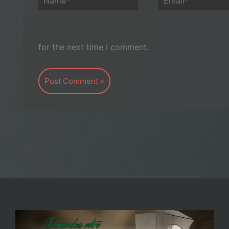
for the next time I comment.