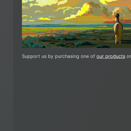
Support us by purchasing one of
our products
or