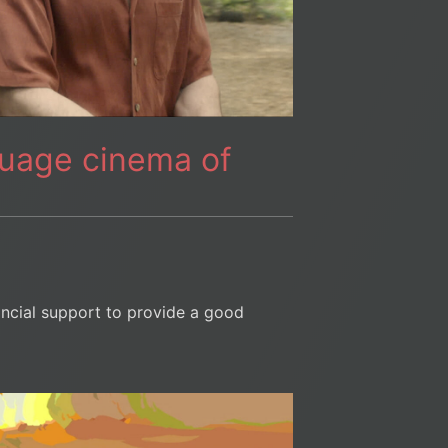
guage cinema of
ancial support to provide a good