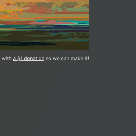
 with
a $1 donation
so we can make it!