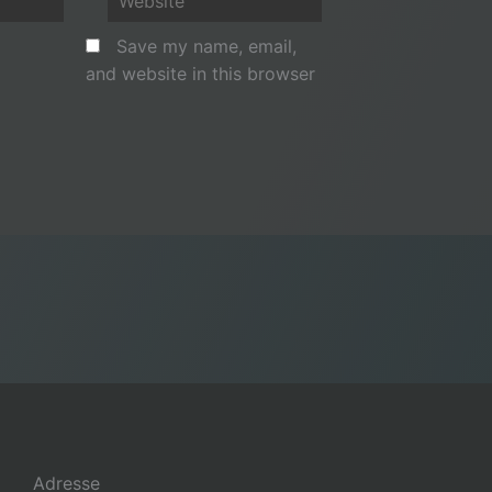
Save my name, email,
and website in this browser
Adresse