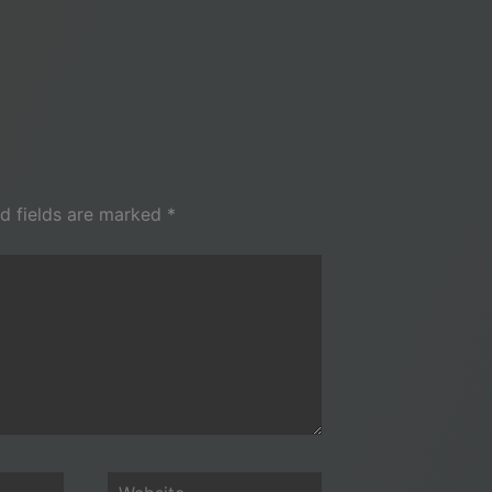
d fields are marked
*
Website