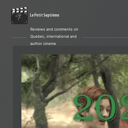
Le Petit Septième
Reviews and comments on
Quebec, international and
author cinema