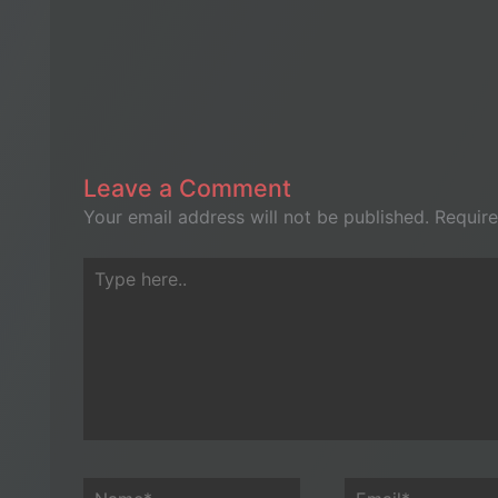
Leave a Comment
Your email address will not be published.
Require
Type
here..
Name*
Email*