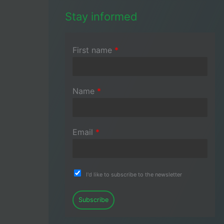
Stay informed
First name
*
Name
*
Email
*
I'd like to subscribe to the newsletter
Subscribe