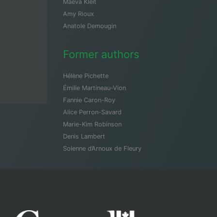
Maeva Kleit
Amy Rioux
Anatole Demougin
Former authors
Hélène Pichette
Émilie Martineau-Vion
Fannie Caron-Roy
Alice Perron-Savard
Marie-Kim Robinson
Denis Lambert
Solenne d’Arnoux de Fleury