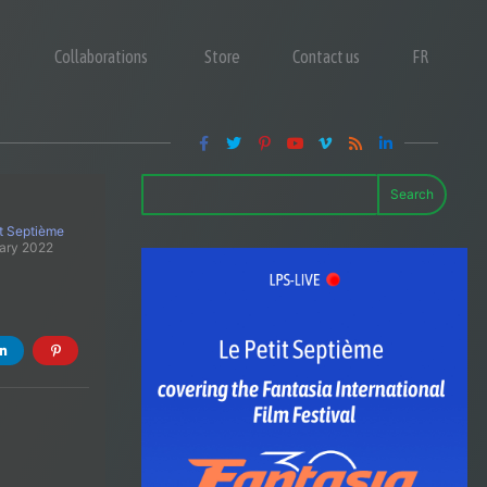
Collaborations
Store
Contact us
FR
Search
it Septième
ary 2022