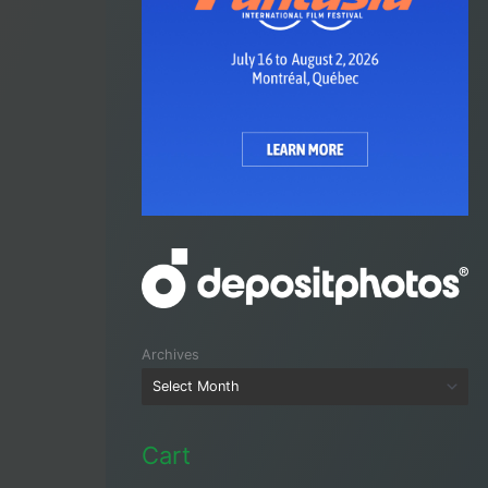
Archives
Cart