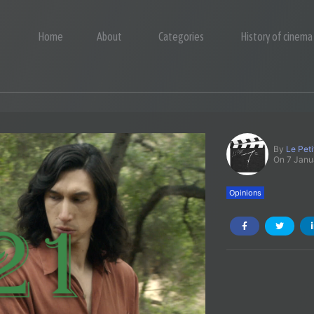
Home
About
Categories
History of cinema
By
Le Pet
On 7 Janu
Opinions