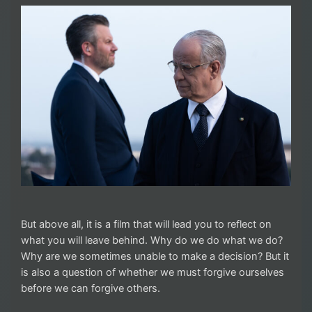
But above all, it is a film that will lead you to reflect on
what you will leave behind. Why do we do what we do?
Why are we sometimes unable to make a decision? But it
is also a question of whether we must forgive ourselves
before we can forgive others.