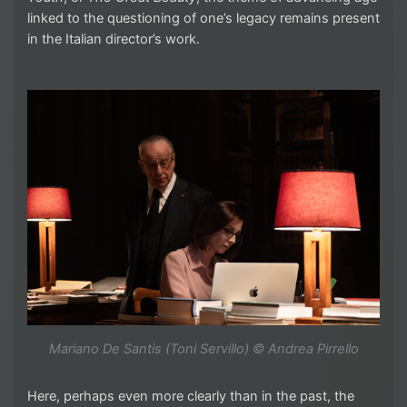
linked to the questioning of one’s legacy remains present
in the Italian director’s work.
Mariano De Santis (Toni Servillo) © Andrea Pirrello
Here, perhaps even more clearly than in the past, the