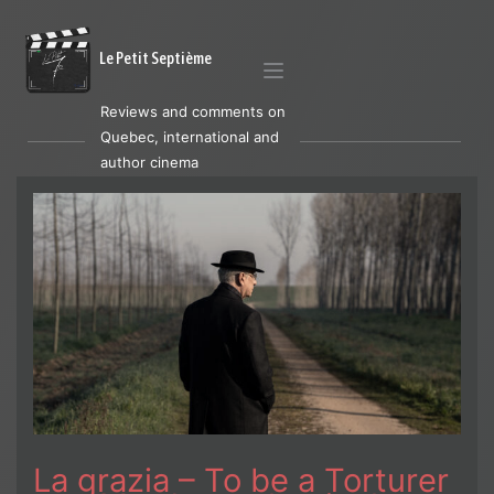
Le Petit Septième
Reviews and comments on
Quebec, international and
author cinema
La grazia – To be a Torturer