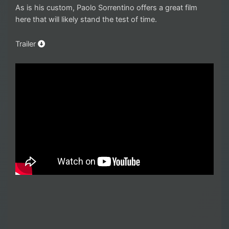
As is his custom, Paolo Sorrentino offers a great film
here that will likely stand the test of time.
Trailer