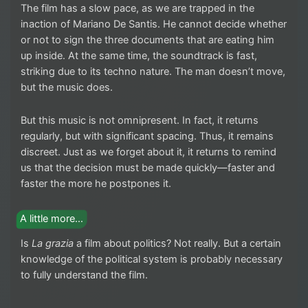
The film has a slow pace, as we are trapped in the
inaction of Mariano De Santis. He cannot decide whether
or not to sign the three documents that are eating him
up inside. At the same time, the soundtrack is fast,
striking due to its techno nature. The man doesn’t move,
but the music does.
But this music is not omnipresent. In fact, it returns
regularly, but with significant spacing. Thus, it remains
discreet. Just as we forget about it, it returns to remind
us that the decision must be made quickly—faster and
faster the more he postpones it.
A little more…
Is
La grazia
a film about politics? Not really. But a certain
knowledge of the political system is probably necessary
to fully understand the film.