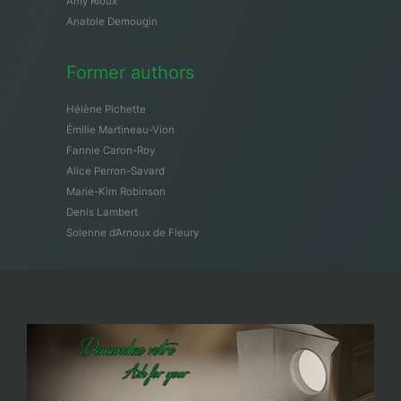
Amy Rioux
Anatole Demougin
Former authors
Hélène Pichette
Émilie Martineau-Vion
Fannie Caron-Roy
Alice Perron-Savard
Marie-Kim Robinson
Denis Lambert
Solenne d’Arnoux de Fleury