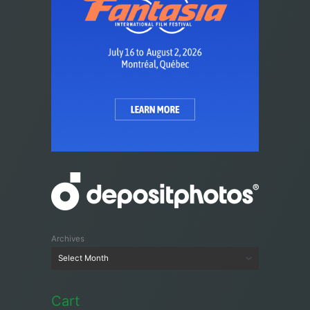
Archives
Cart