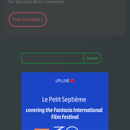
for the next time I comment.
Search