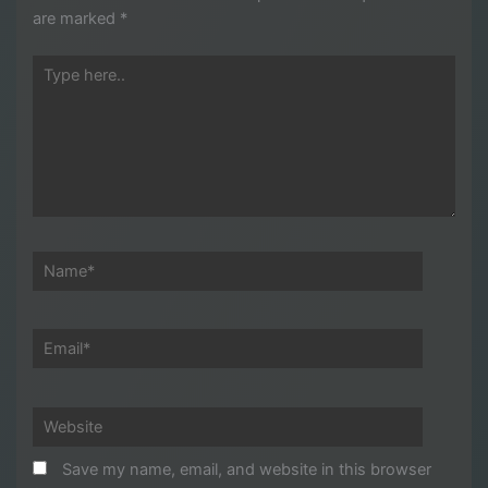
are marked
*
Type
here..
Name*
Email*
Website
Save my name, email, and website in this browser