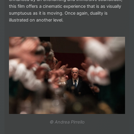
this film offers a cinematic experience that is as visually
sumptuous as it is moving. Once again, duality is
illustrated on another level.
© Andrea Pirrello