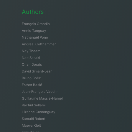
Authors
François Grondin
Annie Tanguay
Nathanaël Pono
Andrea Krotthammer
Nay Theam
Nao Sasaki
Orian Dorais
David Simard-Jean
Bruno Boëz
Esther Baslé
Jean-François Vaudrin
Guillaume Massie-Hamel
Rachid Sellami
Lizanne Castonguay
Samuël Robert
Maeva Kleit