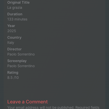
Original Title
La grazia
Duration
133 minutes
Year
2025
Country
Italy
Director
Paolo Sorrentino
Screenplay
Paolo Sorrentino
Rating
8.5 /10
Leave a Comment
Your email address will not be published.
Required fields