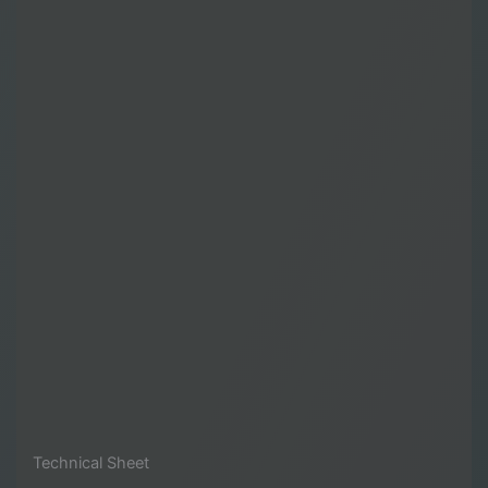
Technical Sheet