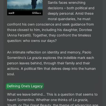
Santis faces wrenching
decisions – both political and
deeply personal. Amid these
moral quandaries, he must
confront his own conscience and seek guidance from
those closest to him, including his daughter, Dorotea
(Anna Ferzetti). Together, they confront the timeless
question: who owns our days?
An intimate reflection on identity and memory, Paolo
Sorrentino’s
La grazia
explores the indelible mark each
person leaves behind, through their family and their
actions. A political film that delves deep into the human
soul.
Defining One’s Legacy
What we leave behind… This is a question that seems to
haunt Sorrentino. Whether one thinks of
La grazia
,
Youth
, or
The Great Beauty
, the theme of advancing age