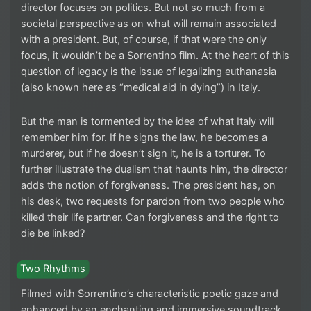
director focuses on politics. But not so much from a
societal perspective as on what will remain associated
with a president. But, of course, if that were the only
focus, it wouldn’t be a Sorrentino film. At the heart of this
question of legacy is the issue of legalizing euthanasia
(also known here as “medical aid in dying”) in Italy.
But the man is tormented by the idea of what Italy will
remember him for. If he signs the law, he becomes a
murderer, but if he doesn’t sign it, he is a torturer. To
further illustrate the dualism that haunts him, the director
adds the notion of forgiveness. The president has, on
his desk, two requests for pardon from two people who
killed their life partner. Can forgiveness and the right to
die be linked?
Two Rhythms
Filmed with Sorrentino’s characteristic poetic gaze and
enhanced by an enchanting and immersive soundtrack,