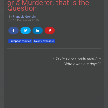
or a Murderer, that is the
Question
By
Francois Grondin
On 10 December 2025
European movies
Newly available
« Di chi sono i nostri giorni? »
“Who owns our days?”