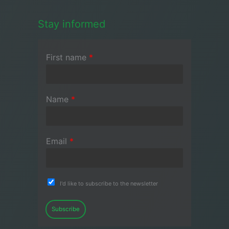
Stay informed
First name
*
Name
*
Email
*
I'd like to subscribe to the newsletter
Subscribe