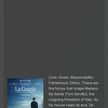
Love. Doubt. Responsibility.
Fatherhood. Ethics. These are
the forces that shape Mariano
De Santis (Toni Servillo), the
outgoing President of Italy. As
his tenure nears its end, De