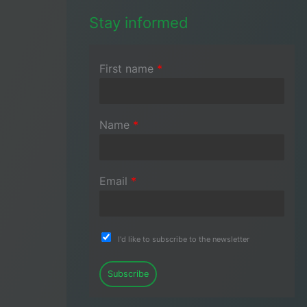
Stay informed
First name
*
Name
*
Email
*
I'd like to subscribe to the newsletter
Subscribe