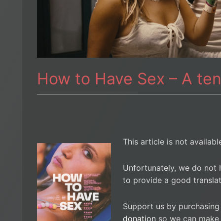
How to Have Sex – A te
This article is not availab
Unfortunately, we do not 
to provide a good translat
Support us by purchasing
donation
so we can make i