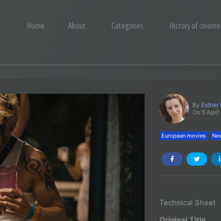
Home
About
Categories
History of cinema
By
Esther
On 5 April
European movies
New
Technical Sheet
Original Title