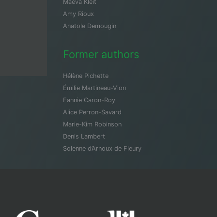
Maeva Kleit
Amy Rioux
Anatole Demougin
Former authors
Hélène Pichette
Émilie Martineau-Vion
Fannie Caron-Roy
Alice Perron-Savard
Marie-Kim Robinson
Denis Lambert
Solenne d’Arnoux de Fleury