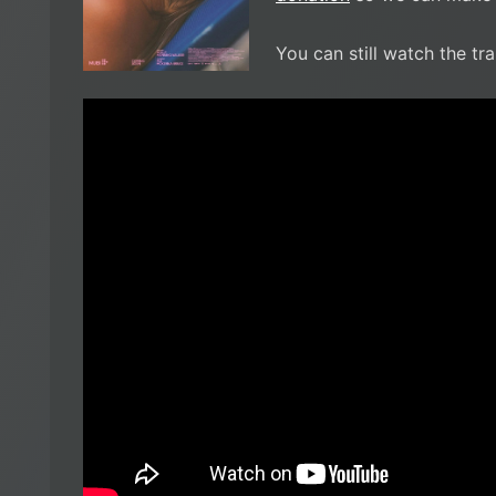
You can still watch the tra