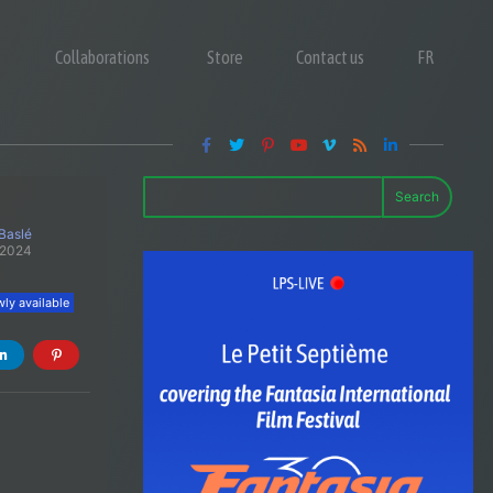
Collaborations
Store
Contact us
FR
Search
 Baslé
 2024
ly available