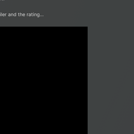
iler and the rating…