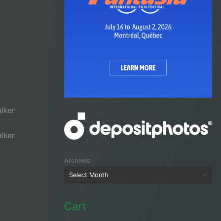
lker
lker
Archives
Cart