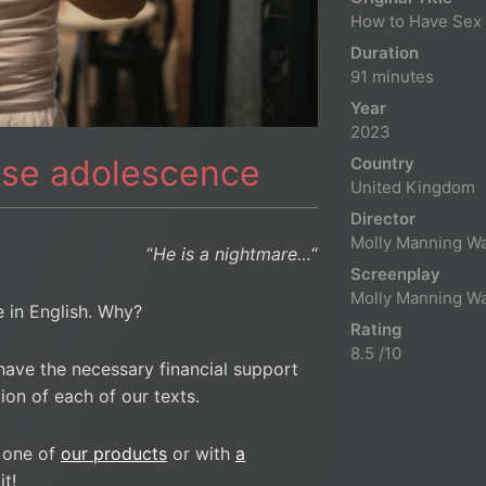
How to Have Sex
Duration
91 minutes
Year
2023
nse adolescence
Country
United Kingdom
Director
Molly Manning Wa
“
He is a nightmare…
“
Screenplay
Molly Manning Wa
le in English. Why?
Rating
8.5 /10
have the necessary financial support
ion of each of our texts.
 one of
our products
or with
a
t!