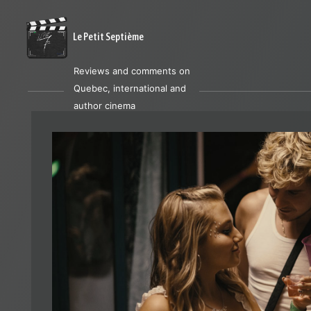
Le Petit Septième
Reviews and comments on
Quebec, international and
author cinema