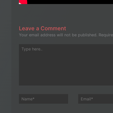
Leave a Comment
Your email address will not be published.
Require
Type
here..
Name*
Email*