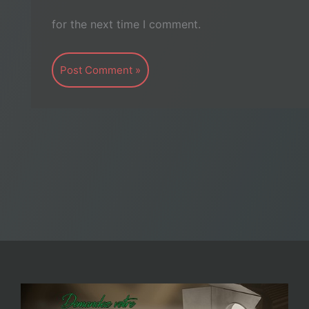
for the next time I comment.