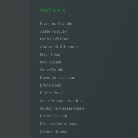
Authors
François Grondin
Annie Tanguay
Nathanaël Pono
Andrea Krotthammer
Nay Theam
Nao Sasaki
Orian Dorais
David Simard-Jean
Bruno Boëz
Esther Baslé
Jean-François Vaudrin
Guillaume Massie-Hamel
Rachid Sellami
Lizanne Castonguay
Samuël Robert