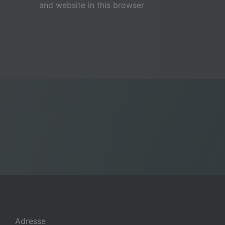
and website in this browser
Adresse