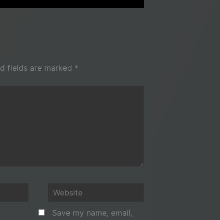
d fields are marked
*
Website
Save my name, email,