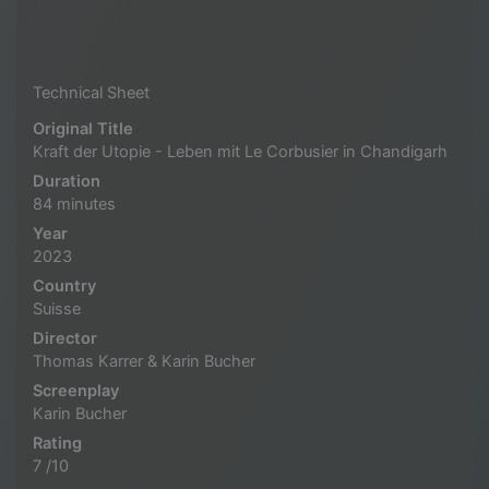
Technical Sheet
Original Title
Kraft der Utopie - Leben mit Le Corbusier in Chandigarh
Duration
84 minutes
Year
2023
Country
Suisse
Director
Thomas Karrer & Karin Bucher
Screenplay
Karin Bucher
Rating
7 /10