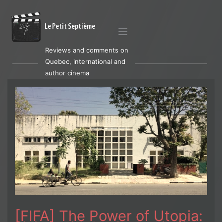
Le Petit Septième
Reviews and comments on
Quebec, international and
author cinema
[FIFA] The Power of Utopia: