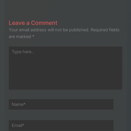
Leave a Comment
Your email address will not be published.
Required fields
are marked
*
Type
here..
Name*
Email*