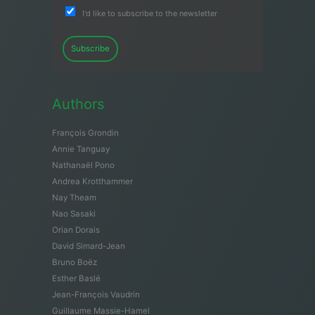
I'd like to subscribe to the newsletter
Subscribe
Authors
François Grondin
Annie Tanguay
Nathanaël Pono
Andrea Krotthammer
Nay Theam
Nao Sasaki
Orian Dorais
David Simard-Jean
Bruno Boëz
Esther Baslé
Jean-François Vaudrin
Guillaume Massie-Hamel