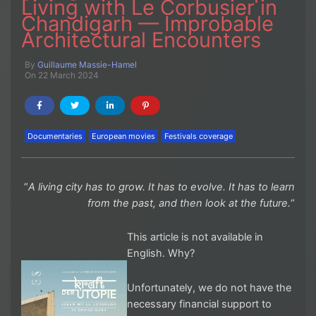
Living with Le Corbusier in
Chandigarh — Improbable
Architectural Encounters
By
Guillaume Massie-Hamel
On 22 March 2024
Documentaries
European movies
Festivals coverage
“
A living city has to grow. It has to evolve. It has to learn
from the past, and then look at the future.
“
This article is not available in
English. Why?
Unfortunately, we do not have the
necessary financial support to