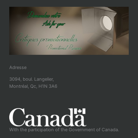
Adresse
3094, boul. Langelier,
Montréal, Qc, H1N 3A6
With the participation of the Government of Canada.