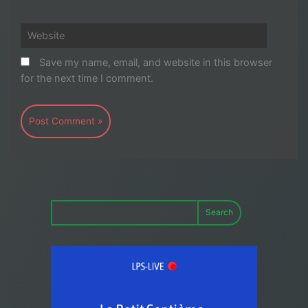
Website
Save my name, email, and website in this browser
for the next time I comment.
Search