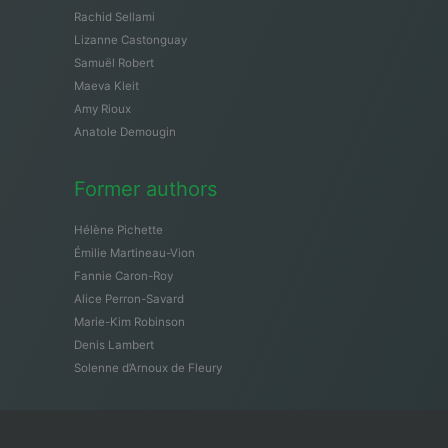
Rachid Sellami
Lizanne Castonguay
Samuël Robert
Maeva Kleit
Amy Rioux
Anatole Demougin
Former authors
Hélène Pichette
Émilie Martineau-Vion
Fannie Caron-Roy
Alice Perron-Savard
Marie-Kim Robinson
Denis Lambert
Solenne d’Arnoux de Fleury