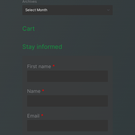
Archives
Cart
Stay informed
First name
*
Name
*
Email
*