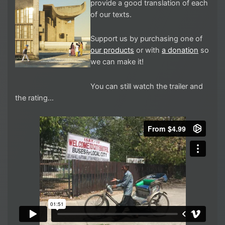
provide a good translation of each
of our texts.
Support us by purchasing one of
our products
or with
a donation
so
we can make it!
You can still watch the trailer and
the rating…