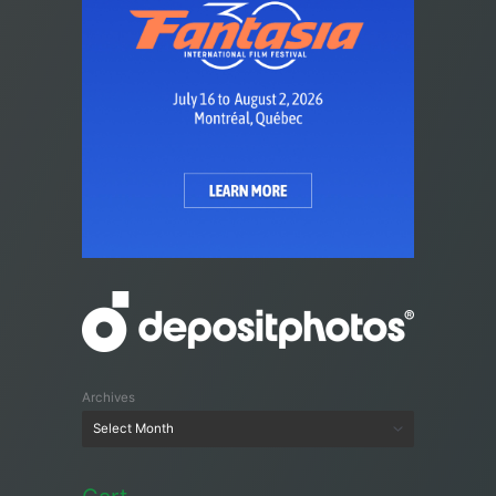
Archives