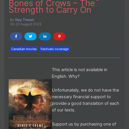
Bones of Crows – The
Strength to Carry On
By
Nay Theam
On 23 August 2023
Canadian movies
Festivals coverage
This article is not available in
English. Why?
Unfortunately, we do not have the
necessary financial support to
provide a good translation of each
of our texts.
Support us by purchasing one of