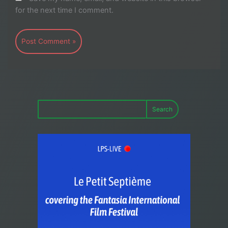
for the next time I comment.
Search