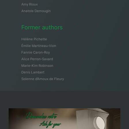
Amy Rioux
Anatole Demougin
Former authors
Hélène Pichette
Émilie Martineau-Vion
Fannie Caron-Roy
Alice Perron-Savard
Marie-Kim Robinson
Denis Lambert
Solenne d’Arnoux de Fleury