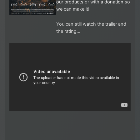
our products
or with
a donation
so
we can make it!
You can still watch the trailer and
the rating…