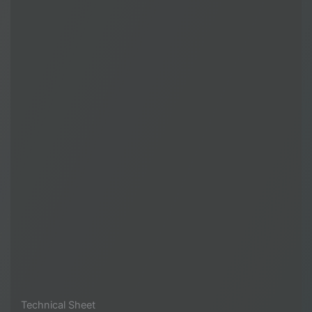
Technical Sheet