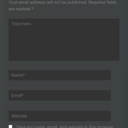
Your email address will not be published.
Required fields
are marked
*
Type
here..
Name*
Email*
Website
Save my name, email, and website in this browser