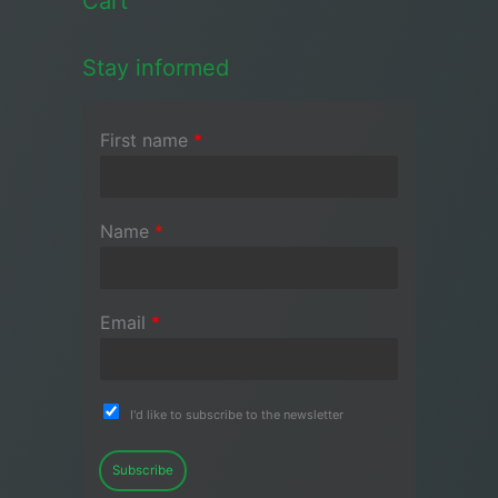
Cart
Stay informed
First name
*
Name
*
Email
*
I'd like to subscribe to the newsletter
Subscribe