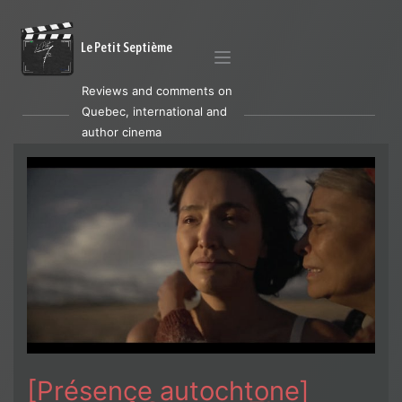
Le Petit Septième
Reviews and comments on
Quebec, international and
author cinema
[Présence autochtone]