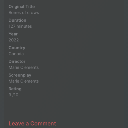
Original Title
Bones of crows
Duration
127 minutes
Year
2022
Country
Canada
Director
Marie Clements
Screenplay
Marie Clements
Rating
9 /10
Leave a Comment