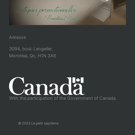
Adresse
3094, boul. Langelier,
Montréal, Qc, H1N 3A6
With the participation of the Government of Canada.
© 2023 Le petit septième