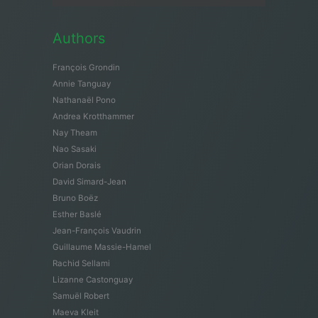
Authors
François Grondin
Annie Tanguay
Nathanaël Pono
Andrea Krotthammer
Nay Theam
Nao Sasaki
Orian Dorais
David Simard-Jean
Bruno Boëz
Esther Baslé
Jean-François Vaudrin
Guillaume Massie-Hamel
Rachid Sellami
Lizanne Castonguay
Samuël Robert
Maeva Kleit