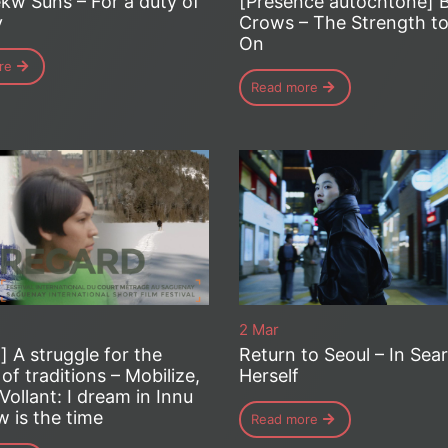
kw Suns – For a duty of
[Présence autochtone] 
y
Crows – The Strength to
On
re
Read more
2 Mar
] A struggle for the
Return to Seoul – In Sea
 of traditions – Mobilize,
Herself
Vollant: I dream in Innu
 is the time
Read more