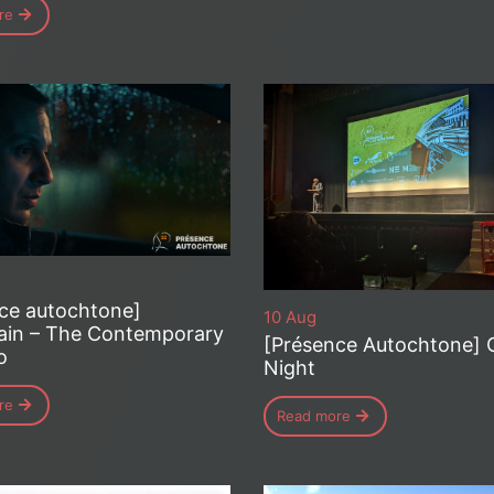
re
ce autochtone]
10 Aug
ain – The Contemporary
[Présence Autochtone] 
o
Night
re
Read more