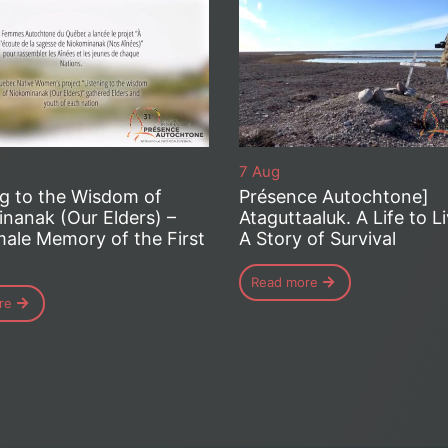
7 Aug
ng to the Wisdom of
Présence Autochtone]
nanak (Our Elders) –
Ataguttaaluk. A Life to L
ale Memory of the First
A Story of Survival
Read more
re