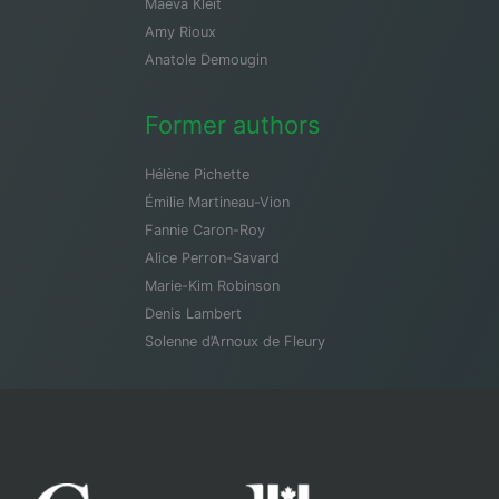
Maeva Kleit
Amy Rioux
Anatole Demougin
Former authors
Hélène Pichette
Émilie Martineau-Vion
Fannie Caron-Roy
Alice Perron-Savard
Marie-Kim Robinson
Denis Lambert
Solenne d’Arnoux de Fleury