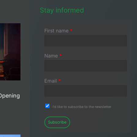
Stay informed
First name
*
Name
*
Email
*
Opening
I'd like to subscribe to the newsletter
Subscribe