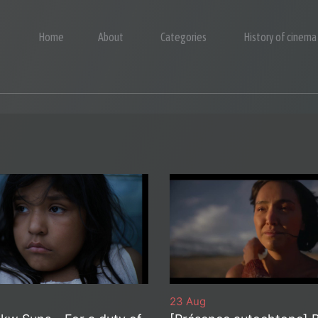
Home
About
Categories
History of cinema
23 Aug