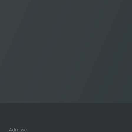
Adresse