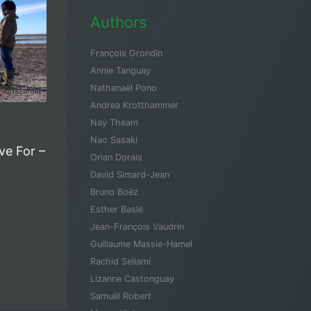
Authors
François Grondin
Annie Tanguay
Nathanaël Pono
Andrea Krotthammer
Nay Theam
Nao Sasaki
ive For –
Orian Dorais
David Simard-Jean
Bruno Boëz
Esther Baslé
Jean-François Vaudrin
Guillaume Massie-Hamel
Rachid Sellami
Lizanne Castonguay
Samuël Robert