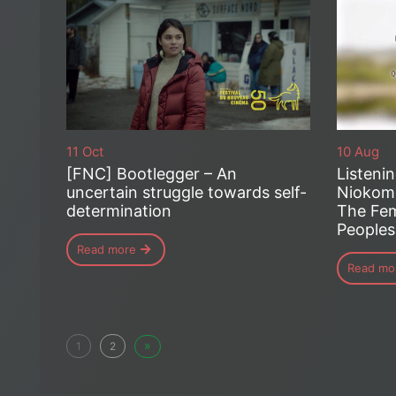
11 Oct
10 Aug
[FNC] Bootlegger – An
Listeni
uncertain struggle towards self-
Niokomi
determination
The Fem
Peoples
Read more
Read mo
»
1
2