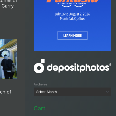
Bones of
 Carry
Archives
rch of
Cart