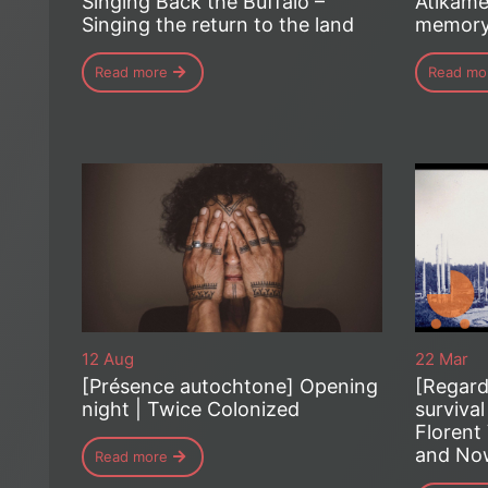
Singing Back the Buffalo –
Atikame
Singing the return to the land
memor
Read more
Read mo
12 Aug
22 Mar
[Présence autochtone] Opening
[Regard
night | Twice Colonized
survival
Florent 
and Now
Read more