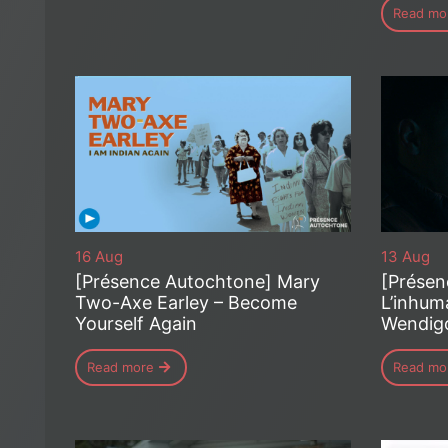
Read mo
16 Aug
13 Aug
[Présence Autochtone] Mary
[Présen
Two-Axe Earley – Become
L’inhum
Yourself Again
Wendig
Read more
Read mo