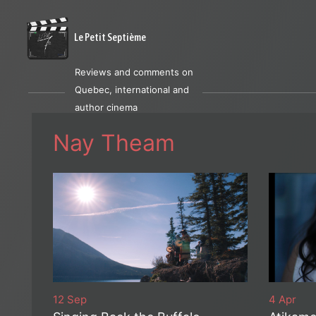
Le Petit Septième
Reviews and comments on
Quebec, international and
author cinema
Nay Theam
12 Sep
4 Apr