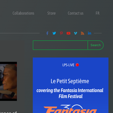
Collaborations
Store
Contact us
FR
Search