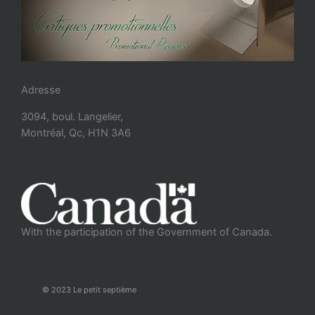
Adresse
3094, boul. Langelier,
Montréal, Qc, H1N 3A6
With the participation of the Government of Canada.
© 2023 Le petit septième