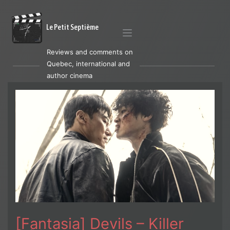
Le Petit Septième
Reviews and comments on
Quebec, international and
author cinema
[Fantasia] Devils – Killer