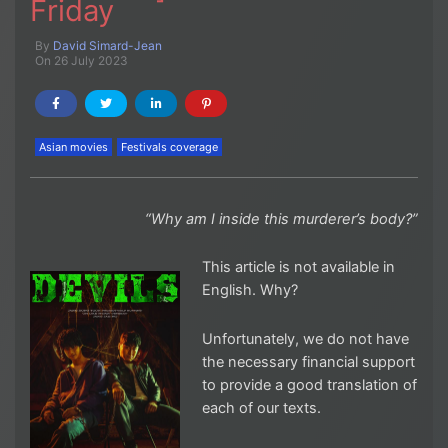
Friday
By
David Simard-Jean
On 26 July 2023
Asian movies
Festivals coverage
“Why am I inside this murderer’s body?”
This article is not available in
English. Why?
Unfortunately, we do not have
the necessary financial support
to provide a good translation of
each of our texts.