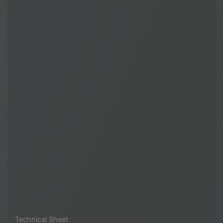
Technical Sheet