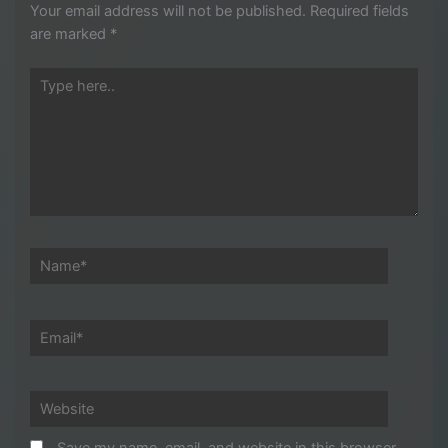
Your email address will not be published.
Required fields
are marked
*
Type
here..
Name*
Email*
Website