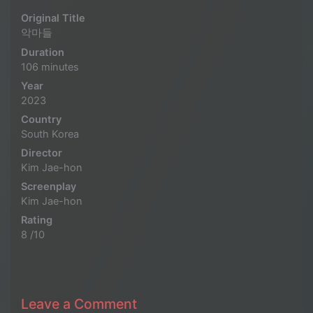
Original Title
악마들
Duration
106 minutes
Year
2023
Country
South Korea
Director
Kim Jae-hon
Screenplay
Kim Jae-hon
Rating
8 /10
Leave a Comment