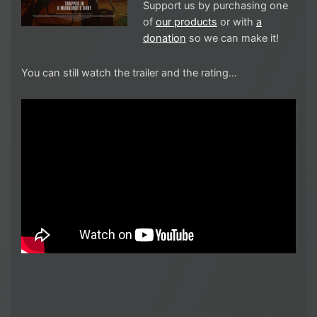
Support us by purchasing one
of
our products
or with
a
donation
so we can make it!
You can still watch the trailer and the rating…