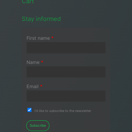
Cart
Stay informed
First name
*
Name
*
Email
*
I'd like to subscribe to the newsletter
Subscribe