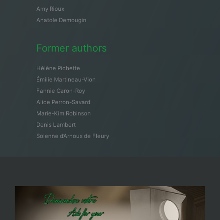
Amy Rioux
Anatole Demougin
Former authors
Hélène Pichette
Émilie Martineau-Vion
Fannie Caron-Roy
Alice Perron-Savard
Marie-Kim Robinson
Denis Lambert
Solenne d’Arnoux de Fleury