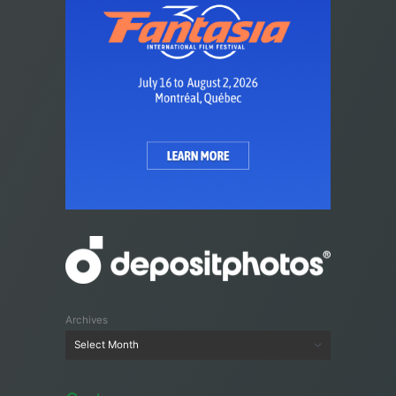
Archives