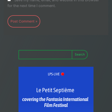
Save my name, email, and website in this browser
for the next time I comment.
Search