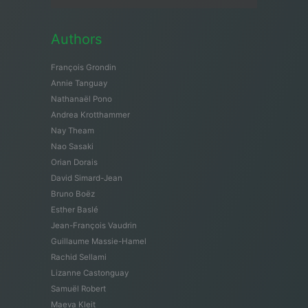
Authors
François Grondin
Annie Tanguay
Nathanaël Pono
Andrea Krotthammer
Nay Theam
Nao Sasaki
Orian Dorais
David Simard-Jean
Bruno Boëz
Esther Baslé
Jean-François Vaudrin
Guillaume Massie-Hamel
Rachid Sellami
Lizanne Castonguay
Samuël Robert
Maeva Kleit