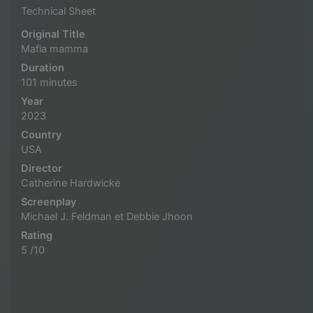
Technical Sheet
Original Title
Mafia mamma
Duration
101 minutes
Year
2023
Country
USA
Director
Catherine Hardwicke
Screenplay
Michael J. Feldman et Debbie Jhoon
Rating
5 /10