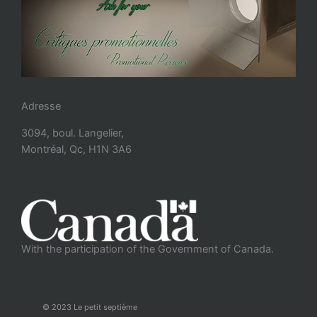
Adresse
3094, boul. Langelier,
Montréal, Qc, H1N 3A6
With the participation of the Government of Canada.
© 2023 Le petit septième