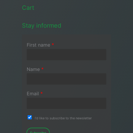
Cart
Stay informed
First name
*
Name
*
Email
*
I'd like to subscribe to the newsletter