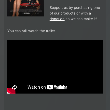
Support us by purchasing one
of
our products
or with
a
donation
so we can make it!
You can still watch the trailer…