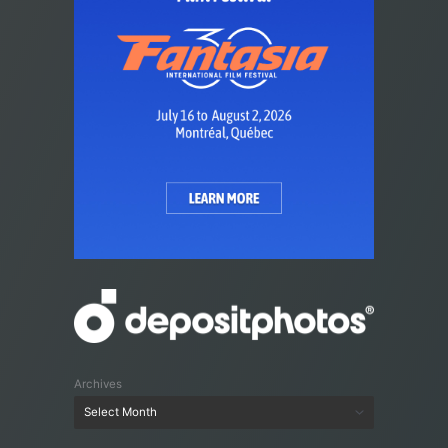
Archives