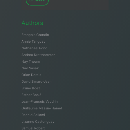
Subscribe
Authors
François Grondin
Annie Tanguay
Nathanaël Pono
Andrea Krotthammer
Nay Theam
Nao Sasaki
Orian Dorais
David Simard-Jean
Bruno Boëz
Esther Baslé
Jean-François Vaudrin
Guillaume Massie-Hamel
Rachid Sellami
Lizanne Castonguay
Samuël Robert