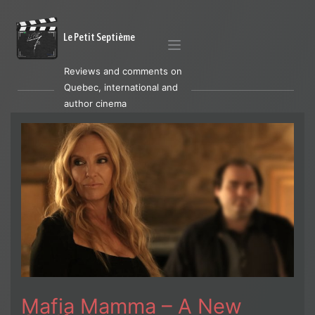
Le Petit Septième
Reviews and comments on
Quebec, international and
author cinema
Mafia Mamma – A New