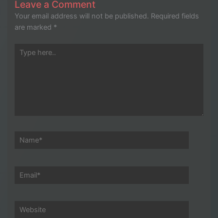
Leave a Comment
Your email address will not be published.
Required fields
are marked
*
Type
here..
Name*
Email*
Website