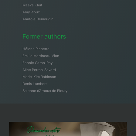
Maeva Kleit
Amy Rioux
Anatole Demougin
Former authors
Hélène Pichette
Émilie Martineau-Vion
Fannie Caron-Roy
Alice Perron-Savard
Marie-Kim Robinson
Denis Lambert
Solenne d’Arnoux de Fleury