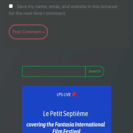
Save my name, email, and website in this browser
for the next time I comment.
Search