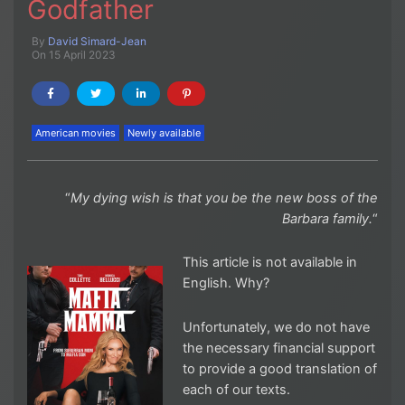
Godfather
By
David Simard-Jean
On 15 April 2023
American movies
Newly available
“
My dying wish is that you be the new boss of the
Barbara family.
“
This article is not available in
English. Why?
Unfortunately, we do not have
the necessary financial support
to provide a good translation of
each of our texts.