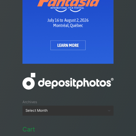
Archives
Cart