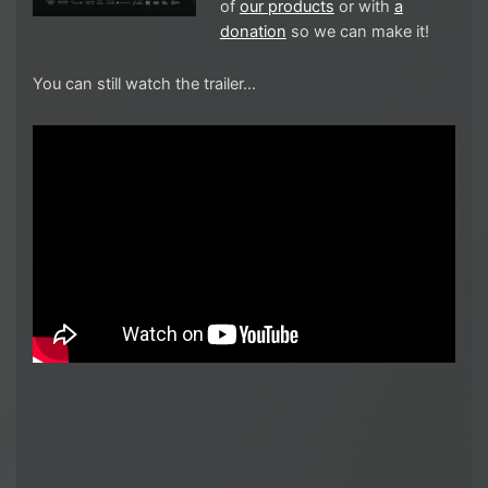
of
our products
or with
a
donation
so we can make it!
You can still watch the trailer…