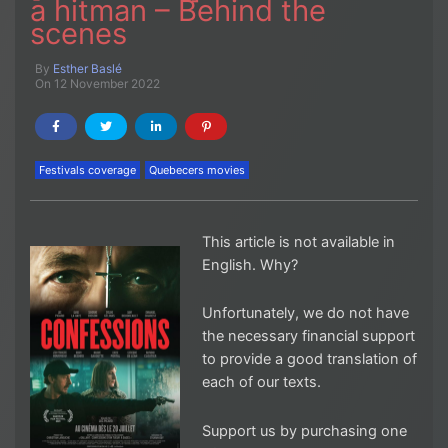
a hitman – Behind the
scenes
By
Esther Baslé
On 12 November 2022
Festivals coverage
Quebecers movies
This article is not available in
English. Why?
Unfortunately, we do not have
the necessary financial support
to provide a good translation of
each of our texts.
Support us by purchasing one