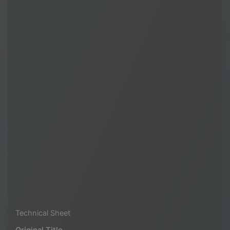
Technical Sheet