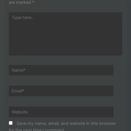
are marked
*
Type
here..
Name*
Email*
Website
Save my name, email, and website in this browser
for the next time I comment.