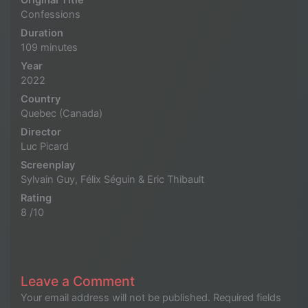
Original Title
Confessions
Duration
109 minutes
Year
2022
Country
Quebec (Canada)
Director
Luc Picard
Screenplay
Sylvain Guy, Félix Séguin & Eric Thibault
Rating
8 /10
Leave a Comment
Your email address will not be published.
Required fields