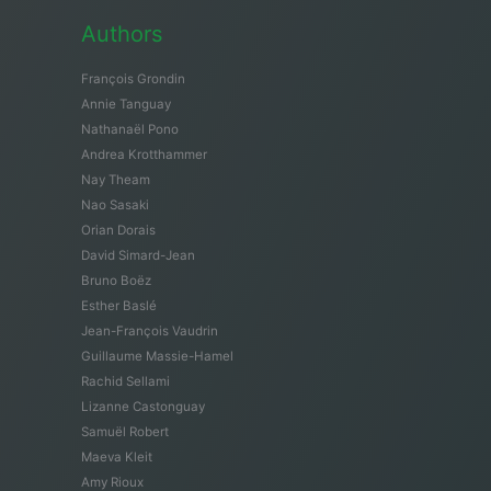
Authors
François Grondin
Annie Tanguay
Nathanaël Pono
Andrea Krotthammer
Nay Theam
Nao Sasaki
Orian Dorais
David Simard-Jean
Bruno Boëz
Esther Baslé
Jean-François Vaudrin
Guillaume Massie-Hamel
Rachid Sellami
Lizanne Castonguay
Samuël Robert
Maeva Kleit
Amy Rioux