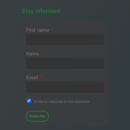
Stay informed
First name
*
Name
*
Email
*
I'd like to subscribe to the newsletter
Subscribe