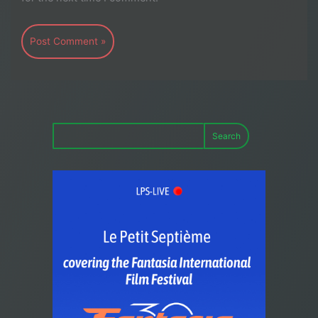
Search