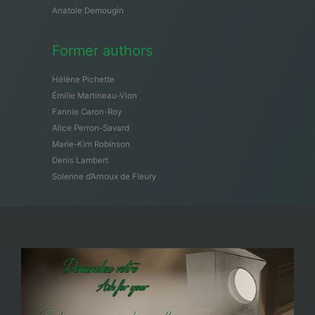
Anatole Demougin
Former authors
Hélène Pichette
Émilie Martineau-Vion
Fannie Caron-Roy
Alice Perron-Savard
Marie-Kim Robinson
Denis Lambert
Solenne d’Arnoux de Fleury