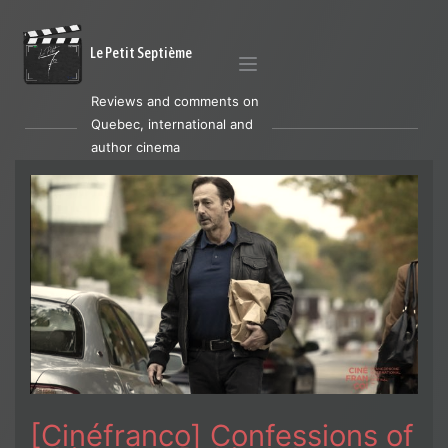
Le Petit Septième
Reviews and comments on
Quebec, international and
author cinema
[Cinéfranco] Confessions of