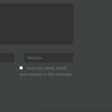
Website
Save my name, email,
and website in this browser