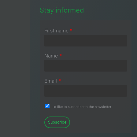
Stay informed
First name
*
Name
*
Email
*
I'd like to subscribe to the newsletter
Subscribe