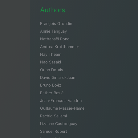
Authors
François Grondin
Annie Tanguay
Nathanaël Pono
Andrea Krotthammer
Nay Theam
Nao Sasaki
Orian Dorais
David Simard-Jean
Bruno Boëz
Esther Baslé
Jean-François Vaudrin
Guillaume Massie-Hamel
Rachid Sellami
Lizanne Castonguay
Samuël Robert