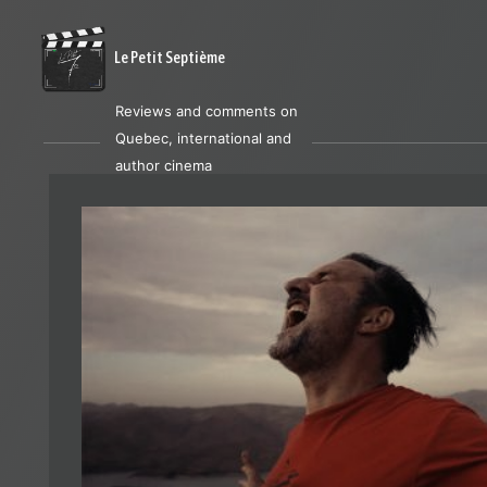
Le Petit Septième
Reviews and comments on
Quebec, international and
author cinema