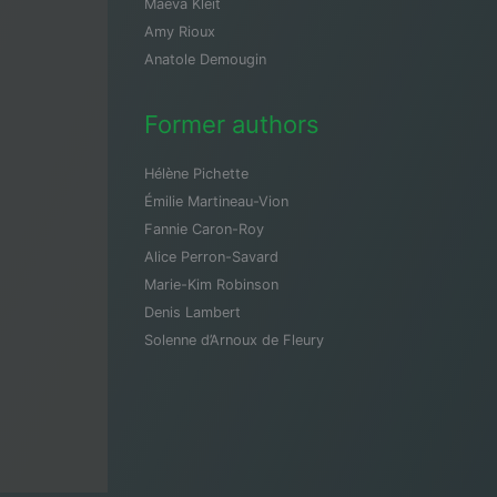
Maeva Kleit
Amy Rioux
Anatole Demougin
Former authors
Hélène Pichette
Émilie Martineau-Vion
Fannie Caron-Roy
Alice Perron-Savard
Marie-Kim Robinson
Denis Lambert
Solenne d’Arnoux de Fleury