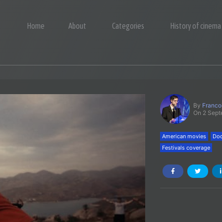
Home
About
Categories
History of cinema
By
Franco
On 2 Sep
American movies
Doc
Festivals coverage