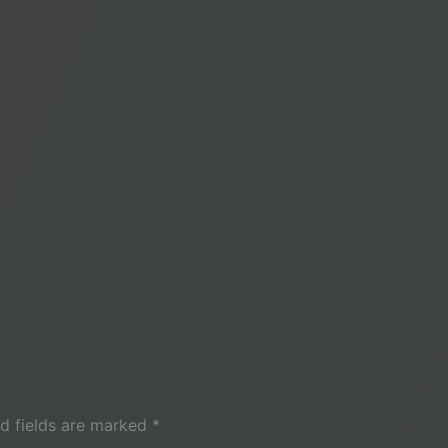
d fields are marked
*