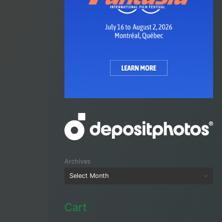
Archives
Cart