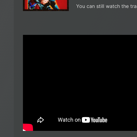
You can still watch the tra