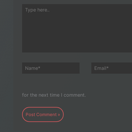
Type
here..
Name*
Email*
for the next time I comment.