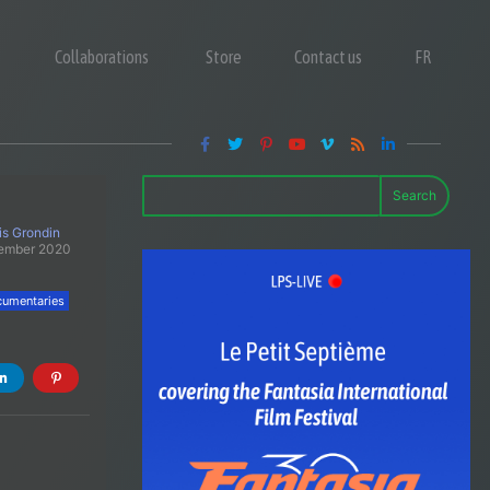
Collaborations
Store
Contact us
FR
Search
is Grondin
tember 2020
umentaries