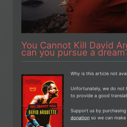
You Cannot Kill David A
can you pursue a dream
Why is this article not ava
Unfortunately, we do not 
to provide a good translat
Support us by purchasing
donation
so we can make i