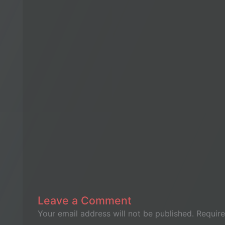
Leave a Comment
Your email address will not be published.
Require