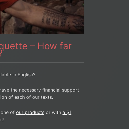
rquette – How far
?
ilable in English?
have the necessary financial support
ion of each of our texts.
 one of
our products
or with
a $1
t!