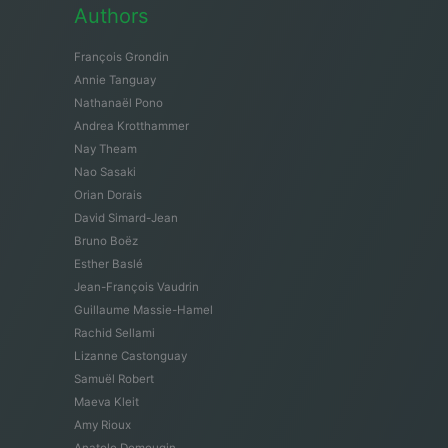
Authors
François Grondin
Annie Tanguay
Nathanaël Pono
Andrea Krotthammer
Nay Theam
Nao Sasaki
Orian Dorais
David Simard-Jean
Bruno Boëz
Esther Baslé
Jean-François Vaudrin
Guillaume Massie-Hamel
Rachid Sellami
Lizanne Castonguay
Samuël Robert
Maeva Kleit
Amy Rioux
Anatole Demougin