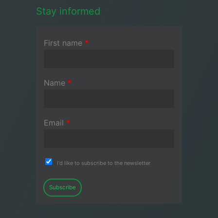
Stay informed
First name
*
Name
*
Email
*
I'd like to subscribe to the newsletter
Subscribe