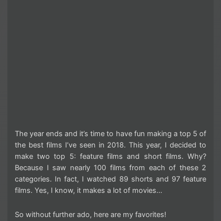
The year ends and it’s time to have fun making a top 5 of
the best films I’ve seen in 2018. This year, I decided to
make two top 5: feature films and short films. Why?
Because I saw nearly 100 films from each of these 2
categories. In fact, I watched 89 shorts and 97 feature
films. Yes, I know, it makes a lot of movies…
So without further ado, here are my favorites!