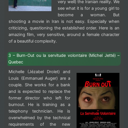
very well) the Iranian reality. We
see what it is for a young girl to
become a woman. But
shooting a movie in Iran is not easy. Especially when
criticizing, questioning the established order. Here is an
amazing film, very sensitive, around a female character
of a beautiful complexity.
3 – Burn-Out ou la servitude volontaire (Michel Jetté) –
Quebec
Michelle (Jézabel Drolet) and
Louis (Emmanuel Auger) are a
couple. She works for a bank
and is expected to replace the
former director who left for
burnout. He is training as a
telephony technician. He is
overwhelmed by the technical
requirements of the new