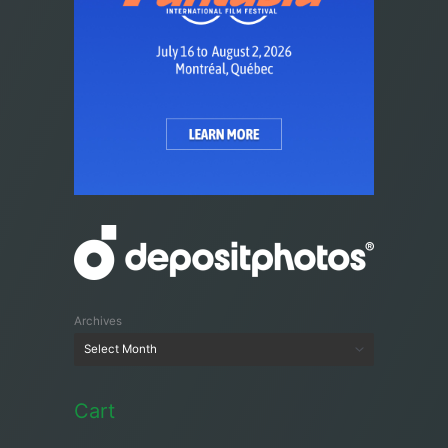
Archives
Cart