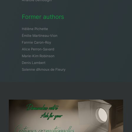
Former authors
Hélène Pichette
Émilie Martineau-Vion
Fannie Caron-Roy
Alice Perron-Savard
Marie-Kim Robinson
Denis Lambert
Solenne d’Arnoux de Fleury