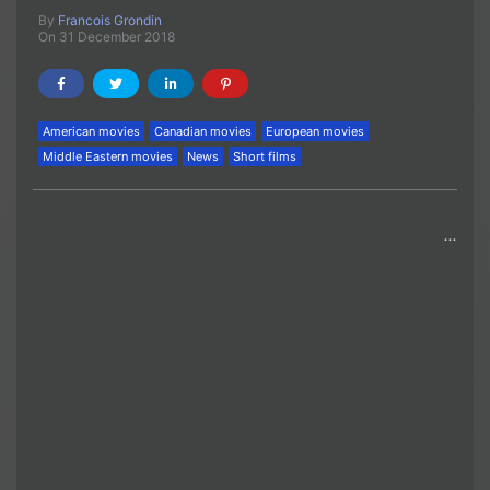
By
Francois Grondin
On 31 December 2018
American movies
Canadian movies
European movies
Middle Eastern movies
News
Short films
…