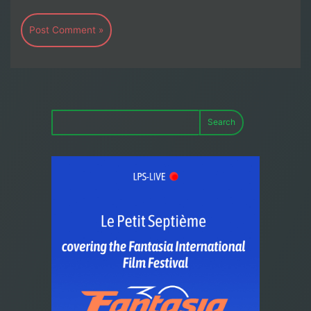
Search