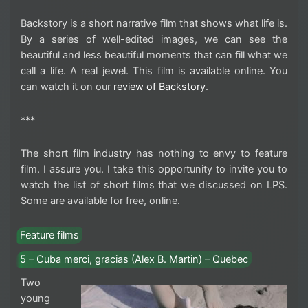
Backstory is a short narrative film that shows what life is.
By a series of well-edited images, we can see the
beautiful and less beautiful moments that can fill what we
call a life. A real jewel. This film is available online. You
can watch it on our
review of Backstory
.
***
The short film industry has nothing to envy to feature
film. I assure you. I take this opportunity to invite you to
watch the list of short films that we discussed on LPS.
Some are available for free, online.
Feature films
5 – Cuba merci, gracias (Alex B. Martin) – Quebec
Two
young