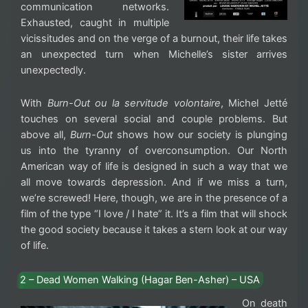
communication networks.
Exhausted, caught in multiple
vicissitudes and on the verge of a burnout, their life takes
an unexpected turn when Michelle’s sister arrives
unexpectedly.
With
Burn-Out ou la servitude volontaire
, Michel Jetté
touches on several social and couple problems. But
above all,
Burn-Out
shows how our society is plunging
us into the tyranny of overconsumption. Our North
American way of life is designed in such a way that we
all move towards depression. And if we miss a turn,
we’re screwed! Here, though, we are in the presence of a
film of the type “I love / I hate” it. It’s a film that will shock
the good society because it takes a stern look at our way
of life.
2 – Dead Women Walking (Hagar Ben-Asher) – USA
On death