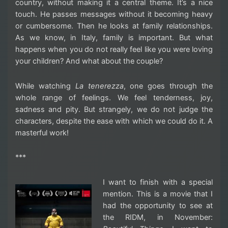
country, without making it a central theme. It’s a nice
touch. He passes messages without it becoming heavy
or cumbersome. Then he looks at family relationships.
As we know, in Italy, family is important. But what
happens when you do not really feel like you were loving
your children? And what about the couple?
While watching
La tenerezza
, one goes through the
whole range of feelings. We feel tenderness, joy,
sadness and pity. But strangely, we do not judge the
characters, despite the ease with which we could do it. A
masterful work!
***
I want to finish with a special
mention. This is a movie that I
had the opportunity to see at
the RIDM, in November: