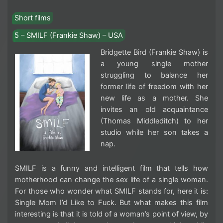
Short films
5 – SMILF (Frankie Shaw) – USA
Bridgette Bird (Frankie Shaw) is
a young single mother
struggling to balance her
former life of freedom with her
new life as a mother. She
invites an old acquaintance
(Thomas Middleditch) to her
studio while her son takes a
nap.
SMILF is a funny and intelligent film that tells how
motherhood can change the sex life of a single woman.
For those who wonder what SMILF stands for, here it is:
Single Mom I’d Like to Fuck. But what makes this film
interesting is that it is told of a woman’s point of view, by