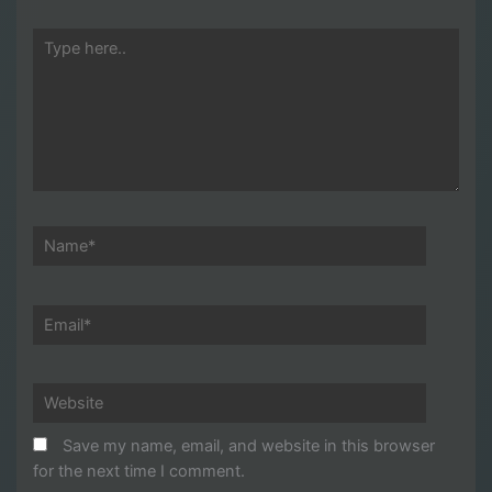
Type
here..
Name*
Email*
Website
Save my name, email, and website in this browser
for the next time I comment.