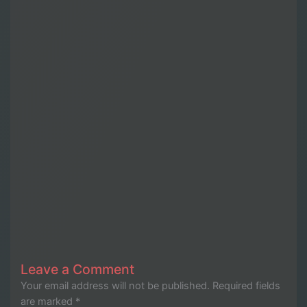
Leave a Comment
Your email address will not be published.
Required fields
are marked
*