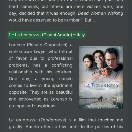
hard criminals, but others are mere victims who, one
day, decided that it was enough.
Dead Women Walking
would have deserved to be number 1. But…
1 – La tenerezza (Gianni Amelio) – Italy
Lorenzo (Renato Carpentieri), a
well-known lawyer who fell out
of favor due to professional
problems, has a conflicting
relationship with his children.
One day, a young couple
comes to live in the apartment
opposite. They are as beautiful
and extroverted as Lorenzo is
grumpy and suspicious…
La tenerezza
(
Tenderness
) is a film that touched me
greatly. Amelio offers a few nods to the politics of his