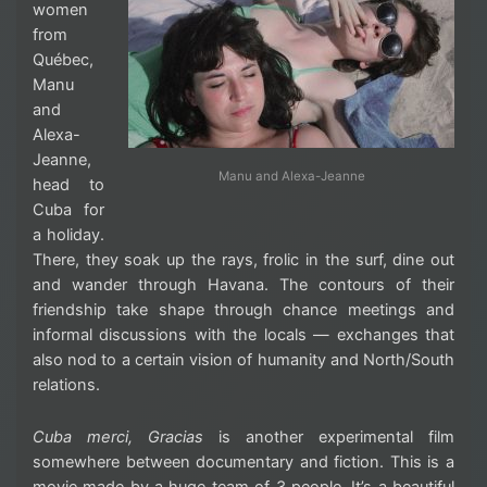
women
from
Québec,
Manu
and
Alexa-
Jeanne,
Manu and Alexa-Jeanne
head to
Cuba for
a holiday.
There, they soak up the rays, frolic in the surf, dine out
and wander through Havana. The contours of their
friendship take shape through chance meetings and
informal discussions with the locals — exchanges that
also nod to a certain vision of humanity and North/South
relations.
Cuba merci, Gracias
is another experimental film
somewhere between documentary and fiction. This is a