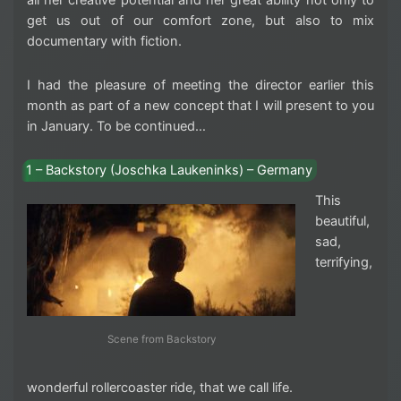
all her creative potential and her great ability not only to
get us out of our comfort zone, but also to mix
documentary with fiction.
I had the pleasure of meeting the director earlier this
month as part of a new concept that I will present to you
in January. To be continued…
1 – Backstory (Joschka Laukeninks) – Germany
This
beautiful,
sad,
terrifying,
Scene from Backstory
wonderful rollercoaster ride, that we call life.