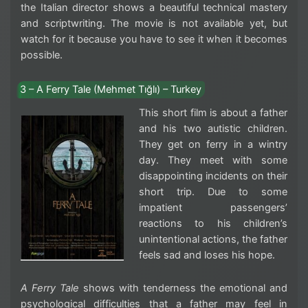
the Italian director shows a beautiful technical mastery
and scriptwriting. The movie is not available yet, but
watch for it because you have to see it when it becomes
possible.
3 – A Ferry Tale (Mehmet Tığlı) – Turkey
This short film is about a father
and his two autistic children.
They get on ferry in a wintry
day. They meet with some
disappointing incidents on their
short trip. Due to some
impatient passengers’
reactions to his children’s
unintentional actions, the father
feels sad and loses his hope.
A Ferry Tale
shows with tenderness the emotional and
psychological difficulties that a father may feel in