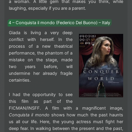
a woman. A little gem that makes you think, while
laughing, especially if you are a parent.
4 – Conquista il mondo (Federico Del Buono) – Italy
Giada is living a very deep
conflict with herself. In the
process of a new theatrical
performance, the phantom of a
mistake on the stage, made
two years before, will
undermine her already fragile
certainties.
I had the opportunity to see
this film as part of the
FICMAN/INSFF. A film with a magnificent image,
Conquista il mondo
shows how much the past haunts
us all our life. Here, the young actress must fight her
deep fear. In walking between the present and the past,