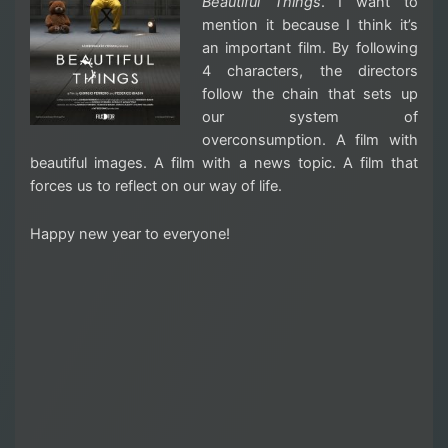
Beautiful Things
. I want to
mention it because I think it’s
an important film. By following
4 characters, the directors
follow the chain that sets up
our system of
overconsumption. A film with
beautiful images. A film with a news topic. A film that
forces us to reflect on our way of life.
Happy new year to everyone!