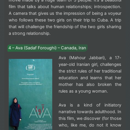
movie made by a huge team of 3 people. It’s a beautiful
film that talks about human relationships; introspection.
A camera that gives us the impression of being a voyeur
who follows these two girls on their trip to Cuba. A trip
that will challenge the friendship of the two girls sharing
a strong relationship.
4 – Ava (Sadaf Foroughi) – Canada, Iran
Ava (Mahour Jabbari), a 17-
year-old Iranian girl, challenges
the strict rules of her traditional
education and learns that her
mother has also broken the
rules as a young woman.
Ava is a kind of initiatory
narrative towards adulthood. In
this film, we discover (for those
who, like me, do not it know