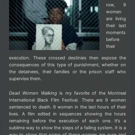
row, 9
women
are living
their last
moments
before
their
execution. These crossed destinies then expose the
consequences of this type of punishment, whether on
the detainees, their families or the prison staff who
supervise them.
Dead Women Walking
is my favorite of the Montreal
International Black Film Festival. There are 9 women
sentenced to death. 9 women in the last hours of their
lives. A film edited in sequences showing the hours
remaining before the execution of each one. It’s a
sublime way to show the steps of a failing system. It is a
way to show that some of these women are pure and