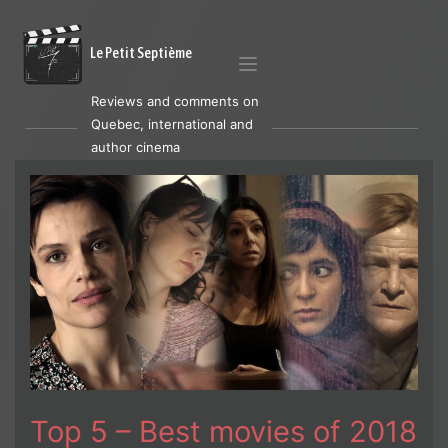
Le Petit Septième
Reviews and comments on
Quebec, international and
author cinema
Top 5 – Best movies of 2018