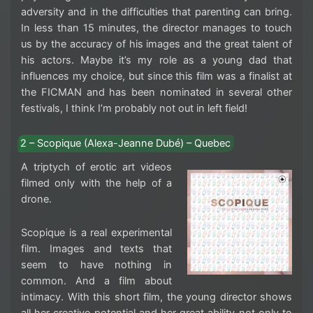
adversity and in the difficulties that parenting can bring.
In less than 15 minutes, the director manages to touch
us by the accuracy of his images and the great talent of
his actors. Maybe it’s my role as a young dad that
influences my choice, but since this film was a finalist at
the FICMAN and has been nominated in several other
festivals, I think I’m probably not out in left field!
2 – Scopique (Alexa-Jeanne Dubé) – Quebec
A triptych of erotic art videos
filmed only with the help of a
drone.
Scopique is a real experimental
film. Images and texts that
seem to have nothing in
common. And a film about
intimacy. With this short film, the young director shows