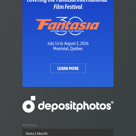
Archives