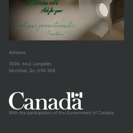
Adresse
3094, boul. Langelier,
Montréal, Qc, H1N 3A6
With the participation of the Government of Canada.