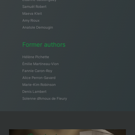
Samuël Robert
Maeva Kleit
Amy Rioux
Anatole Demougin
Former authors
Hélène Pichette
Émilie Martineau-Vion
Fannie Caron-Roy
Alice Perron-Savard
Marie-Kim Robinson
Denis Lambert
Solenne d’Arnoux de Fleury