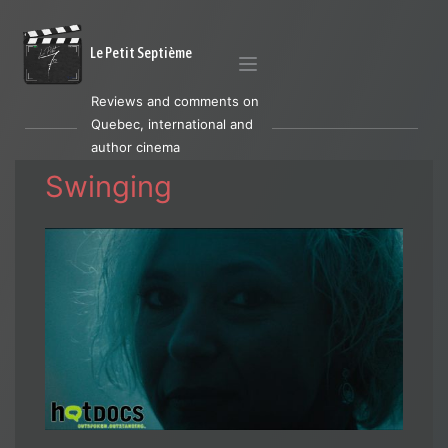
Le Petit Septième
Reviews and comments on
Quebec, international and
author cinema
Swinging