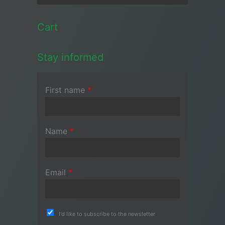
Cart
Stay informed
First name
*
Name
*
Email
*
I'd like to subscribe to the newsletter