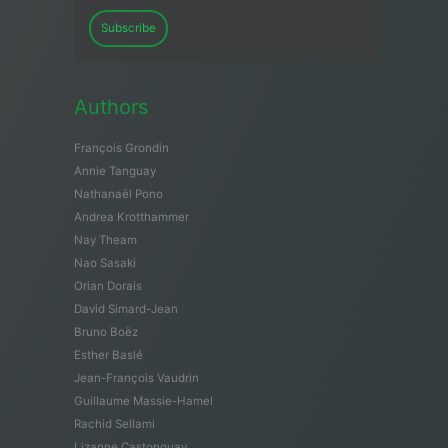
Subscribe
Authors
François Grondin
Annie Tanguay
Nathanaël Pono
Andrea Krotthammer
Nay Theam
Nao Sasaki
Orian Dorais
David Simard-Jean
Bruno Boëz
Esther Baslé
Jean-François Vaudrin
Guillaume Massie-Hamel
Rachid Sellami
Lizanne Castonguay