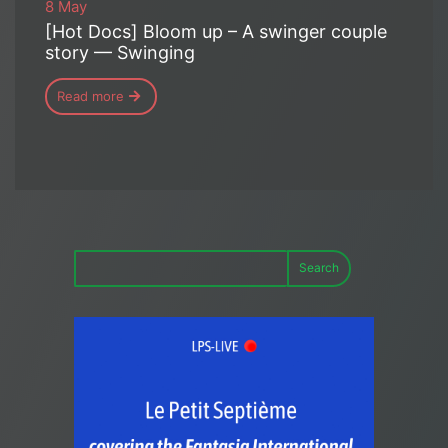
8 May
[Hot Docs] Bloom up – A swinger couple
story — Swinging
Read more
Search