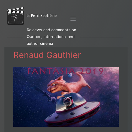
Le Petit Septième
Reviews and comments on
Quebec, international and
author cinema
Renaud Gauthier