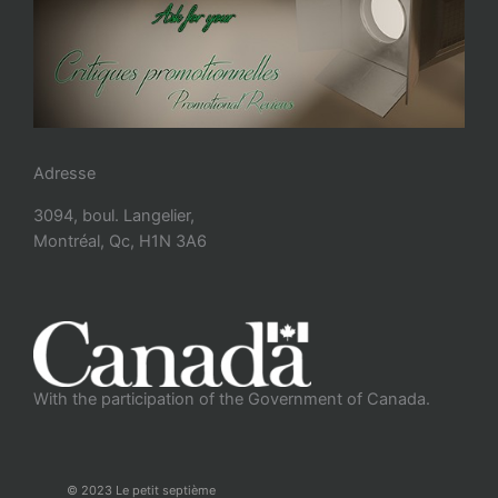
Adresse
3094, boul. Langelier,
Montréal, Qc, H1N 3A6
With the participation of the Government of Canada.
© 2023 Le petit septième