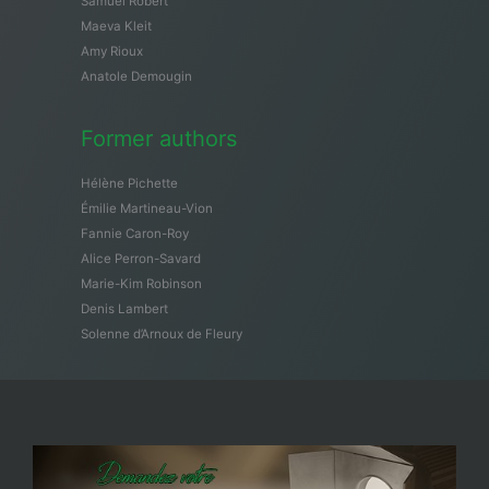
Samuël Robert
Maeva Kleit
Amy Rioux
Anatole Demougin
Former authors
Hélène Pichette
Émilie Martineau-Vion
Fannie Caron-Roy
Alice Perron-Savard
Marie-Kim Robinson
Denis Lambert
Solenne d’Arnoux de Fleury