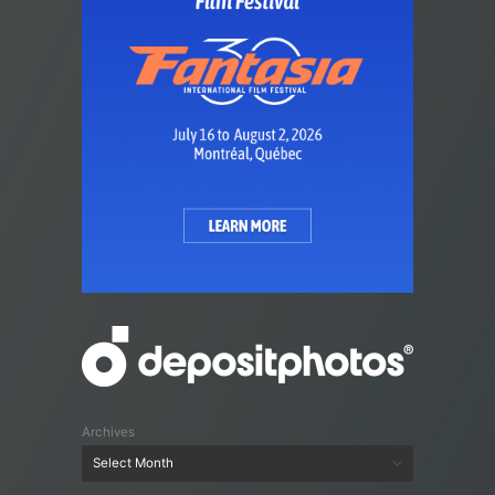
Archives