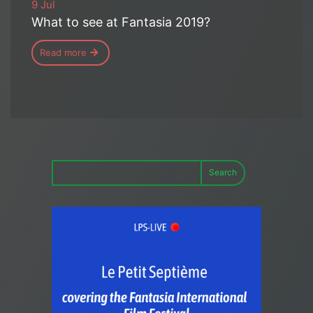
9 Jul
What to see at Fantasia 2019?
Read more
Search