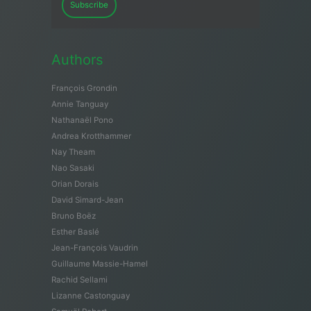
Subscribe
Authors
François Grondin
Annie Tanguay
Nathanaël Pono
Andrea Krotthammer
Nay Theam
Nao Sasaki
Orian Dorais
David Simard-Jean
Bruno Boëz
Esther Baslé
Jean-François Vaudrin
Guillaume Massie-Hamel
Rachid Sellami
Lizanne Castonguay