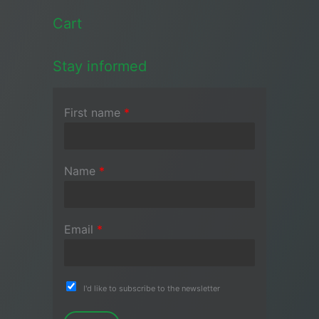
Cart
Stay informed
First name
*
Name
*
Email
*
I'd like to subscribe to the newsletter