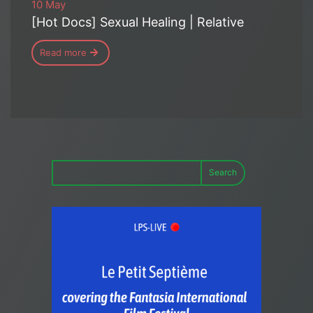
10 May
[Hot Docs] Sexual Healing | Relative
Read more
Search