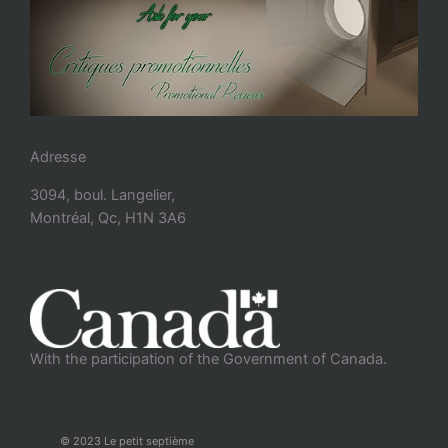
Adresse
3094, boul. Langelier,
Montréal, Qc, H1N 3A6
With the participation of the Government of Canada.
© 2023 Le petit septième