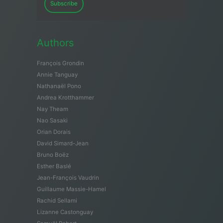
Subscribe
Authors
François Grondin
Annie Tanguay
Nathanaël Pono
Andrea Krotthammer
Nay Theam
Nao Sasaki
Orian Dorais
David Simard-Jean
Bruno Boëz
Esther Baslé
Jean-François Vaudrin
Guillaume Massie-Hamel
Rachid Sellami
Lizanne Castonguay