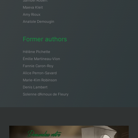
Samuël Robert
Maeva Kleit
Amy Rioux
Anatole Demougin
Former authors
Hélène Pichette
Émilie Martineau-Vion
Fannie Caron-Roy
Alice Perron-Savard
Marie-Kim Robinson
Denis Lambert
Solenne d’Arnoux de Fleury