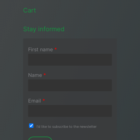
Cart
Stay informed
First name
*
Name
*
Email
*
I'd like to subscribe to the newsletter