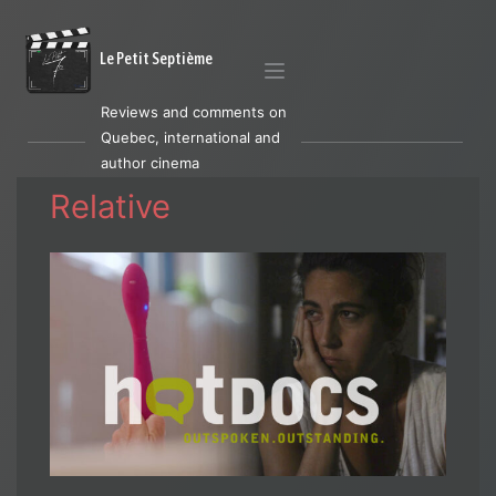
Le Petit Septième
Reviews and comments on
Quebec, international and
author cinema
Relative