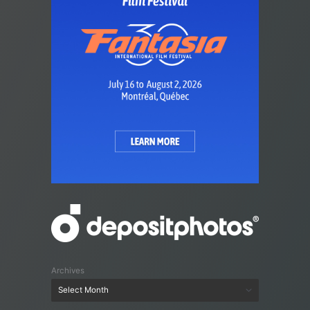
Archives