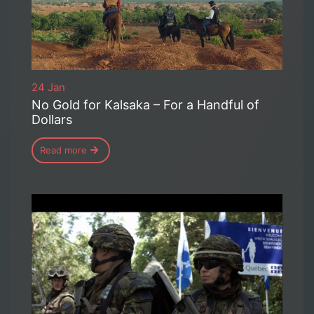
24 Jan
No Gold for Kalsaka – For a Handful of
Dollars
Read more