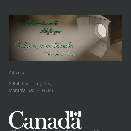
Adresse
3094, boul. Langelier,
Montréal, Qc, H1N 3A6