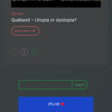
25 Nov
Québexit – Utopia or dystopia?
Read more
»
1
2
Search