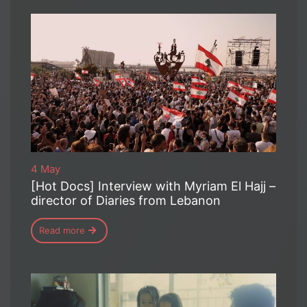
4 May
[Hot Docs] Interview with Myriam El Hajj –
director of Diaries from Lebanon
Read more