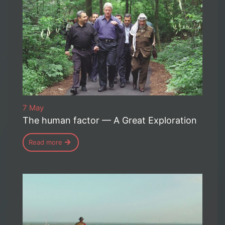
7 May
The human factor — A Great Exploration
Read more