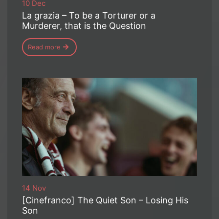
10 Dec
La grazia – To be a Torturer or a
Murderer, that is the Question
Read more
14 Nov
[Cinefranco] The Quiet Son – Losing His
Son