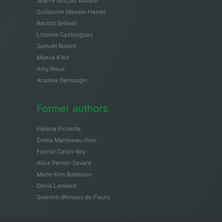
Jean-François Vaudrin
Guillaume Massie-Hamel
Rachid Sellami
Lizanne Castonguay
Samuël Robert
Maeva Kleit
Amy Rioux
Anatole Demougin
Former authors
Hélène Pichette
Émilie Martineau-Vion
Fannie Caron-Roy
Alice Perron-Savard
Marie-Kim Robinson
Denis Lambert
Solenne d’Arnoux de Fleury