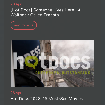
28 Apr
[Hot Docs] Someone Lives Here | A
Wolfpack Called Ernesto
Read more
26 Apr
Hot Docs 2023: 15 Must-See Movies