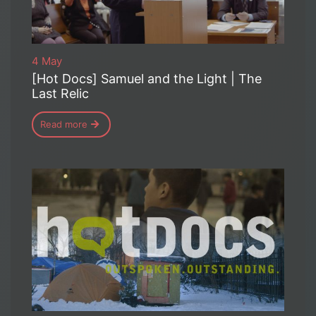
4 May
[Hot Docs] Samuel and the Light | The
Last Relic
Read more