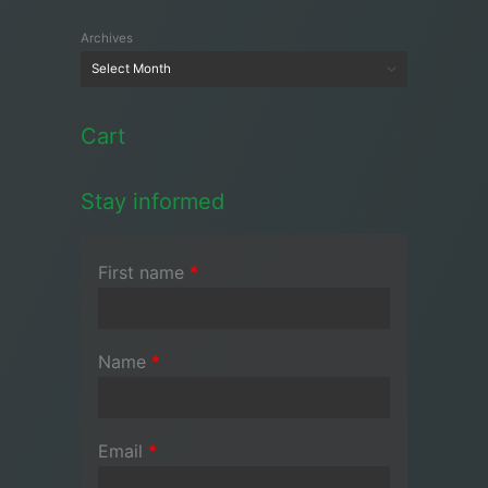
Archives
Cart
Stay informed
First name
*
Name
*
Email
*