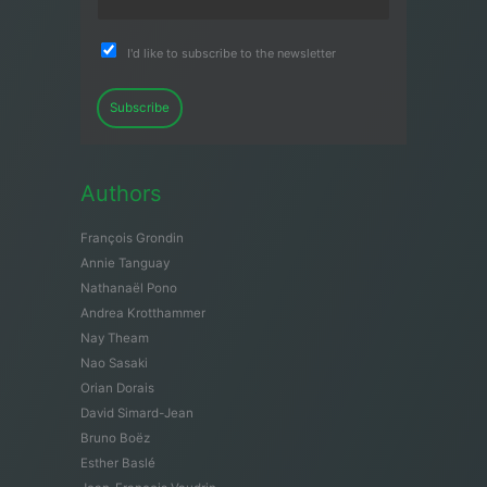
I'd like to subscribe to the newsletter
Subscribe
Authors
François Grondin
Annie Tanguay
Nathanaël Pono
Andrea Krotthammer
Nay Theam
Nao Sasaki
Orian Dorais
David Simard-Jean
Bruno Boëz
Esther Baslé