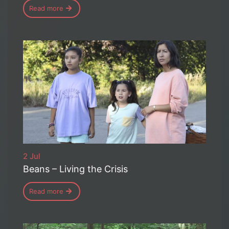
Read more
2 Jul
Beans – Living the Crisis
Read more