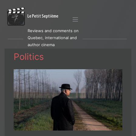
Le Petit Septième
Reviews and comments on
Quebec, international and
author cinema
Politics