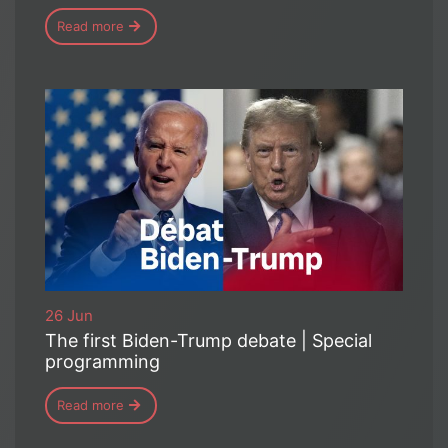
Read more
26 Jun
The first Biden-Trump debate | Special
programming
Read more