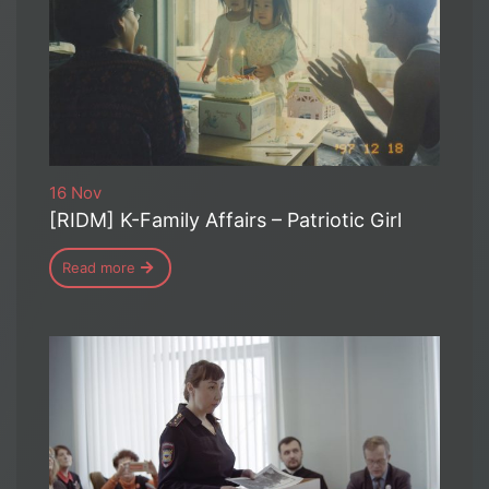
16 Nov
[RIDM] K-Family Affairs – Patriotic Girl
Read more