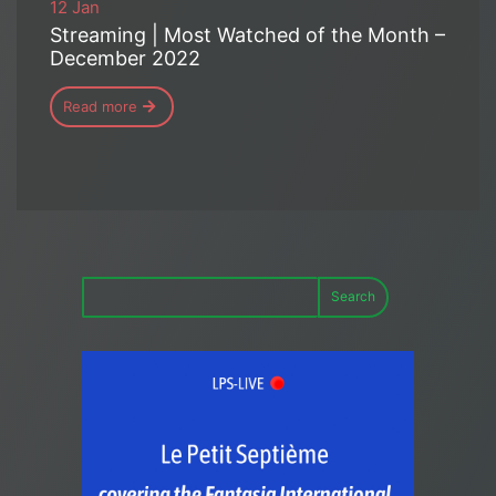
12 Jan
Streaming | Most Watched of the Month –
December 2022
Read more
Search