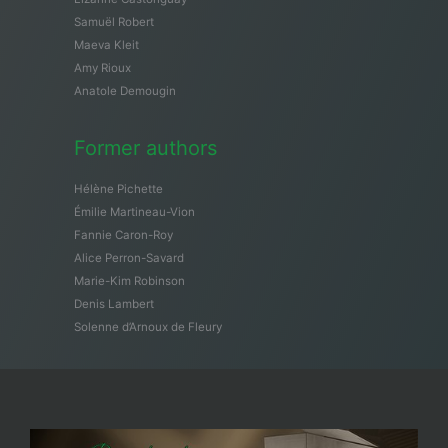
Samuël Robert
Maeva Kleit
Amy Rioux
Anatole Demougin
Former authors
Hélène Pichette
Émilie Martineau-Vion
Fannie Caron-Roy
Alice Perron-Savard
Marie-Kim Robinson
Denis Lambert
Solenne d’Arnoux de Fleury