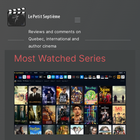
Le Petit Septième
Reviews and comments on
Quebec, international and
author cinema
Most Watched Series