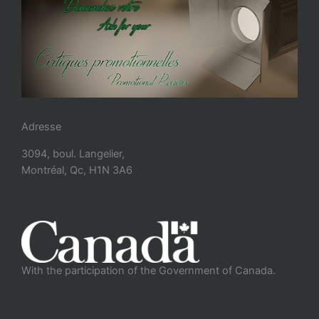
Adresse
3094, boul. Langelier,
Montréal, Qc, H1N 3A6
With the participation of the Government of Canada.