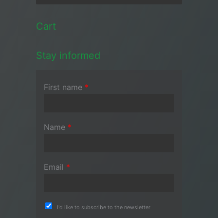
Cart
Stay informed
First name
*
Name
*
Email
*
I'd like to subscribe to the newsletter