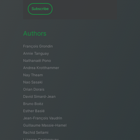
Subscribe
Authors
François Grondin
Annie Tanguay
Nathanaël Pono
Andrea Krotthammer
Nay Theam
Nao Sasaki
Orian Dorais
David Simard-Jean
Bruno Boëz
Esther Baslé
Jean-François Vaudrin
Guillaume Massie-Hamel
Rachid Sellami
Lizanne Castonguay