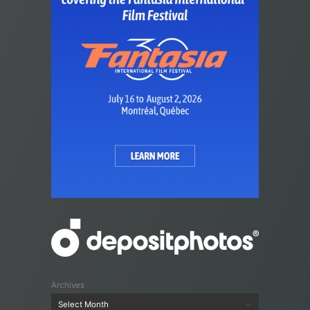
Archives