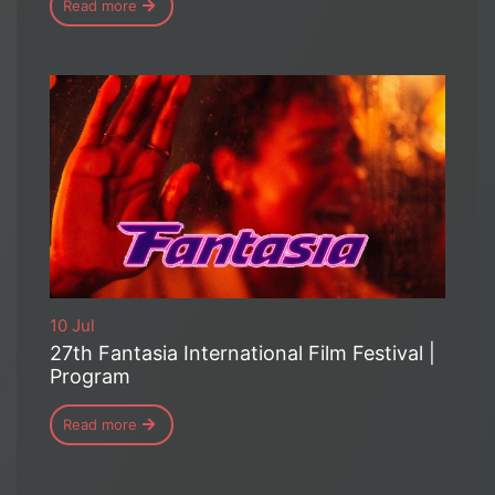
Read more
10 Jul
27th Fantasia International Film Festival |
Program
Read more