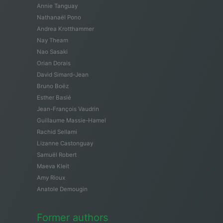
Annie Tanguay
Nathanaël Pono
Andrea Krotthammer
Nay Theam
Nao Sasaki
Orian Dorais
David Simard-Jean
Bruno Boëz
Esther Baslé
Jean-François Vaudrin
Guillaume Massie-Hamel
Rachid Sellami
Lizanne Castonguay
Samuël Robert
Maeva Kleit
Amy Rioux
Anatole Demougin
Former authors