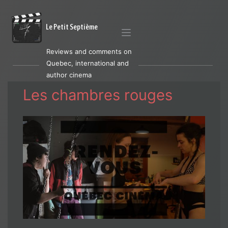
Le Petit Septième
Reviews and comments on
Quebec, international and
author cinema
Les chambres rouges