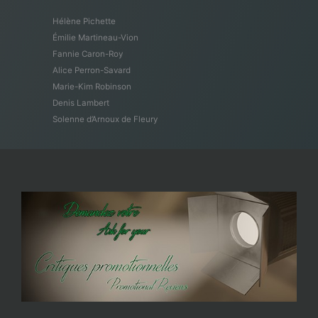
Hélène Pichette
Émilie Martineau-Vion
Fannie Caron-Roy
Alice Perron-Savard
Marie-Kim Robinson
Denis Lambert
Solenne d’Arnoux de Fleury