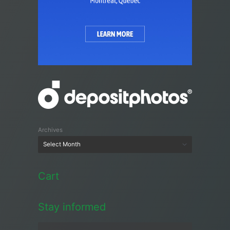
Archives
Cart
Stay informed