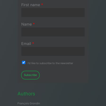
First name
*
Name
*
Email
*
I'd like to subscribe to the newsletter
Subscribe
Authors
François Grondin