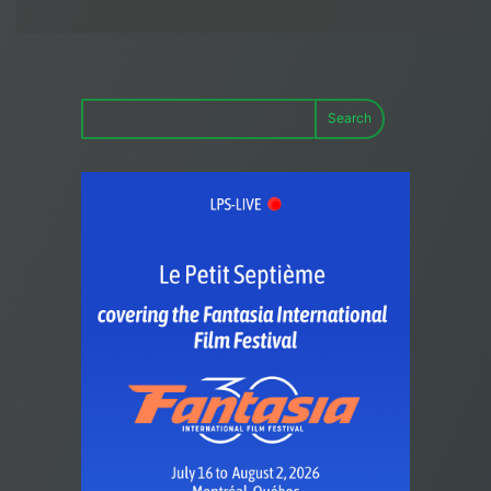
Search