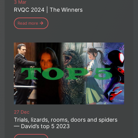
3 Mar
RVQC 2024 | The Winners
Read more
27 Dec
Trials, lizards, rooms, doors and spiders
— David’s top 5 2023