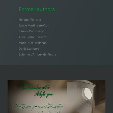
Former authors
Hélène Pichette
Émilie Martineau-Vion
Fannie Caron-Roy
Alice Perron-Savard
Marie-Kim Robinson
Denis Lambert
Solenne d’Arnoux de Fleury