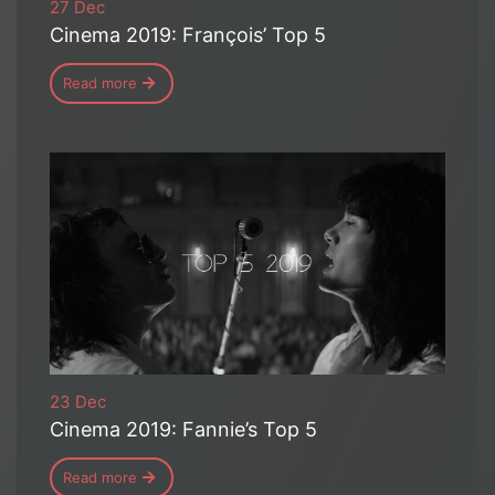
27 Dec
Cinema 2019: François’ Top 5
Read more
23 Dec
Cinema 2019: Fannie’s Top 5
Read more