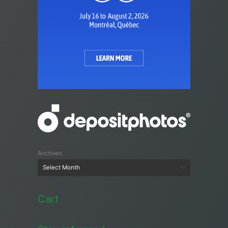
Archives
Cart