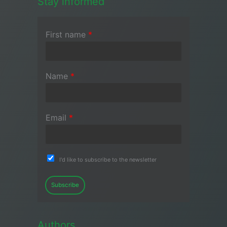
Stay informed
First name
*
Name
*
Email
*
I'd like to subscribe to the newsletter
Subscribe
Authors