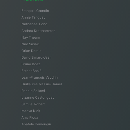
François Grondin
Annie Tanguay
Nathanaël Pono
Andrea Krotthammer
Nay Theam
Nao Sasaki
Orian Dorais
David Simard-Jean
Bruno Boëz
Esther Baslé
Jean-François Vaudrin
Guillaume Massie-Hamel
Rachid Sellami
Lizanne Castonguay
Samuël Robert
Maeva Kleit
Amy Rioux
Anatole Demougin