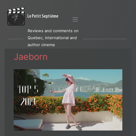
Le Petit Septième
Reviews and comments on
Quebec, international and
author cinema
Jaeborn