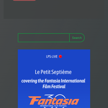
Search