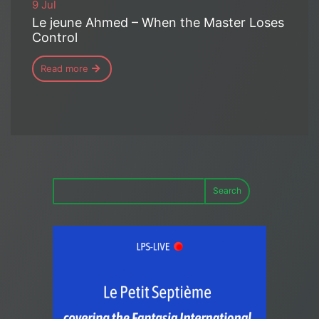
9 Jul
Le jeune Ahmed – When the Master Loses
Control
Read more
Search