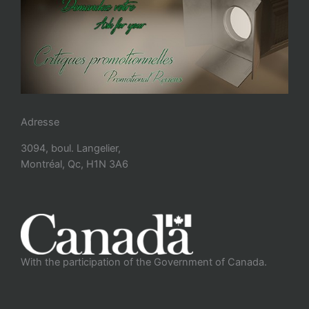
Adresse
3094, boul. Langelier,
Montréal, Qc, H1N 3A6
With the participation of the Government of Canada.