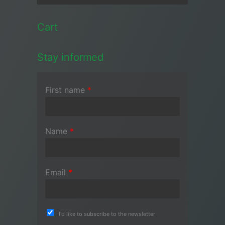
Cart
Stay informed
First name
*
Name
*
Email
*
I'd like to subscribe to the newsletter