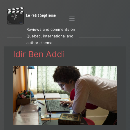
Le Petit Septième
Reviews and comments on
Quebec, international and
author cinema
Idir Ben Addi