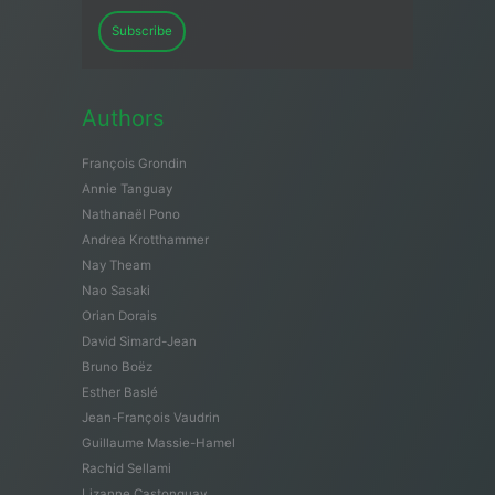
Subscribe
Authors
François Grondin
Annie Tanguay
Nathanaël Pono
Andrea Krotthammer
Nay Theam
Nao Sasaki
Orian Dorais
David Simard-Jean
Bruno Boëz
Esther Baslé
Jean-François Vaudrin
Guillaume Massie-Hamel
Rachid Sellami
Lizanne Castonguay