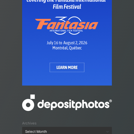
Archives