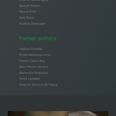
Samuël Robert
Maeva Kleit
Amy Rioux
Anatole Demougin
Former authors
Hélène Pichette
Émilie Martineau-Vion
Fannie Caron-Roy
Alice Perron-Savard
Marie-Kim Robinson
Denis Lambert
Solenne d’Arnoux de Fleury