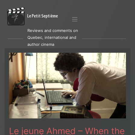
Le Petit Septième
Reviews and comments on
Quebec, international and
author cinema
Le jeune Ahmed – When the