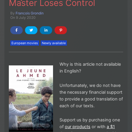
Master Loses Control
By
Francois Grondin
On 9 July 2020
European movies
Newly available
Why is this article not available
in English?
Unfortunately, we do not have
the necessary financial support
to provide a good translation of
each of our texts.
Support us by purchasing one
of
our products
or with
a $1