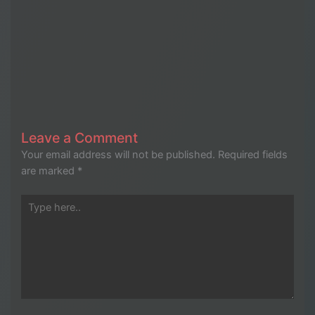
Leave a Comment
Your email address will not be published.
Required fields
are marked
*
Type
here..