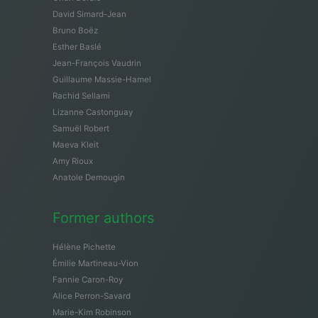
David Simard-Jean
Bruno Boëz
Esther Baslé
Jean-François Vaudrin
Guillaume Massie-Hamel
Rachid Sellami
Lizanne Castonguay
Samuël Robert
Maeva Kleit
Amy Rioux
Anatole Demougin
Former authors
Hélène Pichette
Émilie Martineau-Vion
Fannie Caron-Roy
Alice Perron-Savard
Marie-Kim Robinson