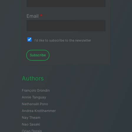
Email
*
I'd like to subscribe to the newsletter
Subscribe
Authors
François Grondin
Annie Tanguay
Nathanaël Pono
Andrea Krotthammer
Nay Theam
Nao Sasaki
Orian Dorais