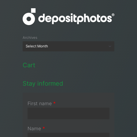
Archives
Cart
Stay informed
First name
*
Name
*