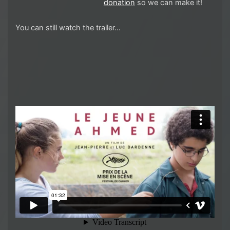
donation
so we can make it!
You can still watch the trailer…