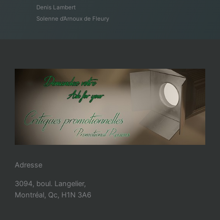
Denis Lambert
Solenne d’Arnoux de Fleury
Adresse
3094, boul. Langelier,
Montréal, Qc, H1N 3A6