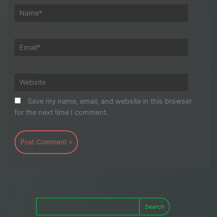
Name*
Email*
Website
Save my name, email, and website in this browser
for the next time I comment.
Search