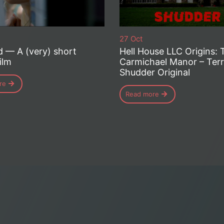
27 Oct
d — A (very) short
Hell House LLC Origins: 
ilm
Carmichael Manor – Terri
Shudder Original
re
Read more