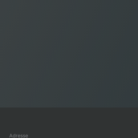
Adresse