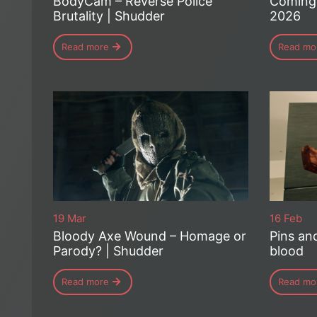
BodyCam – Reverse Police
Coming 
Brutality | Shudder
2026
Read more
Read mo
19 Mar
16 Feb
Bloody Axe Wound – Homage or
Pins an
Parody? | Shudder
blood
Read more
Read mo