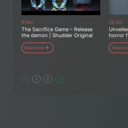
6 Dec
29 Oct
The Sacrifice Game – Release
Unveile
the demon | Shudder Original
horror f
Read more
Read mo
»
1
2
3