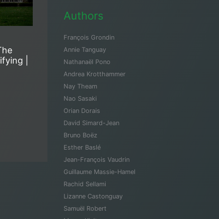
Authors
François Grondin
The
Annie Tanguay
fying |
Nathanaël Pono
Andrea Krotthammer
Nay Theam
Nao Sasaki
Orian Dorais
David Simard-Jean
Bruno Boëz
Esther Baslé
Jean-François Vaudrin
Guillaume Massie-Hamel
Rachid Sellami
Lizanne Castonguay
Samuël Robert