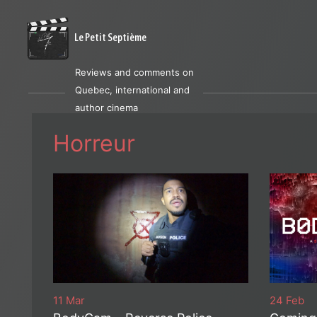
Le Petit Septième
Reviews and comments on
Quebec, international and
author cinema
Horreur
11 Mar
24 Feb