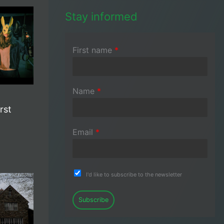
Stay informed
First name
*
Name
*
rst
Email
*
I'd like to subscribe to the newsletter
Subscribe