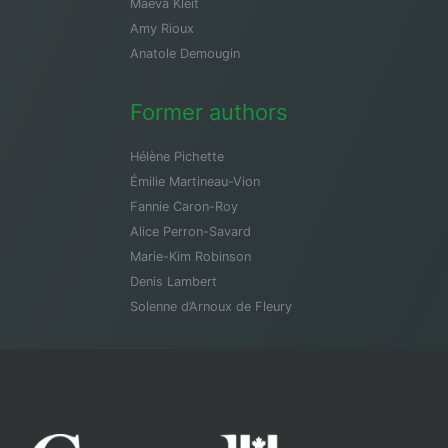
Maeva Kleit
Amy Rioux
Anatole Demougin
Former authors
Hélène Pichette
Émilie Martineau-Vion
Fannie Caron-Roy
Alice Perron-Savard
Marie-Kim Robinson
Denis Lambert
Solenne d’Arnoux de Fleury