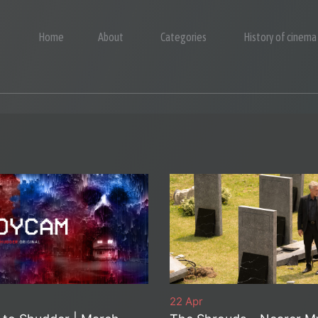
Home
About
Categories
History of cinema
22 Apr