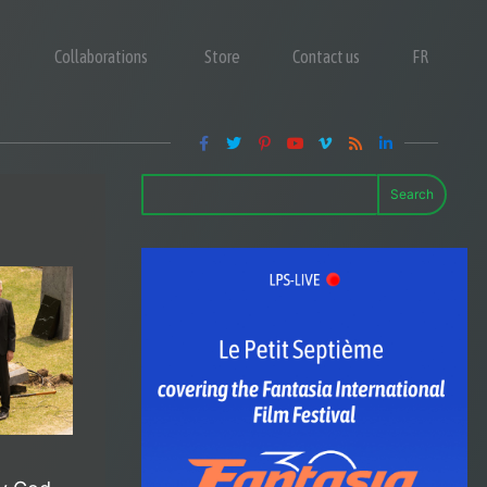
Collaborations
Store
Contact us
FR
Search