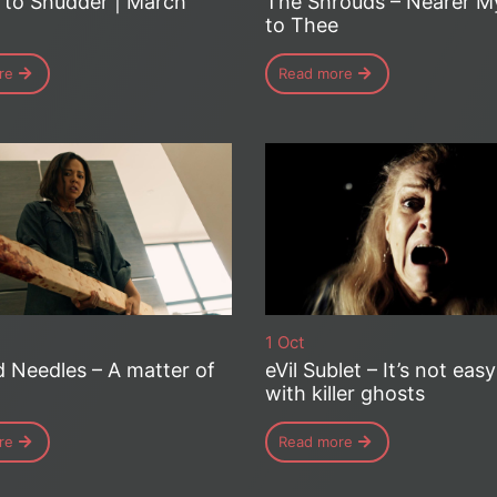
to Shudder | March
The Shrouds – Nearer M
to Thee
re
Read more
1 Oct
d Needles – A matter of
eVil Sublet – It’s not easy
with killer ghosts
re
Read more