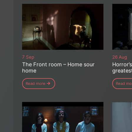
7 Sep
26 Aug
The Front room – Home sour
Horror’
home
greates
Read more
Read mo