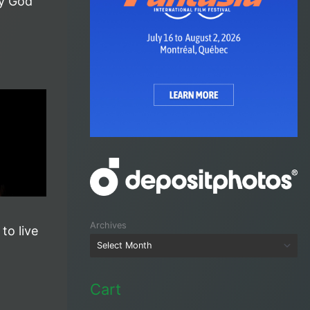
y God
Archives
 to live
Cart