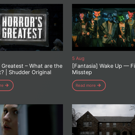
5 Aug
s Greatest – What are the
[Fantasia] Wake Up — Fi
t? | Shudder Original
Misstep
re
Read more