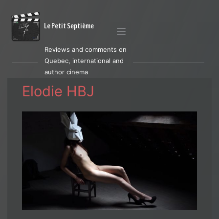
Le Petit Septième
Reviews and comments on
Quebec, international and
author cinema
Elodie HBJ