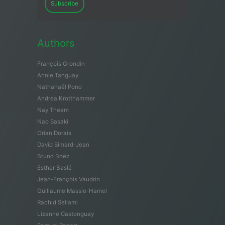
Subscribe
Authors
François Grondin
Annie Tanguay
Nathanaël Pono
Andrea Krotthammer
Nay Theam
Nao Sasaki
Orian Dorais
David Simard-Jean
Bruno Boëz
Esther Baslé
Jean-François Vaudrin
Guillaume Massie-Hamel
Rachid Sellami
Lizanne Castonguay