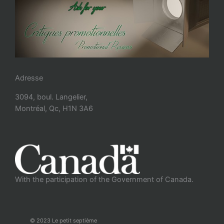
Adresse
3094, boul. Langelier,
Montréal, Qc, H1N 3A6
With the participation of the Government of Canada.
© 2023 Le petit septième