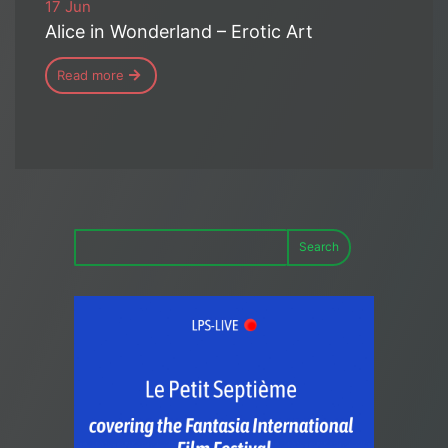
17 Jun
Alice in Wonderland – Erotic Art
Read more
Search