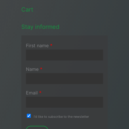
Cart
Stay informed
First name
*
Name
*
Email
*
I'd like to subscribe to the newsletter