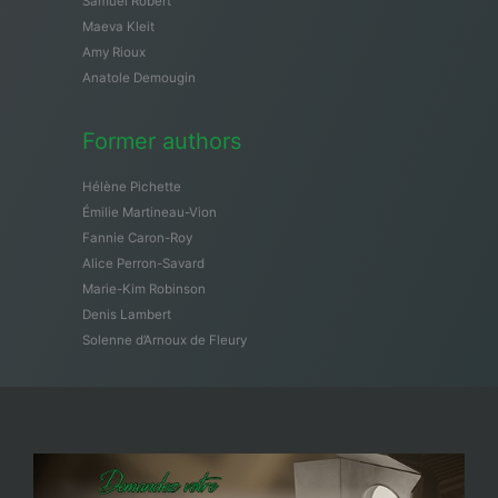
Samuël Robert
Maeva Kleit
Amy Rioux
Anatole Demougin
Former authors
Hélène Pichette
Émilie Martineau-Vion
Fannie Caron-Roy
Alice Perron-Savard
Marie-Kim Robinson
Denis Lambert
Solenne d’Arnoux de Fleury