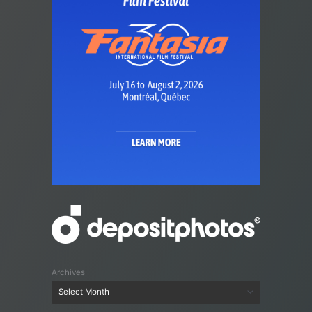
Archives