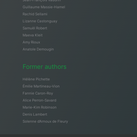
Guillaume Massie-Hamel
Rachid Sellami
Lizanne Castonguay
Samuël Robert
Maeva Kleit
Amy Rioux
Anatole Demougin
Former authors
Hélène Pichette
Émilie Martineau-Vion
Fannie Caron-Roy
Alice Perron-Savard
Marie-Kim Robinson
Denis Lambert
Solenne d’Arnoux de Fleury