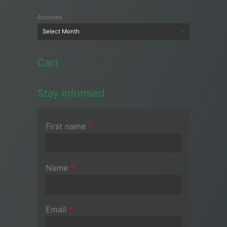
Archives
Cart
Stay informed
First name
*
Name
*
Email
*