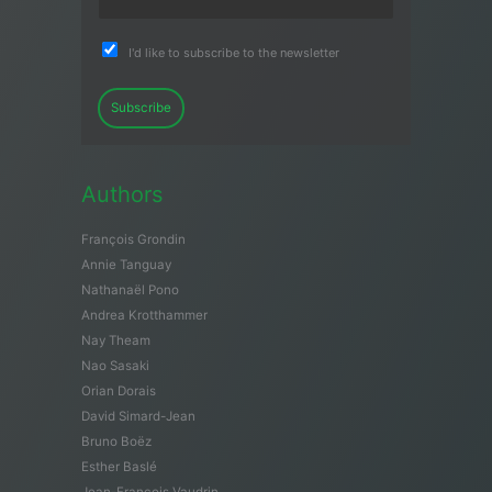
I'd like to subscribe to the newsletter
Subscribe
Authors
François Grondin
Annie Tanguay
Nathanaël Pono
Andrea Krotthammer
Nay Theam
Nao Sasaki
Orian Dorais
David Simard-Jean
Bruno Boëz
Esther Baslé
Jean-François Vaudrin