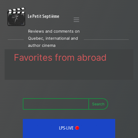
Le Petit Septième
Reviews and comments on
Quebec, international and
author cinema
Favorites from abroad
Search