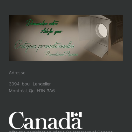
Adresse
3094, boul. Langelier,
Montréal, Qc, H1N 3A6