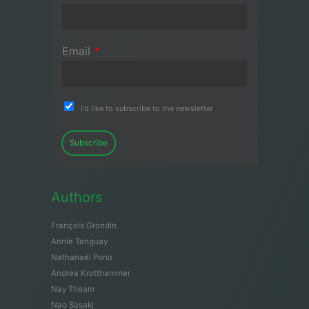
Email
*
I'd like to subscribe to the newsletter
Subscribe
Authors
François Grondin
Annie Tanguay
Nathanaël Pono
Andrea Krotthammer
Nay Theam
Nao Sasaki