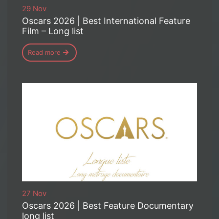
29 Nov
Oscars 2026 | Best International Feature
Film – Long list
Read more
27 Nov
Oscars 2026 | Best Feature Documentary
long list