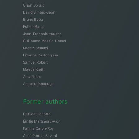
Orian Dorais
David Simard-Jean
Bruno Boëz
Esther Baslé
Jean-François Vaudrin
Guillaume Massie-Hamel
Rachid Sellami
Lizanne Castonguay
Samuël Robert
Maeva Kleit
Amy Rioux
Anatole Demougin
Former authors
Hélène Pichette
Émilie Martineau-Vion
Fannie Caron-Roy
Alice Perron-Savard