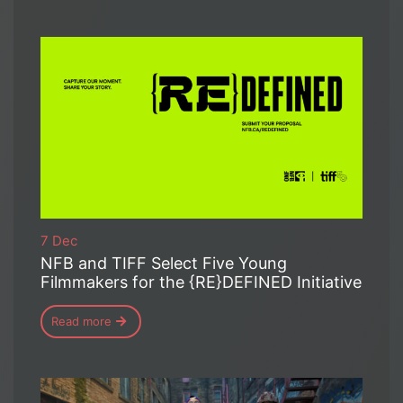
7 Dec
NFB and TIFF Select Five Young
Filmmakers for the {RE}DEFINED Initiative
Read more