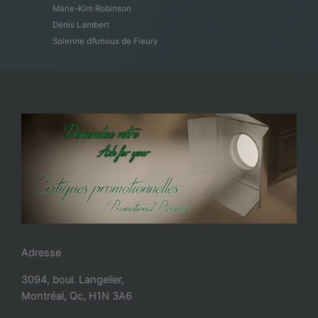
Marie-Kim Robinson
Denis Lambert
Solenne d’Arnoux de Fleury
Adresse
3094, boul. Langelier,
Montréal, Qc, H1N 3A6