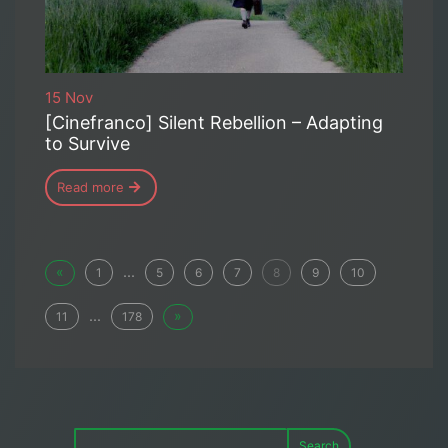
15 Nov
[Cinefranco] Silent Rebellion – Adapting
to Survive
Read more
«
...
1
5
6
7
8
9
10
...
»
11
178
Search