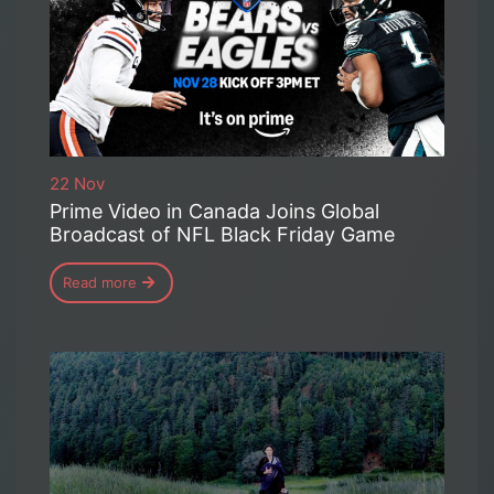
22 Nov
Prime Video in Canada Joins Global
Broadcast of NFL Black Friday Game
Read more