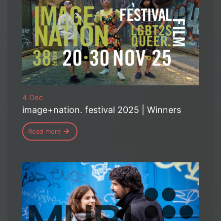
4 Dec
image+nation. festival 2025 | Winners
Read more