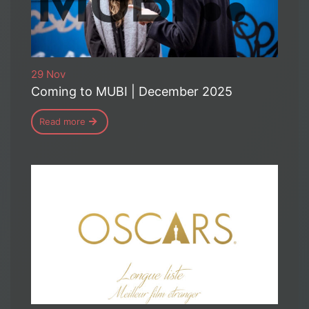
29 Nov
Coming to MUBI | December 2025
Read more