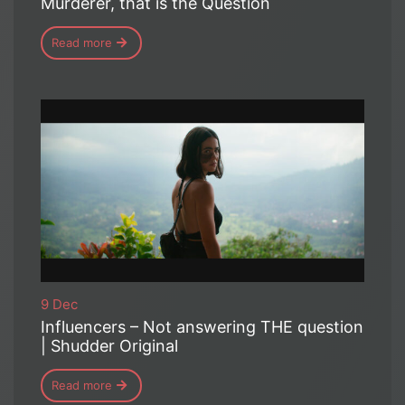
Murderer, that is the Question
Read more
9 Dec
Influencers – Not answering THE question
| Shudder Original
Read more