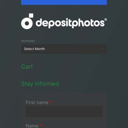
Archives
Cart
Stay informed
First name
*
Name
*