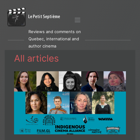
Le Petit Septième
Reviews and comments on
Quebec, international and
author cinema
All articles