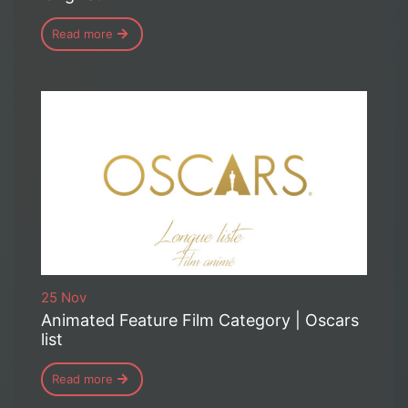
Read more
25 Nov
Animated Feature Film Category | Oscars
list
Read more