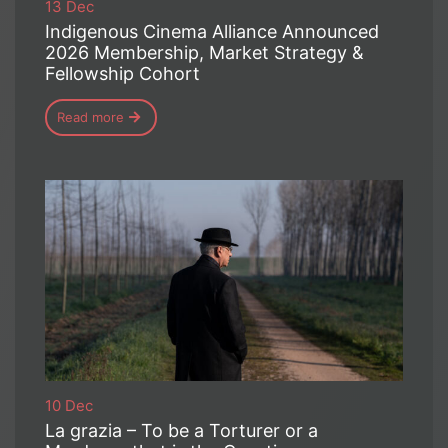
13 Dec
Indigenous Cinema Alliance Announced
2026 Membership, Market Strategy &
Fellowship Cohort
Read more
10 Dec
La grazia – To be a Torturer or a