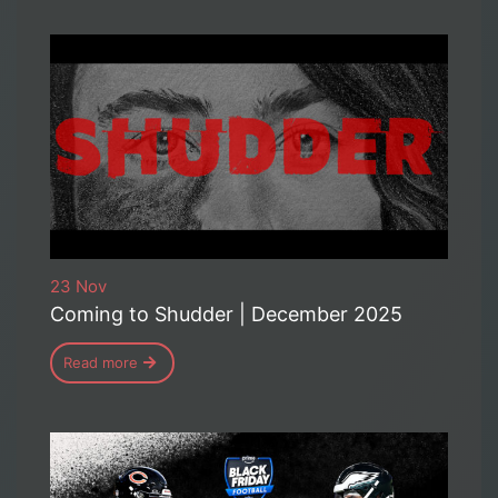
23 Nov
Coming to Shudder | December 2025
Read more