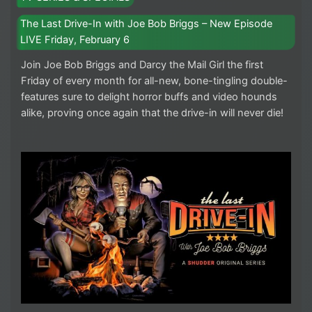
The Last Drive-In with Joe Bob Briggs – New Episode
LIVE Friday, February 6
Join Joe Bob Briggs and Darcy the Mail Girl the first
Friday of every month for all-new, bone-tingling double-
features sure to delight horror buffs and video hounds
alike, proving once again that the drive-in will never die!