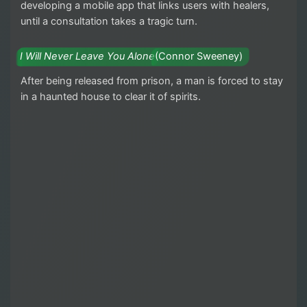
developing a mobile app that links users with healers,
until a consultation takes a tragic turn.
I Will Never Leave You Alone
(Connor Sweeney)
After being released from prison, a man is forced to stay
in a haunted house to clear it of spirits.