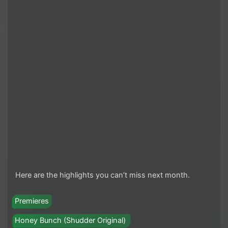
Here are the highlights you can’t miss next month.
Premieres
Honey Bunch (Shudder Original)