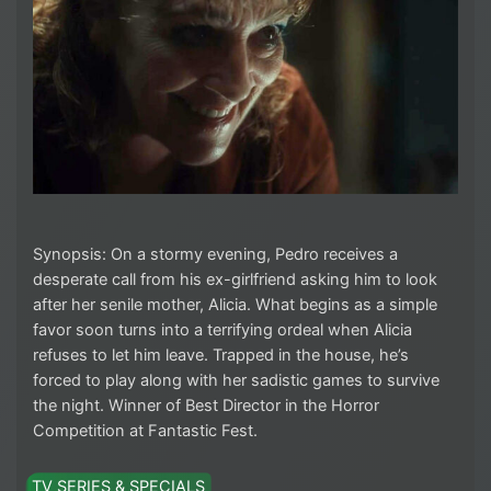
Synopsis: On a stormy evening, Pedro receives a
desperate call from his ex-girlfriend asking him to look
after her senile mother, Alicia. What begins as a simple
favor soon turns into a terrifying ordeal when Alicia
refuses to let him leave. Trapped in the house, he’s
forced to play along with her sadistic games to survive
the night. Winner of Best Director in the Horror
Competition at Fantastic Fest.
TV SERIES & SPECIALS