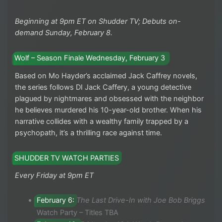
Beginning at 9pm ET on Shudder TV; Debuts on-
demand Sunday, February 8.
Wolf – Season Finale Wednesday, February 3
Based on Mo Hayder’s acclaimed Jack Caffrey novels,
the series follows DI Jack Caffery, a young detective
plagued by nightmares and obsessed with the neighbor
he believes murdered his 10-year-old brother. When his
narrative collides with a wealthy family trapped by a
psychopath, it’s a thrilling race against time.
SHUDDER TV WATCH PARTIES
Every Friday at 9pm ET
February 6:
The Last Drive-In with Joe Bob Briggs
Watch Party – Titles TBA