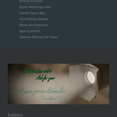
Hélène Pichette
Émilie Martineau-Vion
Fannie Caron-Roy
Alice Perron-Savard
Marie-Kim Robinson
Denis Lambert
Solenne d’Arnoux de Fleury
Adresse