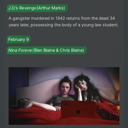
J.D.’s Revenge
(Arthur Marks)
A gangster murdered in 1942 returns from the dead 34
years later, possessing the body of a young law student.
February 9
Nina Forever
(Ben Blaine & Chris Blaine)