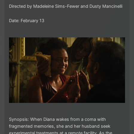
Directed by Madeleine Sims-Fewer and Dusty Mancinelli
Date: February 13
Synopsis: When Diana wakes from a coma with
fragmented memories, she and her husband seek
experimental treatments at a remote facility. As the