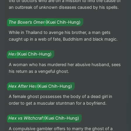
trio of doctors who are on a mission to find the cause of
an outbreak of unknown diseases caused by his spells.
The Boxer’s Omen
(Kuei Chih-Hung)
While in Thailand to avenge his brother, a man gets
caught up in a web of fate, Buddhism and black magic.
Hex
(Kuei Chih-Hung)
A woman who has murdered her abusive husband, sees
his return as a vengeful ghost.
Hex After Hex
(Kuei Chih-Hung)
A female ghost possesses the body of a dead girl in
order to get a muscular stuntman for a boyfriend.
Hex vs Witchcraft
(Kuei Chih-Hung)
A compulsive gambler offers to marry the ghost of a