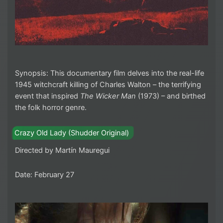
Synopsis: This documentary film delves into the real-life
1945 witchcraft killing of Charles Walton – the terrifying
event that inspired
The Wicker Man
(1973) – and birthed
the folk horror genre.
Crazy Old Lady (Shudder Original)
Directed by Martín Mauregui
Date: February 27