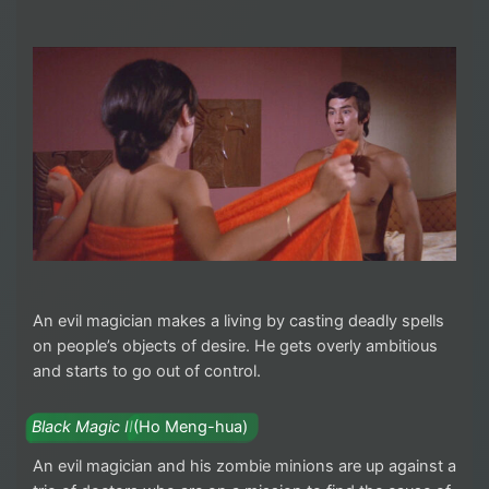
An evil magician makes a living by casting deadly spells
on people’s objects of desire. He gets overly ambitious
and starts to go out of control.
Black Magic II
(Ho Meng-hua)
An evil magician and his zombie minions are up against a