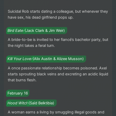
Suicidal Rob starts dating a colleague, but whenever they
have sex, his dead girlfriend pops up.
Bird Eater
(Jack Clark & Jim Weir)
A bride-to-be is invited to her fiancé’s bachelor party, but
the night takes a feral turn.
Kill Your Lover
(Alix Austin & Alizee Musson)
A once passionate relationship becomes poisoned. Axel
starts sprouting black veins and excreting an acidic liquid
that burns flesh.
February 16
Hood Witch
(Saïd Belktibia)
A woman earns a living by smuggling illegal goods and