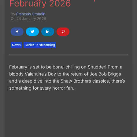
February 2026
By
Francois Grondin
On 24 January 2026
News
Series in streaming
February is set to be bone-chilling on Shudder! From a
bloody Valentine’s Day to the return of Joe Bob Briggs
and a deep dive into the Shaw Brothers classics, there’s
something for every horror fan.