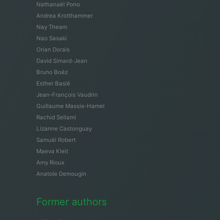
Nathanaël Pono
Andrea Krotthammer
Nay Theam
Nao Sasaki
Orian Dorais
David Simard-Jean
Bruno Boëz
Esther Baslé
Jean-François Vaudrin
Guillaume Massie-Hamel
Rachid Sellami
Lizanne Castonguay
Samuël Robert
Maeva Kleit
Amy Rioux
Anatole Demougin
Former authors