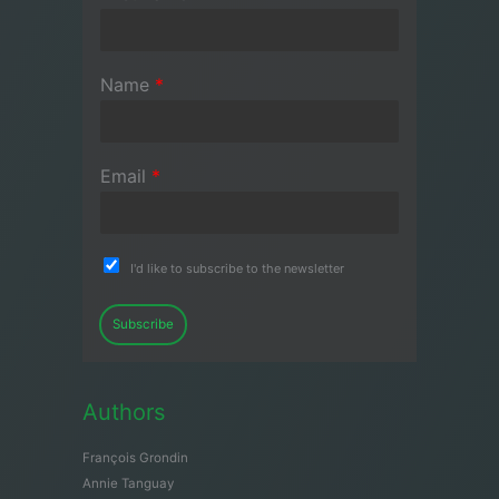
Name
*
Email
*
I'd like to subscribe to the newsletter
Subscribe
Authors
François Grondin
Annie Tanguay