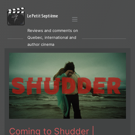
Le Petit Septième
Reviews and comments on
Quebec, international and
author cinema
Coming to Shudder |