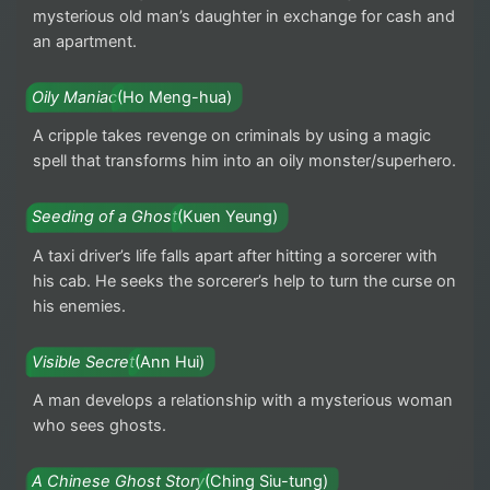
mysterious old man’s daughter in exchange for cash and
an apartment.
Oily Maniac
(Ho Meng-hua)
A cripple takes revenge on criminals by using a magic
spell that transforms him into an oily monster/superhero.
Seeding of a Ghost
(Kuen Yeung)
A taxi driver’s life falls apart after hitting a sorcerer with
his cab. He seeks the sorcerer’s help to turn the curse on
his enemies.
Visible Secret
(Ann Hui)
A man develops a relationship with a mysterious woman
who sees ghosts.
A Chinese Ghost Story
(Ching Siu-tung)