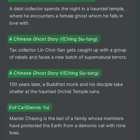
A debt collector spends the night in a haunted temple,
where he encounters a female ghost whom he falls in
love with.
A Chinese Ghost Story II
(Ching Siu-tung)
Tax collector Lin Choi-San gets caught up with a group
of rebels and faces a new batch of supernatural terrors.
A Chinese Ghost Story III
(Ching Siu-tung)
100 years later, a Buddhist monk and his disciple take
shelter at the haunted Orchid Temple ruins.
Evil Cat
(Dennis Yu)
Master Cheung is the last of a family whose members
have protected the Earth from a demonic cat with nine
lives.