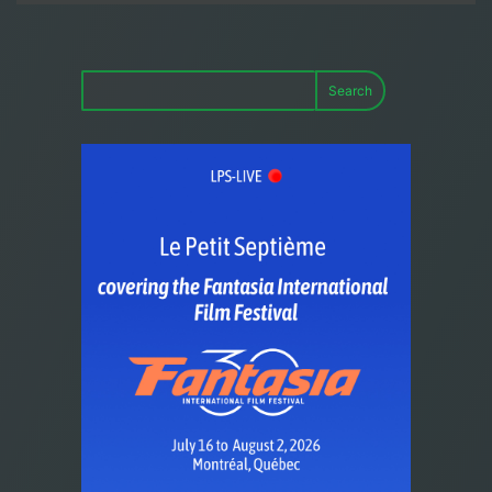
Search