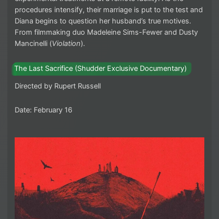
procedures intensify, their marriage is put to the test and
Diana begins to question her husband’s true motives.
From filmmaking duo Madeleine Sims-Fewer and Dusty
Mancinelli (
Violation
).
The Last Sacrifice (Shudder Exclusive Documentary)
Directed by Rupert Russell
Date: February 16