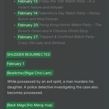
February 13:
Friday the 13th
Watch Party –
In a
Violent Nature
and
Intruder
February 14:
Valentine’s Day
Watch Party –
Honey
Bunch
and
Nina Forever
February 20:
Hong Kong Horror
Watch Party –
The
Boxer’s Omen
and
A Chinese Ghost Story
February 27:
Trapped & Confined
Watch Party –
Crazy Old Lady
and
Glorious
SHUDDER RESURRECTED
February 1
Bewitched
(Ngai Choi Lam)
While possessed by an evil spirit, a man murders his
daughter. A police detective investigating the case also
becomes possessed.
Black Magic
(Ho Meng-hua)