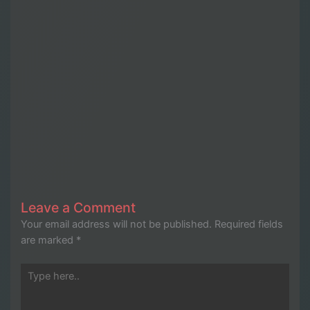
Leave a Comment
Your email address will not be published.
Required fields
are marked
*
Type
here..