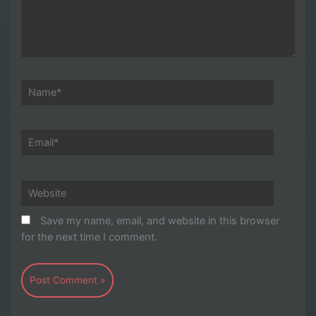
Name*
Email*
Website
Save my name, email, and website in this browser
for the next time I comment.