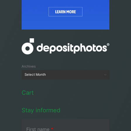
Archives
Cart
Stay informed
First name
*