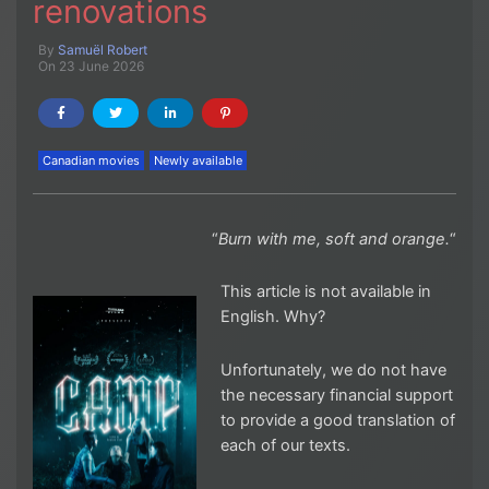
renovations
By
Samuël Robert
On 23 June 2026
Canadian movies
Newly available
“
Burn with me, soft and orange.
“
This article is not available in
English. Why?
Unfortunately, we do not have
the necessary financial support
to provide a good translation of
each of our texts.