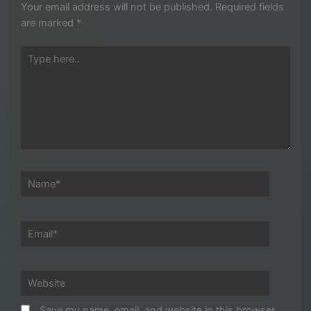
Your email address will not be published.
Required fields
are marked
*
Type
here..
Name*
Email*
Website
Save my name, email, and website in this browser