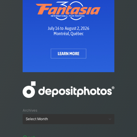
Archives