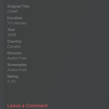
Original Title
CAMP
Duration
111 minutes
Year
2026
Country
Canada
Director
Avalon Fast
Screenplay
Avalon Fast
Rating
5 /10
Leave a Comment