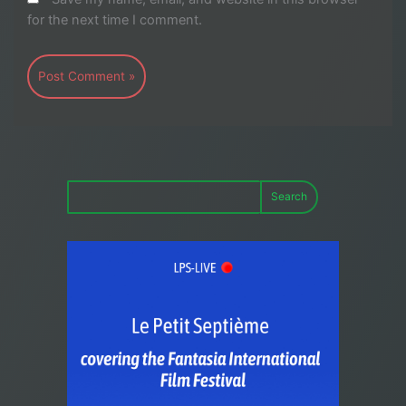
for the next time I comment.
Search