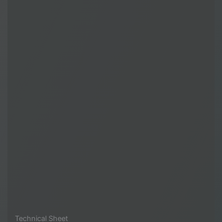
Technical Sheet