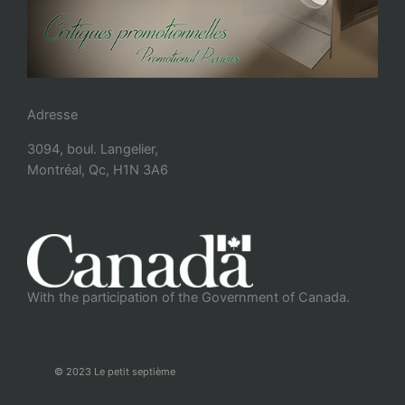
Adresse
3094, boul. Langelier,
Montréal, Qc, H1N 3A6
With the participation of the Government of Canada.
© 2023 Le petit septième