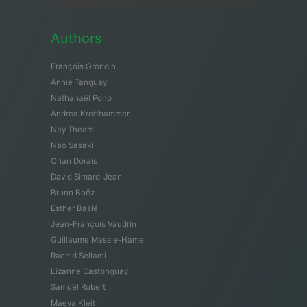
Authors
François Grondin
Annie Tanguay
Nathanaël Pono
Andrea Krotthammer
Nay Theam
Nao Sasaki
Orian Dorais
David Simard-Jean
Bruno Boëz
Esther Baslé
Jean-François Vaudrin
Guillaume Massie-Hamel
Rachid Sellami
Lizanne Castonguay
Samuël Robert
Maeva Kleit