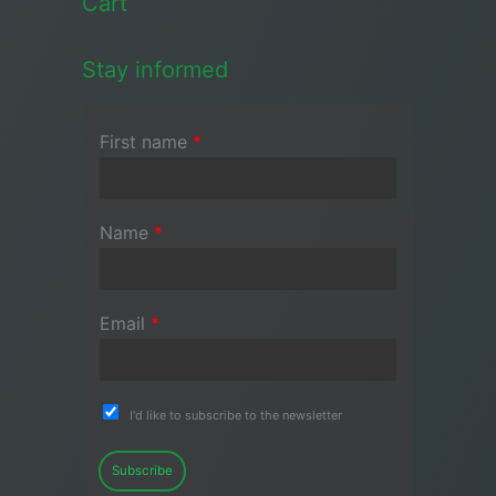
Cart
Stay informed
First name
*
Name
*
Email
*
I'd like to subscribe to the newsletter
Subscribe