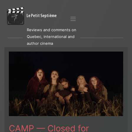
Le Petit Septième
Reviews and comments on
Quebec, international and
author cinema
CAMP — Closed for