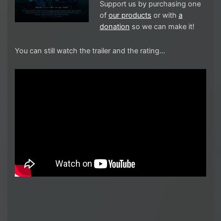
Support us by purchasing one
of
our products
or with
a
donation
so we can make it!
You can still watch the trailer and the rating…