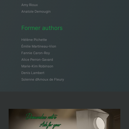
Amy Rioux
Anatole Demougin
Former authors
Hélène Pichette
Émilie Martineau-Vion
Fannie Caron-Roy
Alice Perron-Savard
Marie-Kim Robinson
Denis Lambert
Solenne d’Arnoux de Fleury