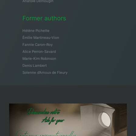
Anatole Demougin
Former authors
Hélène Pichette
Émilie Martineau-Vion
Fannie Caron-Roy
Alice Perron-Savard
Marie-Kim Robinson
Denis Lambert
Solenne d’Arnoux de Fleury