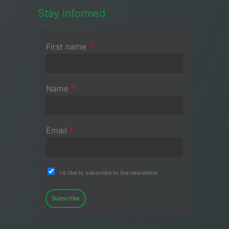
Stay informed
First name
*
Name
*
Email
*
I'd like to subscribe to the newsletter
Subscribe