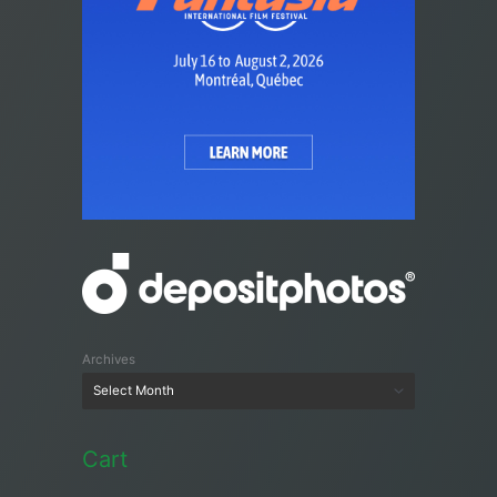
Archives
Cart