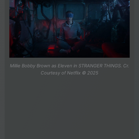
Millie Bobby Brown as Eleven in STRANGER THINGS. Cr.
Courtesy of Netflix © 2025