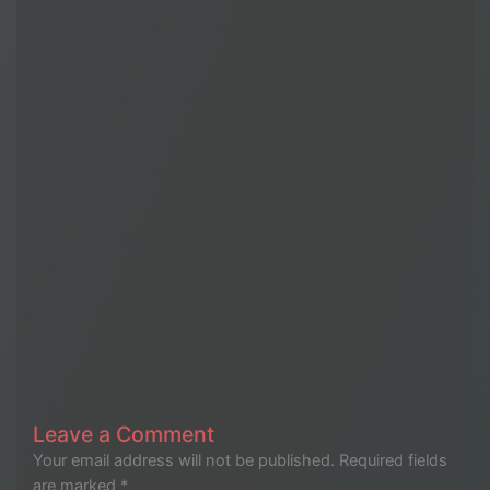
Leave a Comment
Your email address will not be published.
Required fields
are marked
*