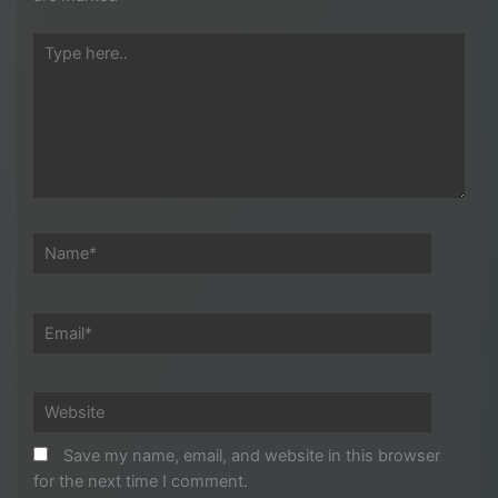
Type
here..
Name*
Email*
Website
Save my name, email, and website in this browser
for the next time I comment.