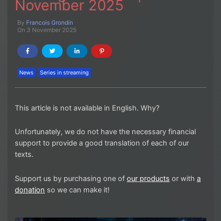
November 2025
By
Francois Grondin
On 3 November 2025
News
Series in streaming
This article is not available in English. Why?
Unfortunately, we do not have the necessary financial
support to provide a good translation of each of our
texts.
Support us by purchasing one of
our products
or with
a
donation
so we can make it!