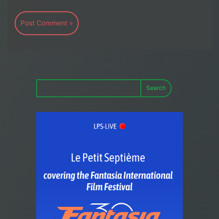
Search