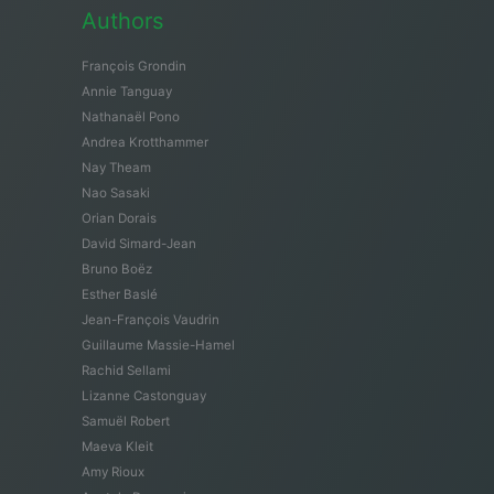
Authors
François Grondin
Annie Tanguay
Nathanaël Pono
Andrea Krotthammer
Nay Theam
Nao Sasaki
Orian Dorais
David Simard-Jean
Bruno Boëz
Esther Baslé
Jean-François Vaudrin
Guillaume Massie-Hamel
Rachid Sellami
Lizanne Castonguay
Samuël Robert
Maeva Kleit
Amy Rioux