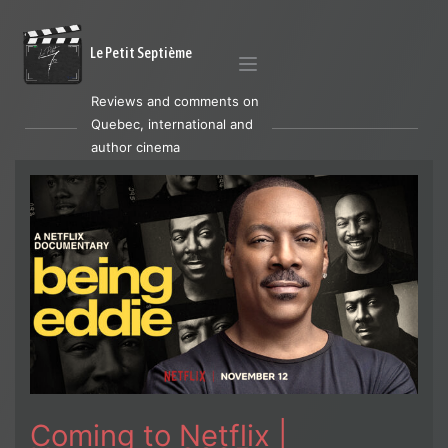
Le Petit Septième
Reviews and comments on
Quebec, international and
author cinema
Coming to Netflix |