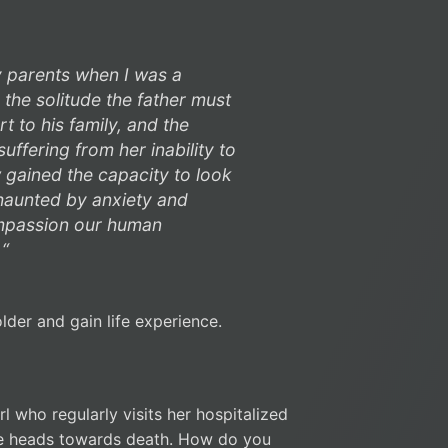
y parents when I was a
o the solitude the father must
t to his family, and the
uffering from her inability to
w gained the capacity to look
 haunted by anxiety and
compassion our human
 “
lder and gain life experience.
l who regularly visits her hospitalized
 he heads towards death. How do you