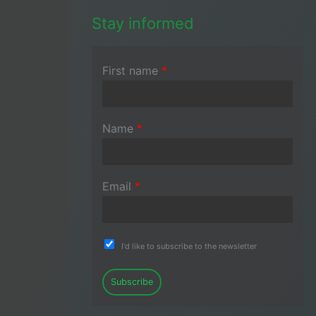
Stay informed
First name
*
Name
*
Email
*
I'd like to subscribe to the newsletter
Subscribe