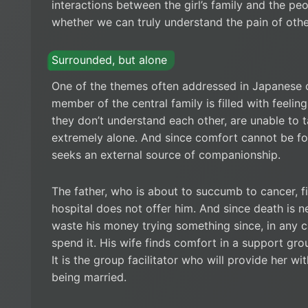
interactions between the girl’s family and the peo
whether we can truly understand the pain of othe
Surrounded, but alone
One of the themes often addressed in Japanese c
member of the central family is filled with feelings
they don’t understand each other, are unable to t
extremely alone. And since comfort cannot be fo
seeks an external source of companionship.
The father, who is about to succumb to cancer, f
hospital does not offer him. And since death is n
waste his money trying something since, in any ca
spend it. His wife finds comfort in a support group
It is the group facilitator who will provide her 
being married.