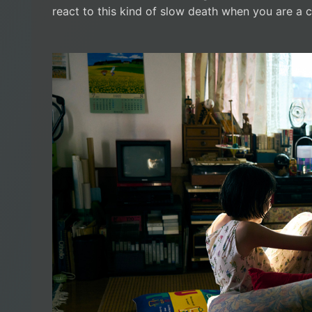
react to this kind of slow death when you are a c