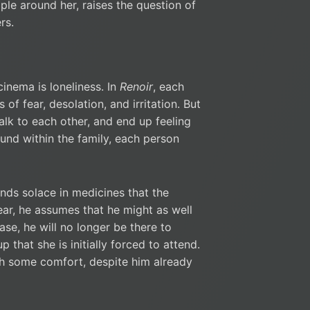
ple around her, raises the question of
rs.
inema is loneliness. In
Renoir
, each
 of fear, desolation, and irritation. But
alk to each other, and end up feeling
und within the family, each person
inds solace in medicines that the
ear, he assumes that he might as well
se, he will no longer be there to
 that she is initially forced to attend.
with some comfort, despite him already