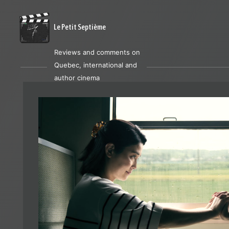
Le Petit Septième
Reviews and comments on
Quebec, international and
author cinema