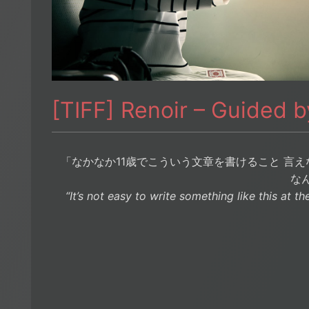
[TIFF] Renoir – Guided 
「なかなか11歳でこういう文章を書けること 言え
な
“It’s not easy to write something like this at the 