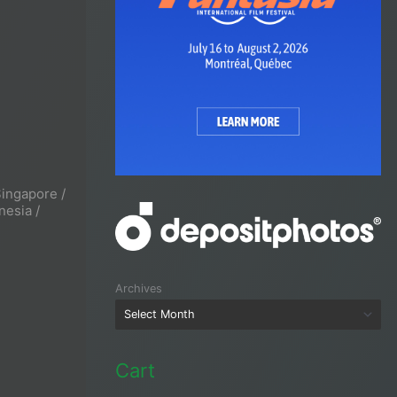
Singapore /
nesia /
Archives
Cart