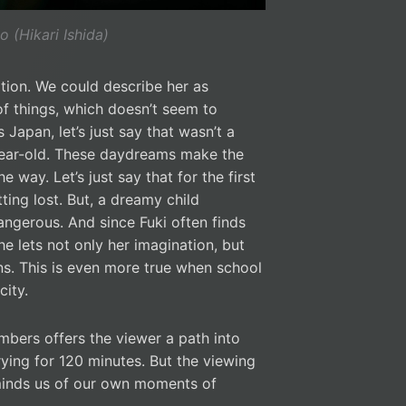
o (Hikari Ishida)
nation. We could describe her as
f things, which doesn’t seem to
Japan, let’s just say that wasn’t a
-year-old. These daydreams make the
he way. Let’s just say that for the first
ting lost. But, a dreamy child
ngerous. And since Fuki often finds
he lets not only her imagination, but
ons. This is even more true when school
ity.
bers offers the viewer a path into
rying for 120 minutes. But the viewing
minds us of our own moments of