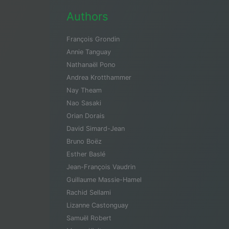
Authors
François Grondin
Annie Tanguay
Nathanaël Pono
Andrea Krotthammer
Nay Theam
Nao Sasaki
Orian Dorais
David Simard-Jean
Bruno Boëz
Esther Baslé
Jean-François Vaudrin
Guillaume Massie-Hamel
Rachid Sellami
Lizanne Castonguay
Samuël Robert