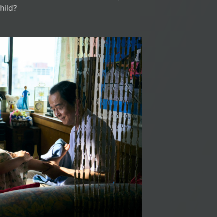
hild?