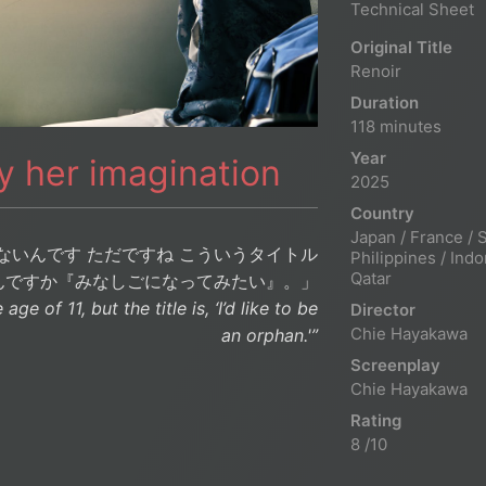
Technical Sheet
Original Title
Renoir
Duration
118 minutes
Year
by her imagination
2025
Country
Japan / France / 
ないんです ただですね こういうタイトル
Philippines / Indo
Qatar
んですか『みなしごになってみたい』。」
age of 11, but the title is, ‘I’d like to be
Director
Chie Hayakawa
an orphan.'”
Screenplay
Chie Hayakawa
Rating
8 /10