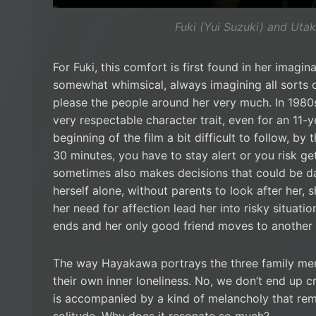
Fuki (Yui Suzuki) and Utak
For Fuki, this comfort is first found in her imagi
somewhat whimsical, always imagining all sorts o
please the people around her very much. In 1980s 
very respectable character trait, even for an 11
beginning of the film a bit difficult to follow, by t
30 minutes, you have to stay alert or you risk get
sometimes also makes decisions that could be da
herself alone, without parents to look after her, s
her need for affection lead her into risky situati
ends and her only good friend moves to another c
The way Hayakawa portrays the three family mem
their own inner loneliness. No, we don’t end up c
is accompanied by a kind of melancholy that re
solitude. Why does it resonate so much?