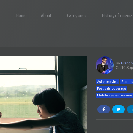
Home
About
Categories
History of cinema
By
Franco
On 10 Se
Asian movies
Europe
Festivals coverage
Middle Eastern movies