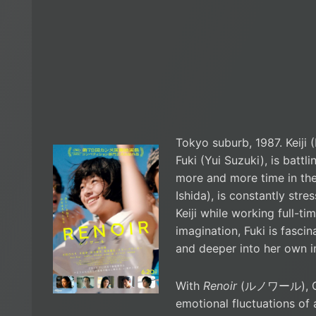
Tokyo suburb, 1987. Keiji (
Fuki (Yui Suzuki), is battl
more and more time in the
Ishida), is constantly str
Keiji while working full-ti
imagination, Fuki is fasci
and deeper into her own 
With
Renoir
(ルノワール), Chi
emotional fluctuations of 