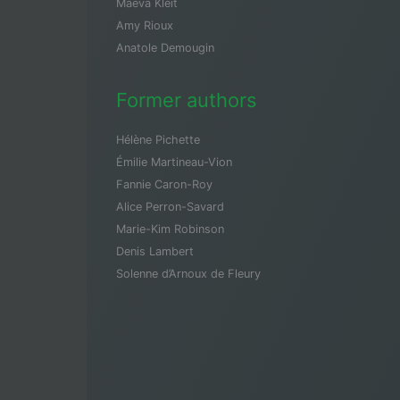
Maeva Kleit
Amy Rioux
Anatole Demougin
Former authors
Hélène Pichette
Émilie Martineau-Vion
Fannie Caron-Roy
Alice Perron-Savard
Marie-Kim Robinson
Denis Lambert
Solenne d’Arnoux de Fleury