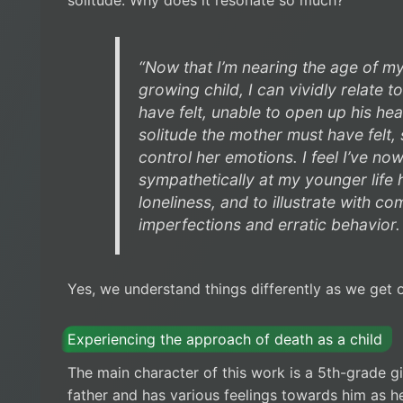
“Now that I’m nearing the age of m
growing child, I can vividly relate t
have felt, unable to open up his hear
solitude the mother must have felt, s
control her emotions. I feel I’ve no
sympathetically at my younger life
loneliness, and to illustrate with 
imperfections and erratic behavior.
Yes, we understand things differently as we get o
Experiencing the approach of death as a child
The main character of this work is a 5th-grade gir
father and has various feelings towards him as