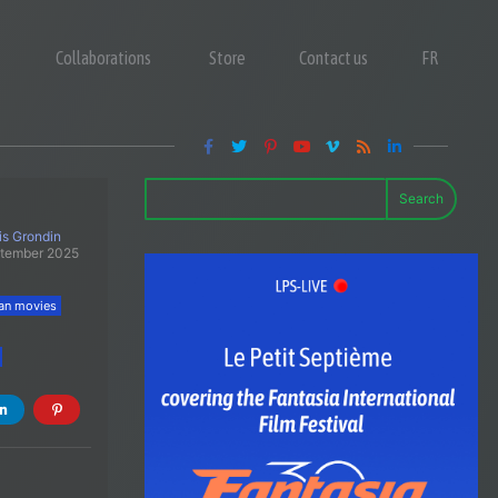
Collaborations
Store
Contact us
FR
Search
is Grondin
ptember 2025
an movies