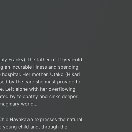
Lily Franky), the father of 11-year-old
ing an incurable illness and spending
 hospital. Her mother, Utako (Hikari
essed by the care she must provide to
me. Left alone with her overflowing
nated by telepathy and sinks deeper
imaginary world…
e Hayakawa expresses the natural
a young child and, through the