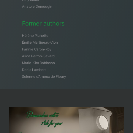
Anatole Demougin
Former authors
Hélène Pichette
Émilie Martineau-Vion
Fannie Caron-Roy
Alice Perron-Savard
Marie-Kim Robinson
Denis Lambert
Solenne d’Arnoux de Fleury