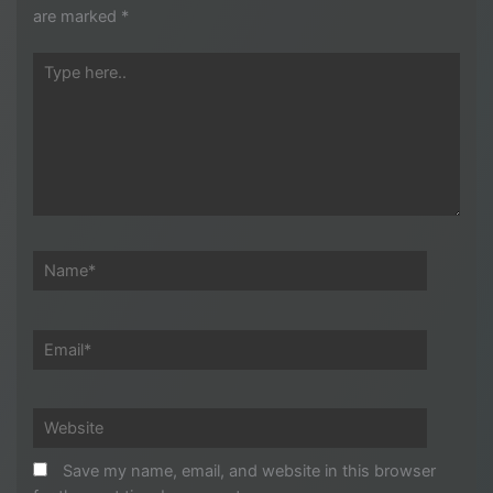
are marked
*
Type
here..
Name*
Email*
Website
Save my name, email, and website in this browser