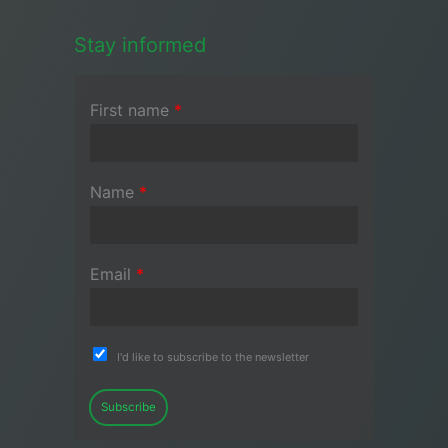
Stay informed
First name
*
Name
*
Email
*
I'd like to subscribe to the newsletter
Subscribe