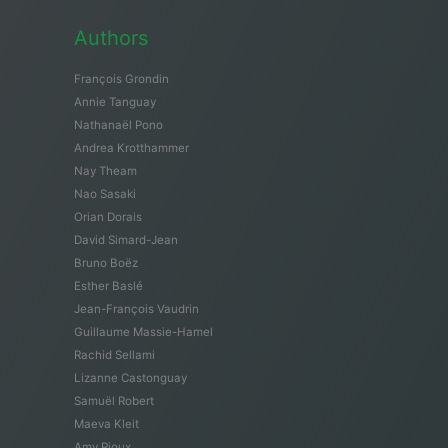
Authors
François Grondin
Annie Tanguay
Nathanaël Pono
Andrea Krotthammer
Nay Theam
Nao Sasaki
Orian Dorais
David Simard-Jean
Bruno Boëz
Esther Baslé
Jean-François Vaudrin
Guillaume Massie-Hamel
Rachid Sellami
Lizanne Castonguay
Samuël Robert
Maeva Kleit
Amy Rioux