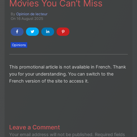
Movies You Can’t Miss
By
Opinion de lecteur
On 16 August 2025
Opinions
This promotional article is not available in French. Thank
you for your understanding. You can switch to the
French version of the site to access it.
Leave a Comment
Your email address will not be published.
Required fields