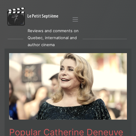
Le Petit Septième
Reviews and comments on
Quebec, international and
author cinema
Popular Catherine Deneuve