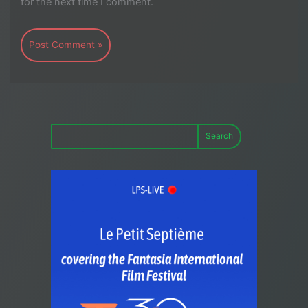
for the next time I comment.
Search