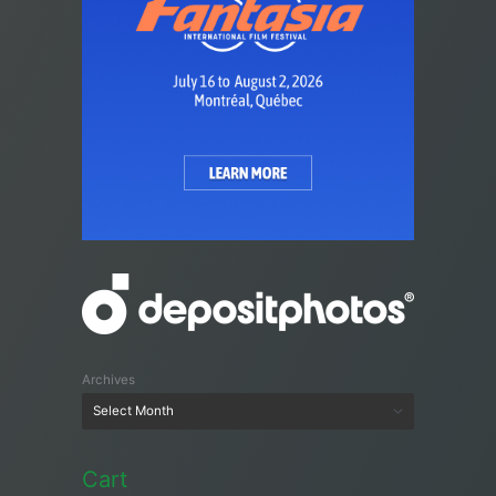
Archives
Cart