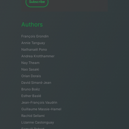
Subscribe
Authors
François Grondin
Annie Tanguay
Nathanaël Pono
Andrea Krotthammer
Nay Theam
Nao Sasaki
Orian Dorais
David Simard-Jean
Bruno Boëz
Esther Baslé
Jean-François Vaudrin
Guillaume Massie-Hamel
Rachid Sellami
Lizanne Castonguay
Samuël Robert