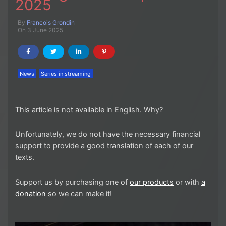
2025
By
Francois Grondin
On 3 June 2025
News
Series in streaming
This article is not available in English. Why?
Unfortunately, we do not have the necessary financial
support to provide a good translation of each of our
texts.
Support us by purchasing one of
our products
or with
a
donation
so we can make it!