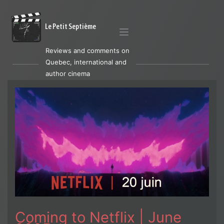
Le Petit Septième
Reviews and comments on
Quebec, international and
author cinema
Coming to Netflix | June