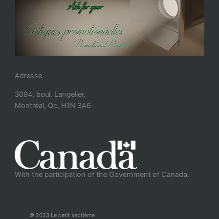
Adresse
3094, boul. Langelier,
Montréal, Qc, H1N 3A6
With the participation of the Government of Canada.
© 2023 Le petit septième