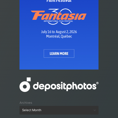
Archives