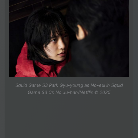
Squid Game S3 Park Gyu-young as No-eul in Squid
Game S3 Cr. No Ju-han/Netflix © 2025