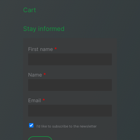
Cart
Stay informed
First name
*
Name
*
Email
*
I'd like to subscribe to the newsletter