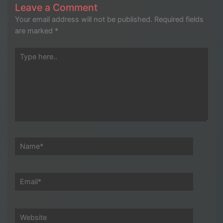
Leave a Comment
Your email address will not be published.
Required fields
are marked
*
Type
here..
Name*
Email*
Website