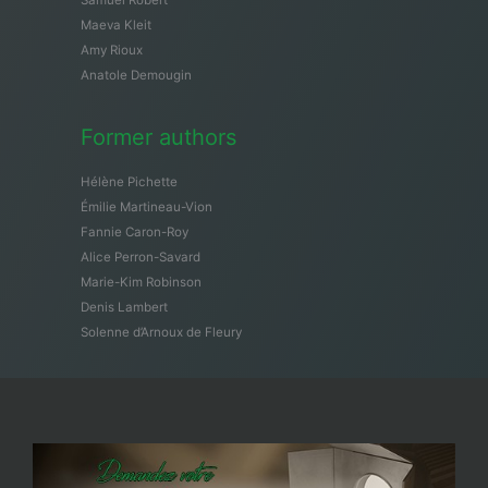
Maeva Kleit
Amy Rioux
Anatole Demougin
Former authors
Hélène Pichette
Émilie Martineau-Vion
Fannie Caron-Roy
Alice Perron-Savard
Marie-Kim Robinson
Denis Lambert
Solenne d’Arnoux de Fleury