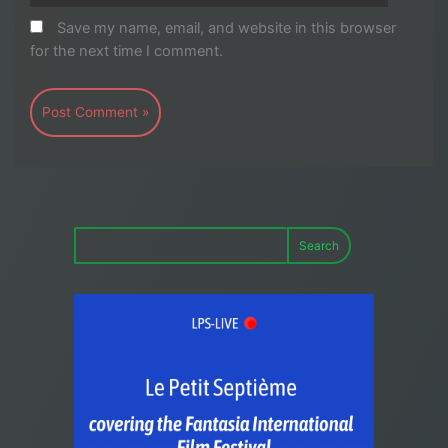
Save my name, email, and website in this browser
for the next time I comment.
Search