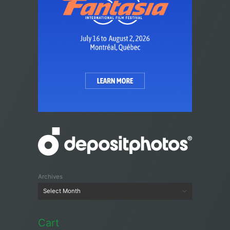
Archives
Cart