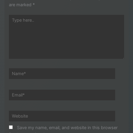
are marked
*
Type
here..
Name*
Email*
Website
Save my name, email, and website in this browser