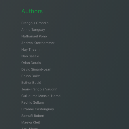
Authors
François Grondin
Annie Tanguay
Nathanaël Pono
Andrea Krotthammer
Nay Theam
Nao Sasaki
Orian Dorais
David Simard-Jean
Bruno Boëz
Esther Baslé
Jean-François Vaudrin
Guillaume Massie-Hamel
Rachid Sellami
Lizanne Castonguay
Samuël Robert
Maeva Kleit