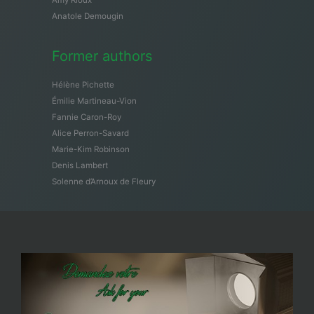
Amy Rioux
Anatole Demougin
Former authors
Hélène Pichette
Émilie Martineau-Vion
Fannie Caron-Roy
Alice Perron-Savard
Marie-Kim Robinson
Denis Lambert
Solenne d’Arnoux de Fleury