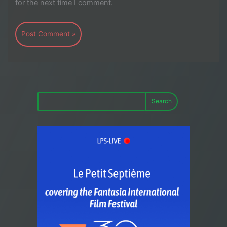
for the next time I comment.
Search