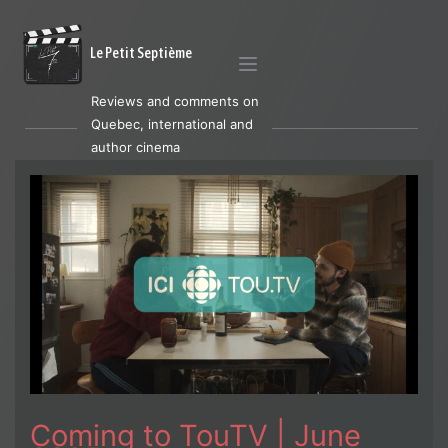
Le Petit Septième
Reviews and comments on
Quebec, international and
author cinema
Coming to TouTV | June