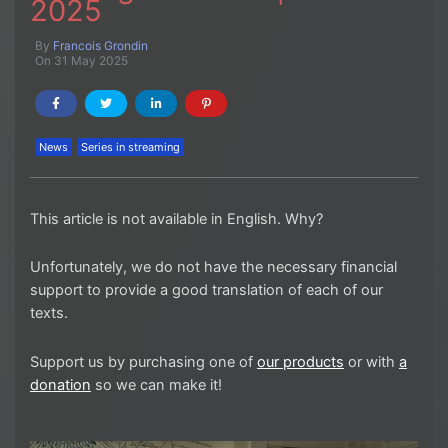
2025
By
Francois Grondin
On 31 May 2025
News
Series in streaming
This article is not available in English. Why?
Unfortunately, we do not have the necessary financial
support to provide a good translation of each of our
texts.
Support us by purchasing one of
our products
or with
a
donation
so we can make it!