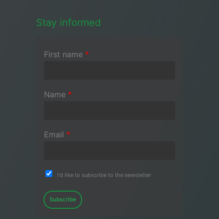
Stay informed
First name
*
Name
*
Email
*
I'd like to subscribe to the newsletter
Subscribe