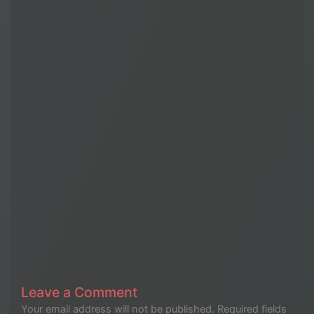
Leave a Comment
Your email address will not be published.
Required fields