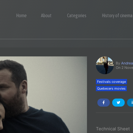
Home
About
Categories
History of cinema
By
Andrea
On 2 Nov
Festivals coverage
Quebecers movies
Technical Sheet