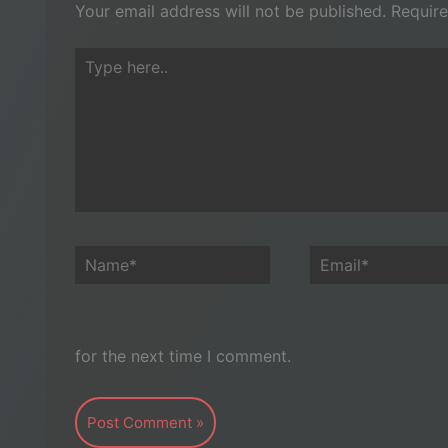
Your email address will not be published.
Require
Type
here..
Name*
Email*
for the next time I comment.