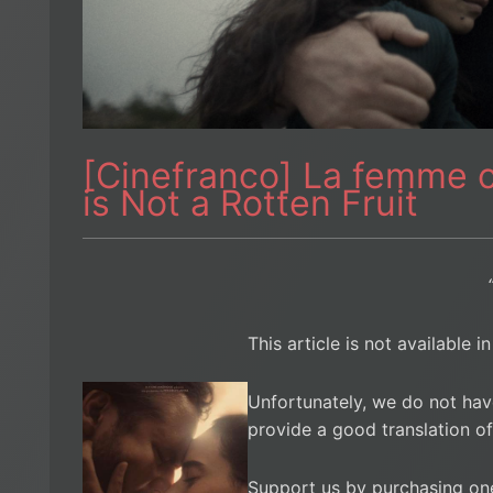
[Cinefranco] La femme 
is Not a Rotten Fruit
This article is not available i
Unfortunately, we do not hav
provide a good translation of
Support us by purchasing on