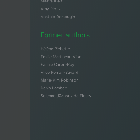
Maeva Kleit
Amy Rioux
Anatole Demougin
Former authors
Hélène Pichette
Émilie Martineau-Vion
Fannie Caron-Roy
Alice Perron-Savard
Marie-Kim Robinson
Denis Lambert
Solenne d’Arnoux de Fleury