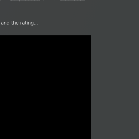
r and the rating…