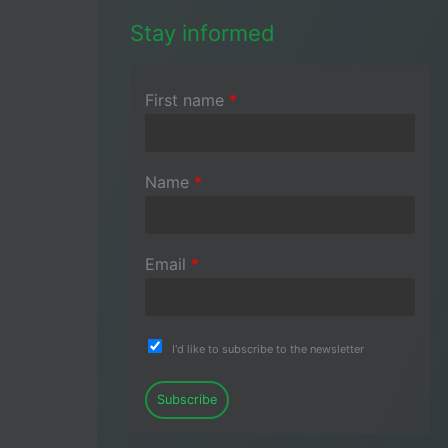
Stay informed
First name
*
Name
*
Email
*
I'd like to subscribe to the newsletter
Subscribe