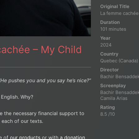
Original Title
La femme cachée
Duration
101 minutes
Year
2024
cachée – My Child
Country
Quebec (Canada)
Director
Bachir Bensadde
“He pushes you and you say he’s nice?”
Screenplay
Bachir Bensaddek
n English. Why?
Camila Arias
Rating
e the necessary financial support to
8.5 /10
 each of our texts.
e of
our products
or with
a donation