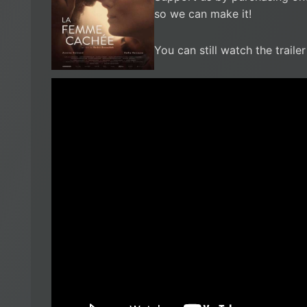
so we can make it!
You can still watch the traile