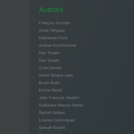
Authors
François Grondin
Annie Tanguay
Nathanaël Pono
Andrea Krotthammer
Nay Theam
Nao Sasaki
Orian Dorais
David Simard-Jean
Bruno Boëz
Esther Baslé
Jean-François Vaudrin
Guillaume Massie-Hamel
Rachid Sellami
Lizanne Castonguay
Samuël Robert