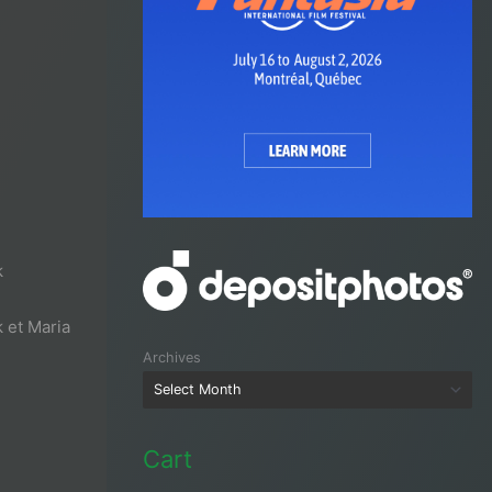
k
 et Maria
Archives
Cart