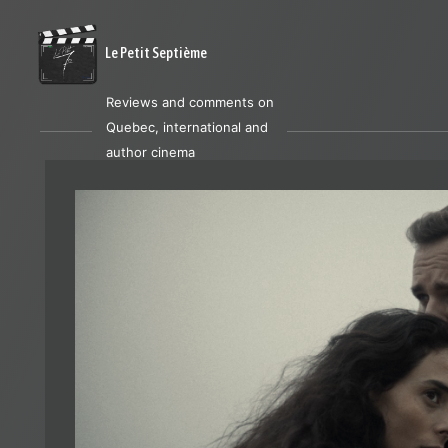
Le Petit Septième
Reviews and comments on
Quebec, international and
author cinema