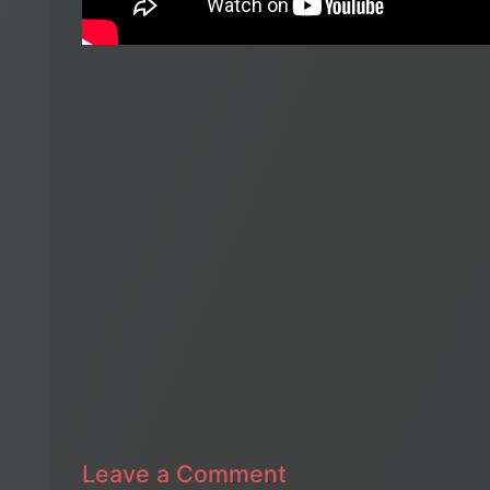
Leave a Comment