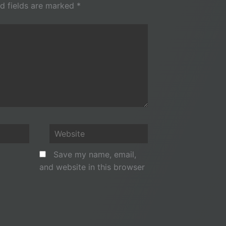
d fields are marked
*
Website
Save my name, email,
and website in this browser