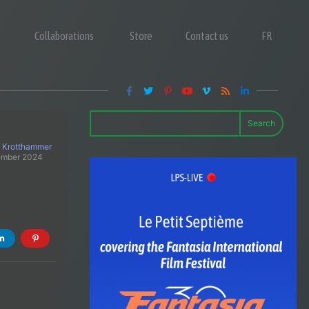
Collaborations
Store
Contact us
FR
Search
 Krotthammer
ember 2024