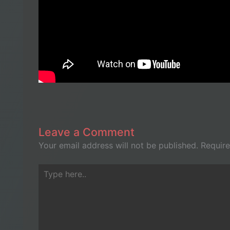
Leave a Comment
Your email address will not be published.
Require
Type
here..