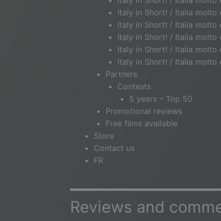
Italy in Short! / Italia molt
Italy in Short! / Italia molt
Italy in Short! / Italia molt
Italy in Short! / Italia molto
Italy in Short! / Italia molt
Italy in Short! / Italia molt
Partners
Contests
5 years – Top 50
Promotional reviews
Free films available
Store
Contact us
FR
Reviews and commen