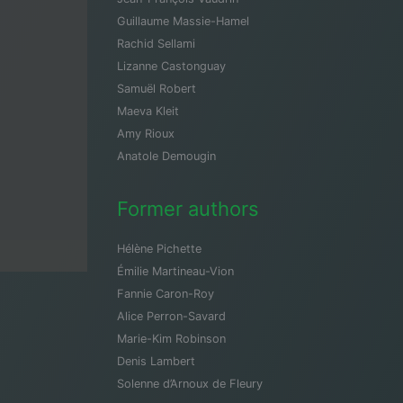
Guillaume Massie-Hamel
Rachid Sellami
Lizanne Castonguay
Samuël Robert
Maeva Kleit
Amy Rioux
Anatole Demougin
Former authors
Hélène Pichette
Émilie Martineau-Vion
Fannie Caron-Roy
Alice Perron-Savard
Marie-Kim Robinson
Denis Lambert
Solenne d’Arnoux de Fleury