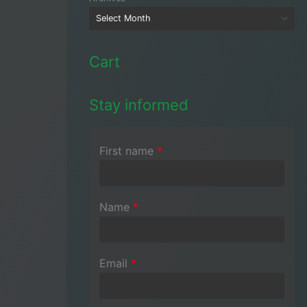
Cart
Stay informed
First name
*
Name
*
Email
*