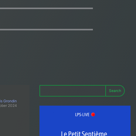
Search
is Grondin
ober 2024