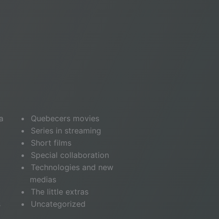
a
Quebecers movies
Series in streaming
Short films
Special collaboration
Technologies and new
medias
The little extras
s
Uncategorized