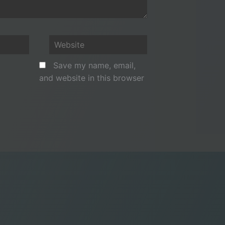
Website
Save my name, email,
and website in this browser