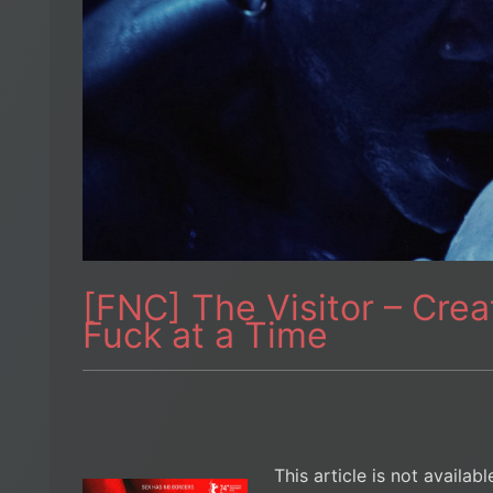
[FNC] The Visitor – Cre
Fuck at a Time
This article is not availab