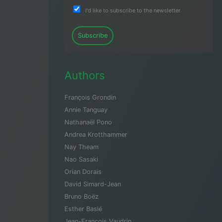
I'd like to subscribe to the newsletter
Subscribe
Authors
François Grondin
Annie Tanguay
Nathanaël Pono
Andrea Krotthammer
Nay Theam
Nao Sasaki
Orian Dorais
David Simard-Jean
Bruno Boëz
Esther Baslé
Jean-François Vaudrin