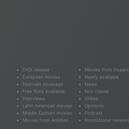
DVD release
Movies from Oceani
European movies
Newly available
Festivals coverage
News
Free films available
Non classé
Interviews
Oldies
Latin American movies
Opinions
Middle Eastern movies
Podcast
Movies from Antillies
Promotional review