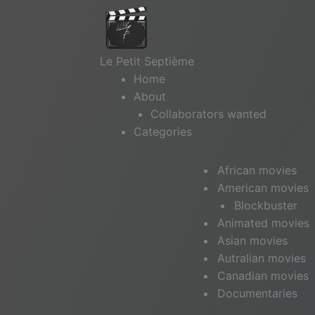
Le Petit Septième
Home
About
Collaborators wanted
Categories
African movies
American movies
Blockbuster
Animated movies
Asian movies
Autralian movies
Canadian movies
Documentaries