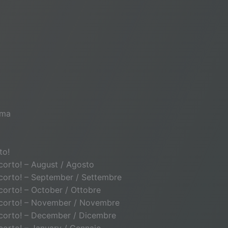
ema
to!
o corto! – August / Agosto
to corto! – September / Settembre
o corto! – October / Ottobre
lto corto! – November / Novembre
to corto! – December / Dicembre