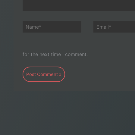
Name*
Email*
for the next time I comment.