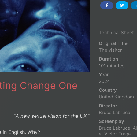
Technical Sheet
Original Title
The visitor
Duration
101 minutes
Year
2024
ating Change One
Country
United Kingdom
Director
Bruce Labruce
“
A new sexual vision for the UK.
“
Screenplay
Bruce Labruce, A
le in English. Why?
et Victor Fraga