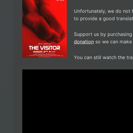
Unfortunately, we do not 
to provide a good translat
Support us by purchasing
donation
so we can make i
You can still watch the tra