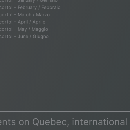
o corto! – January / Gennaio
o corto! – February / Febbraio
o corto! – March / Marzo
 corto! – April / Aprile
o corto! – May / Maggio
o corto! – June / Giugno
ts on Quebec, international