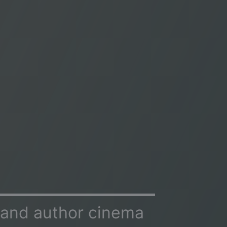
 and author cinema