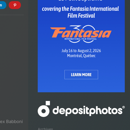
lex Babboni
Archives