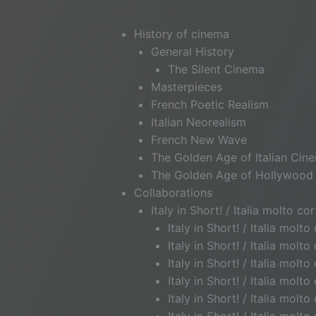
History of cinema
General History
The Silent Cinema
Masterpieces
French Poetic Realism
Italian Neorealism
French New Wave
The Golden Age of Italian Cin
The Golden Age of Hollywood
Collaborations
Italy in Short! / Italia molto cor
Italy in Short! / Italia molt
Italy in Short! / Italia mol
Italy in Short! / Italia molt
Italy in Short! / Italia mo
Italy in Short! / Italia mol