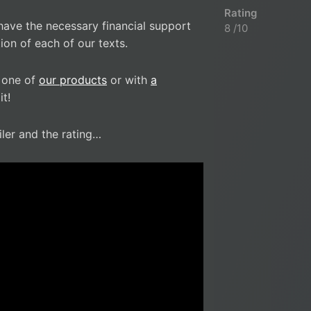
Rating
have the necessary financial support
8 /10
ion of each of our texts.
 one of
our products
or with
a
t!
iler and the rating…