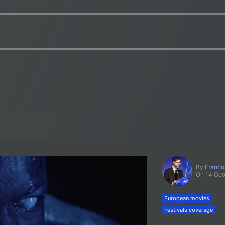
By
Franco
On 14 Oct
European movies
Festivals coverage