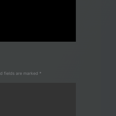
d fields are marked
*