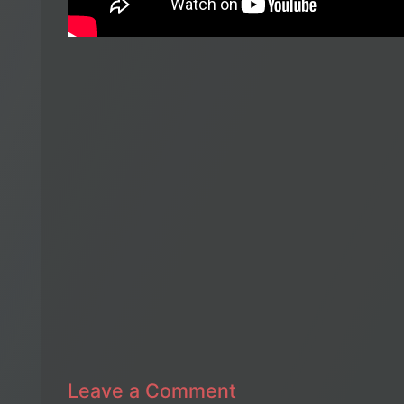
Leave a Comment