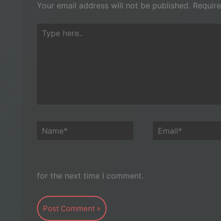
Your email address will not be published.
Require
Type
here..
Name*
Email*
for the next time I comment.