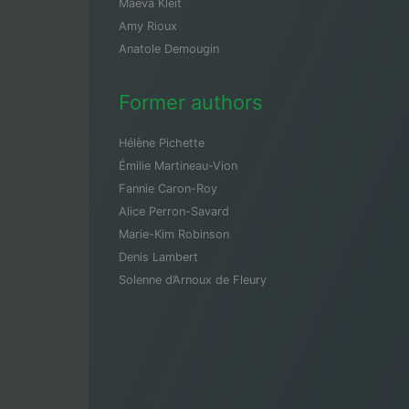
Maeva Kleit
Amy Rioux
Anatole Demougin
Former authors
Hélène Pichette
Émilie Martineau-Vion
Fannie Caron-Roy
Alice Perron-Savard
Marie-Kim Robinson
Denis Lambert
Solenne d’Arnoux de Fleury