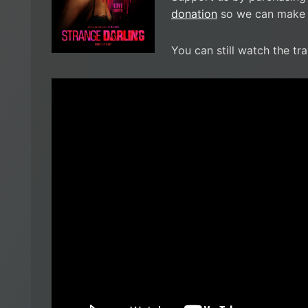
donation
so we can make i
You can still watch the tra