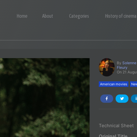
Home
About
Categories
History of cinema
By
Solenne
Fleury
On 21 Augu
American movies
New
Technical Sheet
Original Title