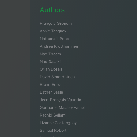
Authors
François Grondin
Annie Tanguay
Nathanaël Pono
Andrea Krotthammer
Nay Theam
Nao Sasaki
Orian Dorais
David Simard-Jean
Bruno Boëz
Esther Baslé
Jean-François Vaudrin
Guillaume Massie-Hamel
Rachid Sellami
Lizanne Castonguay
Samuël Robert