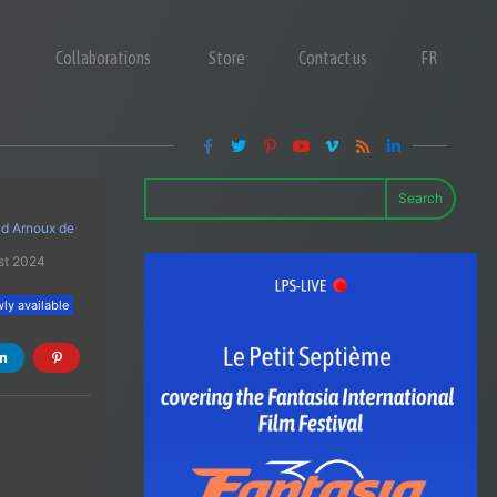
Collaborations
Store
Contact us
FR
Search
 d Arnoux de
st 2024
ly available