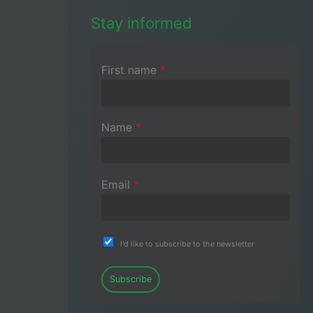
Stay informed
First name
*
Name
*
Email
*
I'd like to subscribe to the newsletter
Subscribe