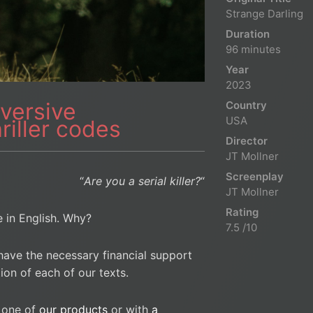
Strange Darling
Duration
96 minutes
Year
2023
versive
Country
USA
hriller codes
Director
JT Mollner
Screenplay
“
Are you a serial killer?
“
JT Mollner
Rating
le in English. Why?
7.5 /10
have the necessary financial support
ion of each of our texts.
 one of
our products
or with
a