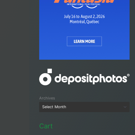
Archives
Cart