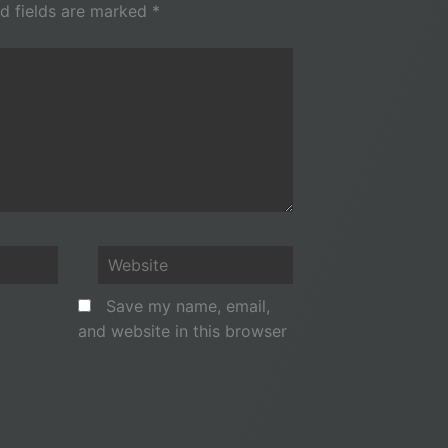
d fields are marked
*
Website
Save my name, email,
and website in this browser