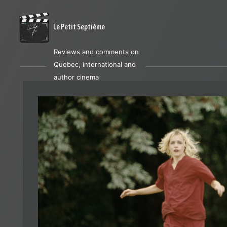
Le Petit Septième
Reviews and comments on
Quebec, international and
author cinema