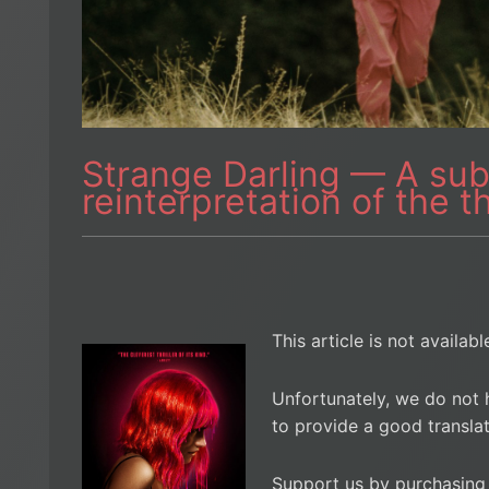
Strange Darling — A sub
reinterpretation of the t
This article is not availab
Unfortunately, we do not 
to provide a good translat
Support us by purchasing