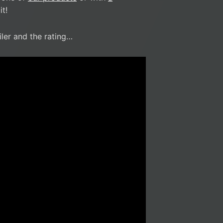
t!
iler and the rating…