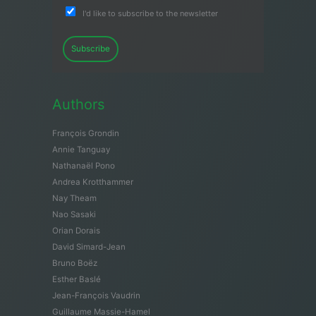
I'd like to subscribe to the newsletter
Subscribe
Authors
François Grondin
Annie Tanguay
Nathanaël Pono
Andrea Krotthammer
Nay Theam
Nao Sasaki
Orian Dorais
David Simard-Jean
Bruno Boëz
Esther Baslé
Jean-François Vaudrin
Guillaume Massie-Hamel