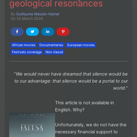
geological resonances
By
Guillaume Massie-Hamel
On 23 March 2024
African movies
Documentaries
European movies
Festivals coverage
Non classé
“
We would never have dreamed that silence would be
to our advantage: that silence would be a portal to our
world.
“
This article is not available in
English. Why?
Unfortunately, we do not have the
necessary financial support to