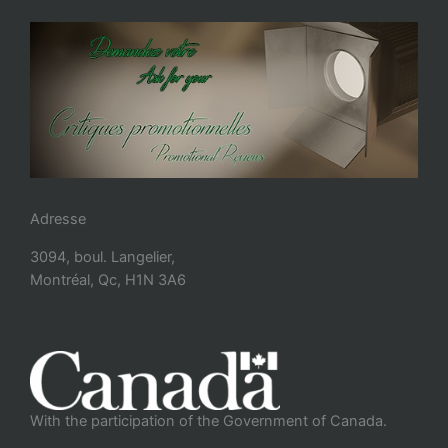
Adresse
3094, boul. Langelier,
Montréal, Qc, H1N 3A6
With the participation of the Government of Canada.