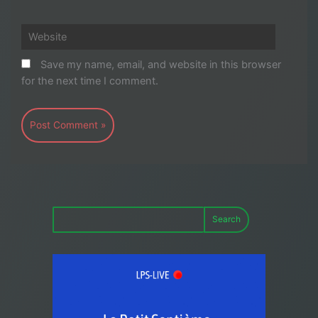
Website
Save my name, email, and website in this browser
for the next time I comment.
Search