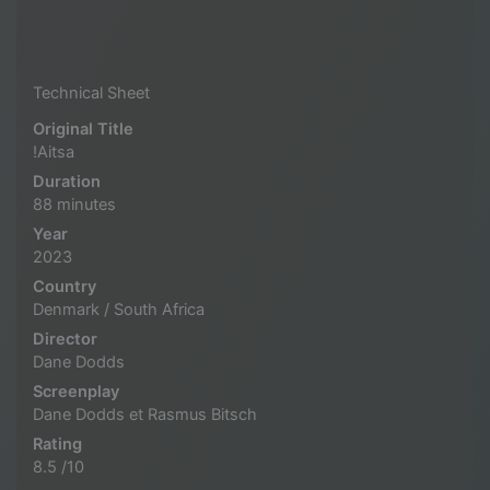
Technical Sheet
Original Title
!Aitsa
Duration
88 minutes
Year
2023
Country
Denmark / South Africa
Director
Dane Dodds
Screenplay
Dane Dodds et Rasmus Bitsch
Rating
8.5 /10