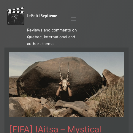
Le Petit Septième
Reviews and comments on
Quebec, international and
author cinema
[FIFA] !Aitsa – Mystical