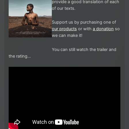
provide a good translation of each
of our texts.
Support us by purchasing one of
our products
or with
a donation
so
we can make it!
You can still watch the trailer and
the rating…