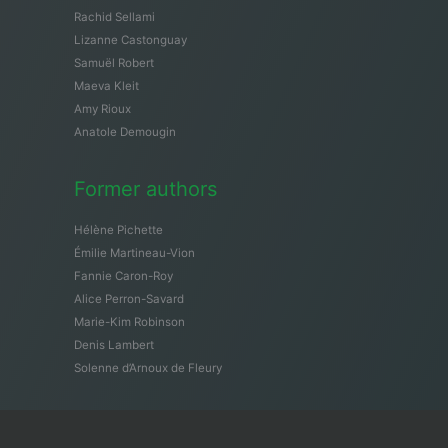
Rachid Sellami
Lizanne Castonguay
Samuël Robert
Maeva Kleit
Amy Rioux
Anatole Demougin
Former authors
Hélène Pichette
Émilie Martineau-Vion
Fannie Caron-Roy
Alice Perron-Savard
Marie-Kim Robinson
Denis Lambert
Solenne d’Arnoux de Fleury