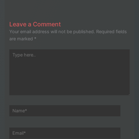
Leave a Comment
Your email address will not be published.
Required fields
are marked
*
Type
here..
Name*
Email*