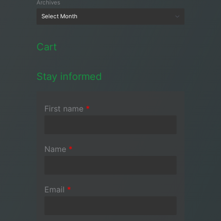
Archives
Cart
Stay informed
First name
*
Name
*
Email
*