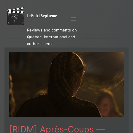
Le Petit Septième
Reviews and comments on
Quebec, international and
author cinema
[RIDM] Après-Coups —