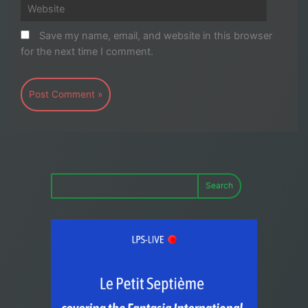
Website
Save my name, email, and website in this browser
for the next time I comment.
Search