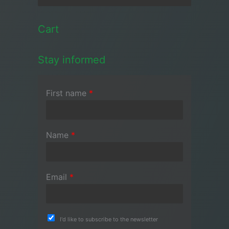
Cart
Stay informed
First name
*
Name
*
Email
*
I'd like to subscribe to the newsletter