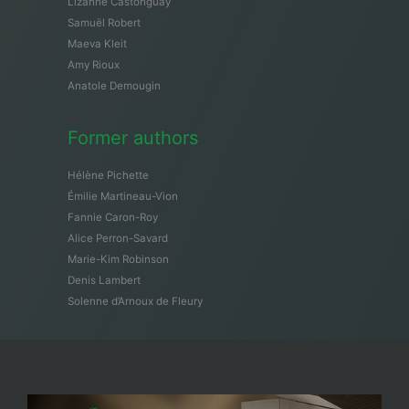
Lizanne Castonguay
Samuël Robert
Maeva Kleit
Amy Rioux
Anatole Demougin
Former authors
Hélène Pichette
Émilie Martineau-Vion
Fannie Caron-Roy
Alice Perron-Savard
Marie-Kim Robinson
Denis Lambert
Solenne d’Arnoux de Fleury