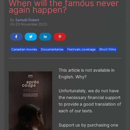
When will the famous never
again happen?
By
Samuël Robert
On 23 November 2023
Canadian movies
Documentaries
Festivals coverage
Short films
This article is not available in
English. Why?
Unfortunately, we do not have
the necessary financial support
to provide a good translation of
each of our texts.
Support us by purchasing one