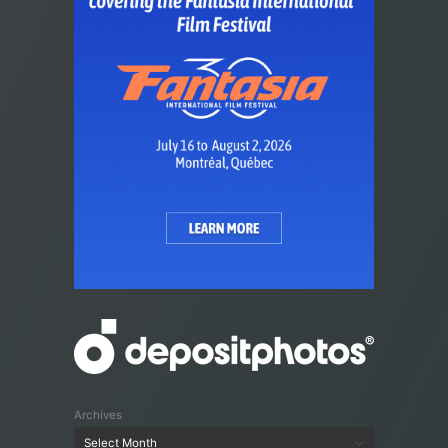
Archives