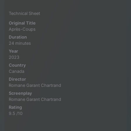
Technical Sheet
Original Title
Après-Coups
Duration
24 minutes
Year
2023
Country
Canada
Director
Romane Garant Chartrand
Screenplay
Romane Garant Chartrand
Rating
9.5 /10