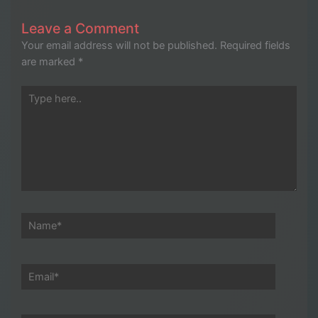
Leave a Comment
Your email address will not be published.
Required fields
are marked
*
Type
here..
Name*
Email*