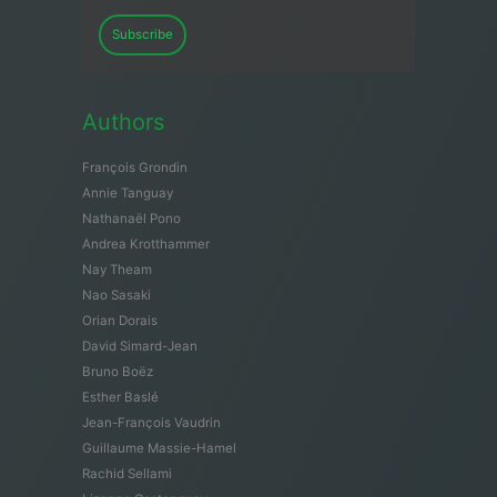
Subscribe
Authors
François Grondin
Annie Tanguay
Nathanaël Pono
Andrea Krotthammer
Nay Theam
Nao Sasaki
Orian Dorais
David Simard-Jean
Bruno Boëz
Esther Baslé
Jean-François Vaudrin
Guillaume Massie-Hamel
Rachid Sellami