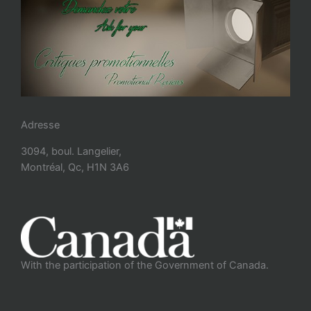
Adresse
3094, boul. Langelier,
Montréal, Qc, H1N 3A6
With the participation of the Government of Canada.