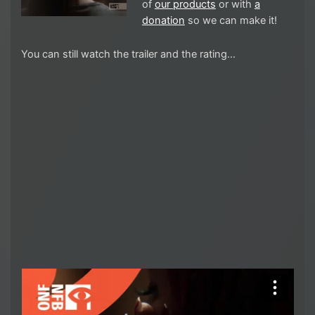
of
our products
or with
a
donation
so we can make it!
You can still watch the trailer and the rating…