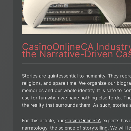
CasinoOnlineCA Industry
the Narrative-Driven C
Stories are quintessential to humanity. They repre
religions, and spare time. We organize our biograp
memories and our whole identity. It is safe to con
use for fun when we have nothing else to do. Th
the reality that surrounds them. As such, stories
For this article, our
CasinoOnlineCA
experts have
narratology, the science of storytelling. We will 