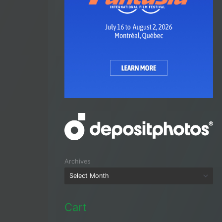
Archives
Cart