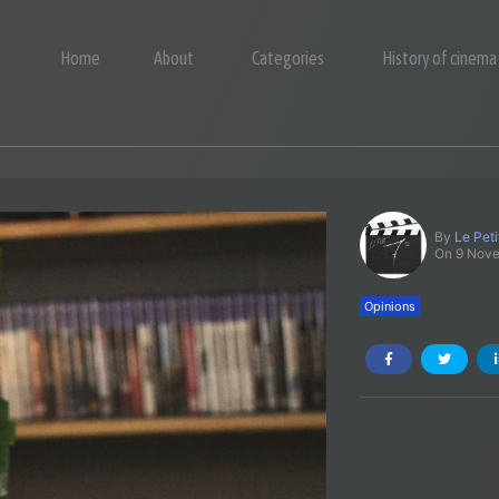
Home
About
Categories
History of cinema
By
Le Pet
On 9 Nov
Opinions