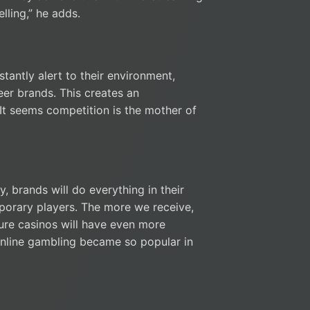
lling,” he adds.
tantly alert to their environment,
eer brands. This creates an
 It seems competition is the mother of
, brands will do everything in their
porary players. The more we receive,
ture casinos will have even more
nline gambling became so popular in