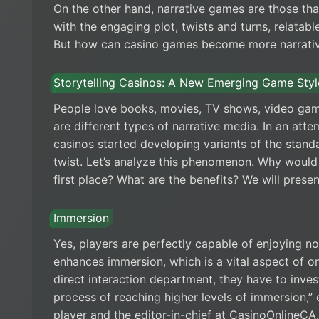
On the other hand, narrative games are those tha
with the engaging plot, twists and turns, relatab
But how can casino games become more narrative
Storytelling Casinos: A New Emerging Game Styl
People love books, movies, TV shows, video ga
are different types of narrative media. In an atte
casinos started developing variants of the stand
twist. Let’s analyze this phenomenon. Why would 
first place? What are the benefits? We will prese
Immersion
Yes, players are perfectly capable of enjoying n
enhances immersion, which is a vital aspect of on
direct interaction department, they have to invest
process of reaching higher levels of immersion,
player and the editor-in-chief at CasinoOnlineCA.