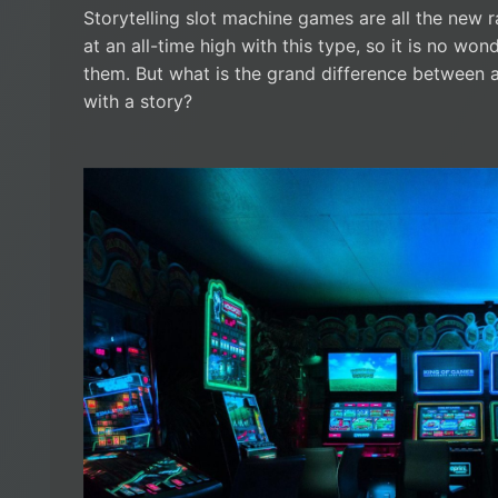
Storytelling slot machine games are all the new 
at an all-time high with this type, so it is no wo
them. But what is the grand difference between 
with a story?