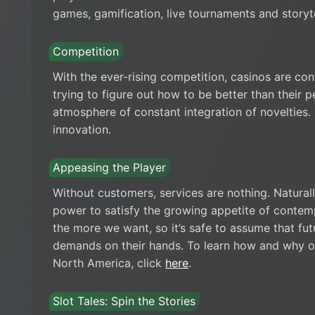
games, gamification, live tournaments and storyte
Competition
With the ever-rising competition, casinos are cons
trying to figure out how to be better than their p
atmosphere of constant integration of novelties.
innovation.
Appeasing the Player
Without customers, services are nothing. Naturally
power to satisfy the growing appetite of contem
the more we want, so it’s safe to assume that fu
demands on their hands. To learn how and why o
North America, click
here
.
Slot Tales: Spin the Stories