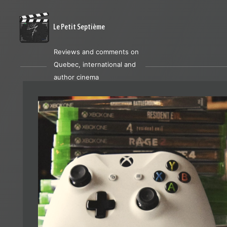
Le Petit Septième
Reviews and comments on
Quebec, international and
author cinema