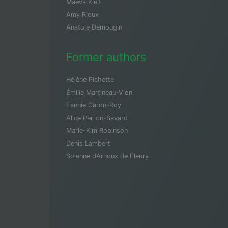
Maeva Kleit
Amy Rioux
Anatole Demougin
Former authors
Hélène Pichette
Émilie Martineau-Vion
Fannie Caron-Roy
Alice Perron-Savard
Marie-Kim Robinson
Denis Lambert
Solenne d’Arnoux de Fleury