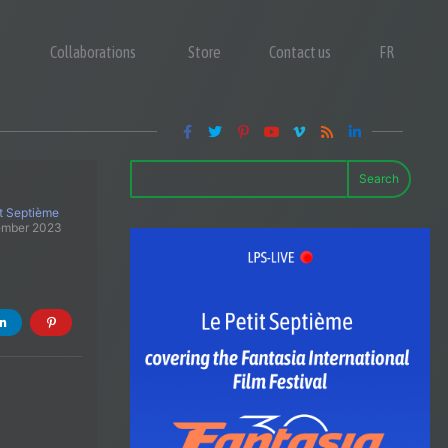
Collaborations
Store
Contact us
FR
Search
it Septième
ember 2023