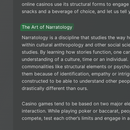
online casinos use its structural forms to engag
snacks and a beverage of choice, and let us tell y
The Art of Narratology
Narratology is a discipline that studies the way hum
within cultural anthropology and other social sci
studies. By learning how stories function, one c
understanding of a culture, time or an individual.
commonalities like structural elements or psych
them because of identification, empathy or intrig
constructed to be able to understand other people’
drastically different than ours.
Casino games tend to be based on two major ele
interaction. While playing poker or baccarat, pe
compete, test each other’s limits and engage in a