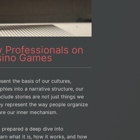
 Professionals on
asino Games
sent the basis of our cultures,
hies into a narrative structure, our
clude stories are not just things we
ey represent the way people organize
 are our inner mechanism.
 prepared a deep dive into
learn what it is, how it works, and how