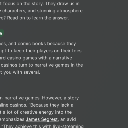
t focus on the story. They draw us in
le characters, and stunning atmosphere.
? Read on to learn the answer.
e
mes, and comic books because they
mpt to keep their players on their toes,
ard casino games with a narrative
casinos turn to narrative games in the
nt you with several.
on-narrative games. However, a story
line casinos. “Because they lack a
 a lot of creative energy into the
” emphasizes
James Segrest
, an avid
 “They achieve this with live-streaming