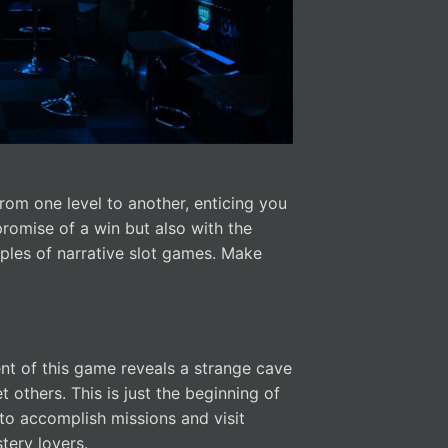
from one level to another, enticing you
promise of a win but also with the
ples of narrative slot games. Make
nt of this game reveals a strange cave
others. This is just the beginning of
to accomplish missions and visit
stery lovers.