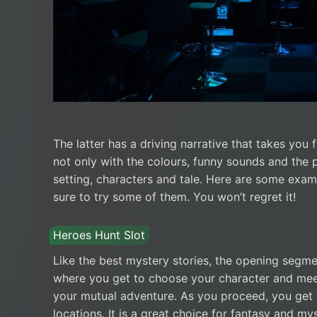
The latter has a driving narrative that takes you 
not only with the colours, funny sounds and the 
setting, characters and tale. Here are some exam
sure to try some of them. You won’t regret it!
Heroes Hunt Slot
Like the best mystery stories, the opening segme
where you get to choose your character and meet 
your mutual adventure. As you proceed, you get 
locations. It is a great choice for fantasy and my