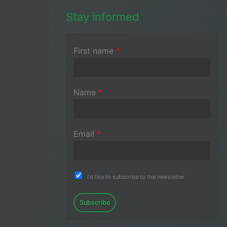
Stay informed
First name
*
Name
*
Email
*
I'd like to subscribe to the newsletter
Subscribe