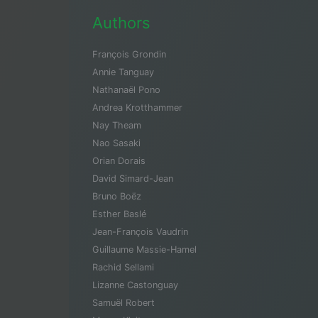
Authors
François Grondin
Annie Tanguay
Nathanaël Pono
Andrea Krotthammer
Nay Theam
Nao Sasaki
Orian Dorais
David Simard-Jean
Bruno Boëz
Esther Baslé
Jean-François Vaudrin
Guillaume Massie-Hamel
Rachid Sellami
Lizanne Castonguay
Samuël Robert