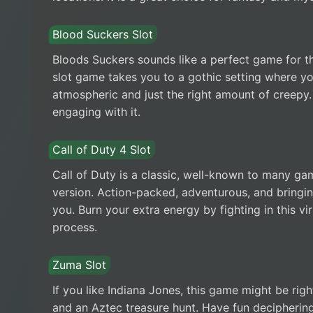
Blood Suckers Slot
Bloods Suckers sounds like a perfect game for th
slot game takes you to a gothic setting where you
atmospheric and just the right amount of creepy.
engaging with it.
Call of Duty 4 Slot
Call of Duty is a classic, well-known to many ga
version. Action-packed, adventurous, and bringing
you. Burn your extra energy by fighting in this v
process.
Zuma Slot
If you like Indiana Jones, this game might be right
and an Aztec treasure hunt. Have fun deciphering