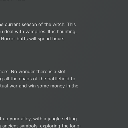
e current season of the witch. This
 deal with vampires. It is haunting,
 Horror buffs will spend hours
mers. No wonder there is a slot
 all the chaos of the battlefield to
irtual war and win some money in the
 up your alley, with a jungle setting
 ancient symbols, exploring the long-