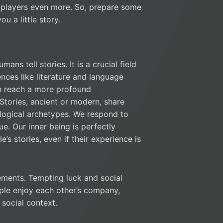
e players even more. So, prepare some
ou a little story.
ans tell stories. It is a crucial field
ences like literature and language
an reach a more profound
 Stories, ancient or modern, share
ological archetypes. We respond to
ue. Our inner being is perfectly
s stories, even if their experience is
ments. Tempting luck and social
ople enjoy each other’s company,
 social context.