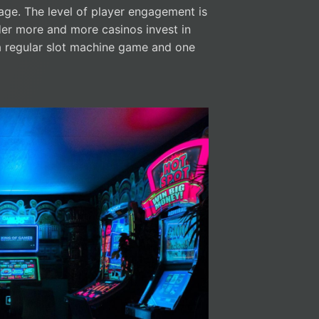
rage. The level of player engagement is
nder more and more casinos invest in
a regular slot machine game and one