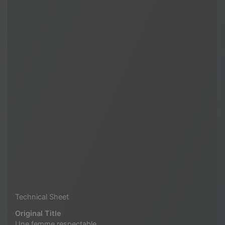
Technical Sheet
Original Title
Une femme respectable