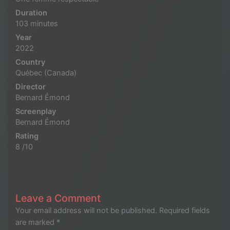
Duration
103 minutes
Year
2022
Country
Québec (Canada)
Director
Bernard Émond
Screenplay
Bernard Émond
Rating
8 /10
Leave a Comment
Your email address will not be published.
Required fields
are marked
*