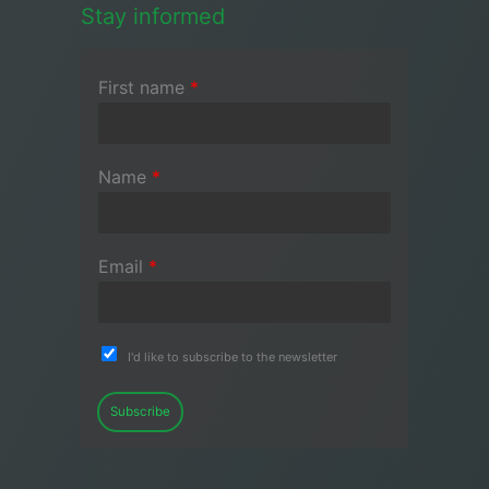
Stay informed
First name
*
Name
*
Email
*
I'd like to subscribe to the newsletter
Subscribe