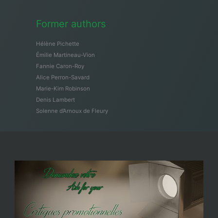
Former authors
Hélène Pichette
Émilie Martineau-Vion
Fannie Caron-Roy
Alice Perron-Savard
Marie-Kim Robinson
Denis Lambert
Solenne d’Arnoux de Fleury