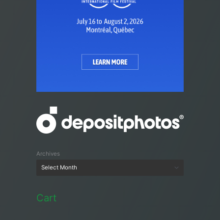
Archives
Cart