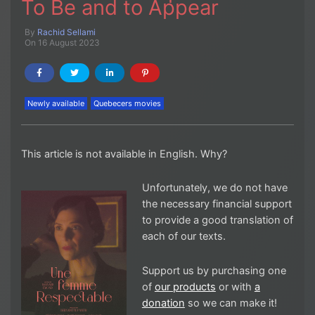
To Be and to Appear
By
Rachid Sellami
On 16 August 2023
Newly available
Quebecers movies
This article is not available in English. Why?
Unfortunately, we do not have
the necessary financial support
to provide a good translation of
each of our texts.
Support us by purchasing one
of
our products
or with
a
donation
so we can make it!