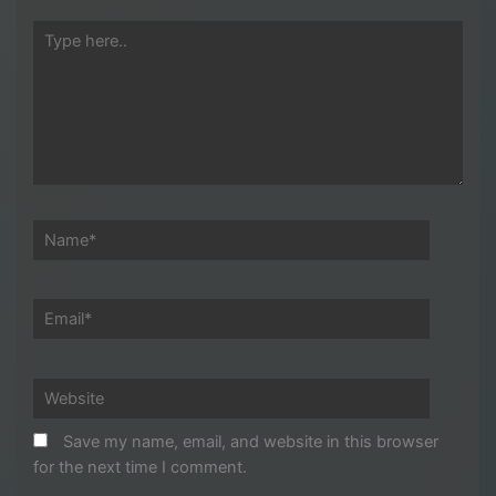
Type
here..
Name*
Email*
Website
Save my name, email, and website in this browser
for the next time I comment.