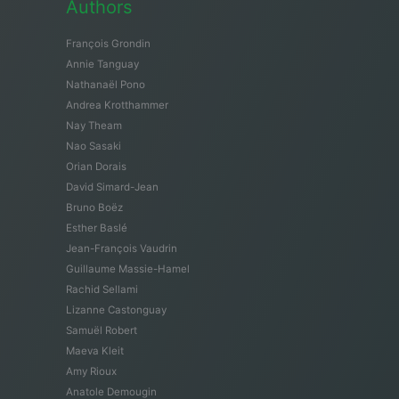
Authors
François Grondin
Annie Tanguay
Nathanaël Pono
Andrea Krotthammer
Nay Theam
Nao Sasaki
Orian Dorais
David Simard-Jean
Bruno Boëz
Esther Baslé
Jean-François Vaudrin
Guillaume Massie-Hamel
Rachid Sellami
Lizanne Castonguay
Samuël Robert
Maeva Kleit
Amy Rioux
Anatole Demougin