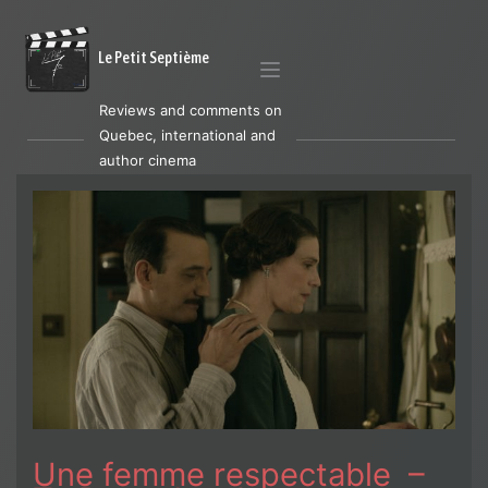
Le Petit Septième
Reviews and comments on
Quebec, international and
author cinema
Une femme respectable –