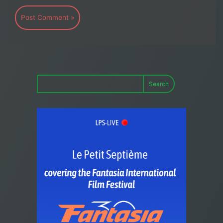
Search