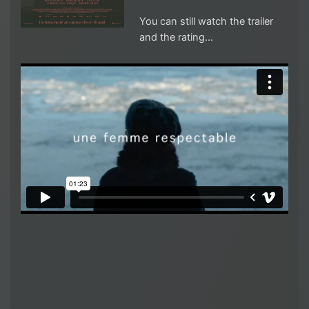
You can still watch the trailer
and the rating…