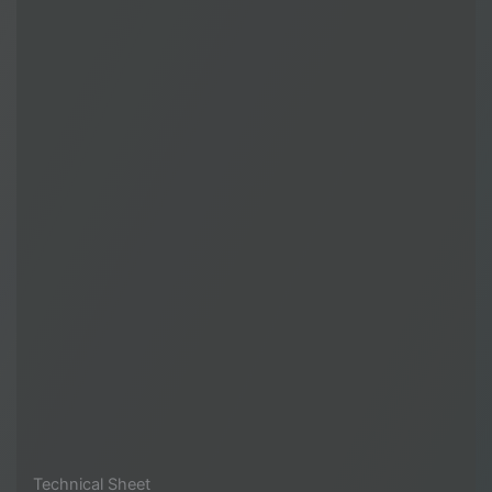
Technical Sheet