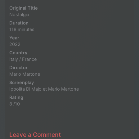
Original Title
Nostalgia
Duration
118 minutes
Year
2022
Country
Italy / France
Director
Mario Martone
Screenplay
Ippolita Di Majo et Mario Martone
Rating
8 /10
Leave a Comment