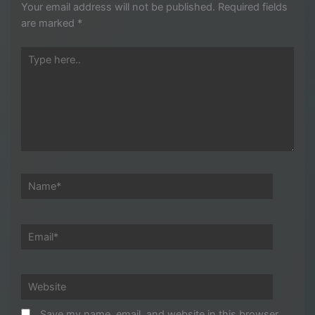
Your email address will not be published.
Required fields
are marked
*
Type
here..
Name*
Email*
Website
Save my name, email, and website in this browser