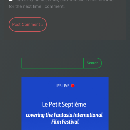
for the next time I comment.
Search