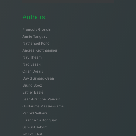
Authors
François Grondin
Annie Tanguay
Nathanaël Pono
Andrea Krotthammer
Nay Theam
Nao Sasaki
Orian Dorais
David Simard-Jean
Bruno Boëz
Esther Baslé
Jean-François Vaudrin
Guillaume Massie-Hamel
Rachid Sellami
Lizanne Castonguay
Samuël Robert
Maeva Kleit