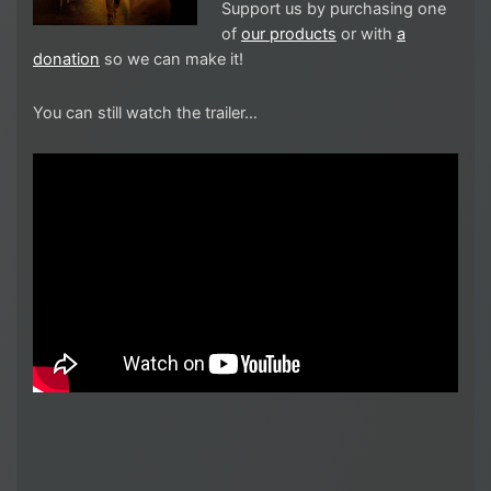
Support us by purchasing one
of
our products
or with
a
donation
so we can make it!
You can still watch the trailer…