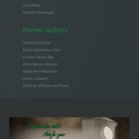
Amy Rioux
Anatole Demougin
Former authors
Hélène Pichette
Émilie Martineau-Vion
Fannie Caron-Roy
Alice Perron-Savard
Marie-Kim Robinson
Denis Lambert
Solenne d’Arnoux de Fleury