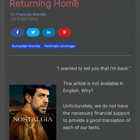
Returning Home
By
Francois Grondin
On 8 April 2023
European movies
Festivals coverage
“I wanted to tell you that I’m back.”
This article is not available in
English. Why?
Unfortunately, we do not have
the necessary financial support
to provide a good translation of
each of our texts.