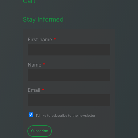
Cart
Stay informed
First name
*
Name
*
Email
*
I'd like to subscribe to the newsletter
Subscribe