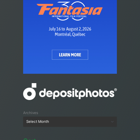
Archives