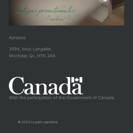
Adresse
3094, boul. Langelier,
Montréal, Qc, H1N 3A6
With the participation of the Government of Canada.
© 2023 Le petit septième