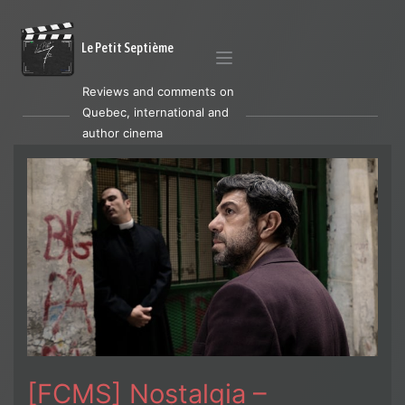
Le Petit Septième
Reviews and comments on
Quebec, international and
author cinema
[FCMS] Nostalgia –