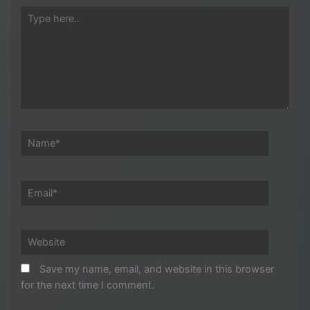
Type
here..
Name*
Email*
Website
Save my name, email, and website in this browser
for the next time I comment.