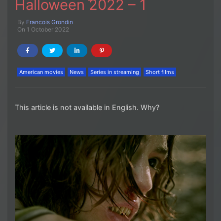
Halloween 2022 – 1
By
Francois Grondin
On 1 October 2022
American movies
News
Series in streaming
Short films
This article is not available in English. Why?