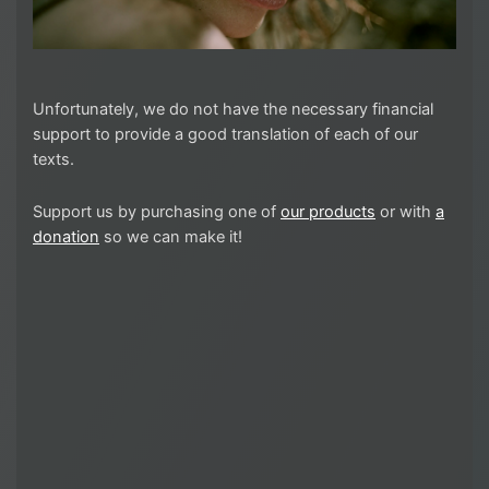
Unfortunately, we do not have the necessary financial
support to provide a good translation of each of our
texts.
Support us by purchasing one of
our products
or with
a
donation
so we can make it!