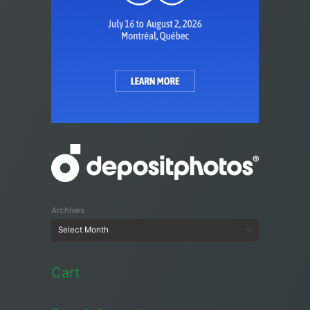
Archives
Cart