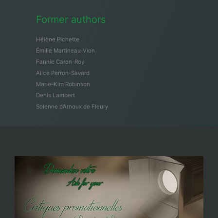
Former authors
Hélène Pichette
Émilie Martineau-Vion
Fannie Caron-Roy
Alice Perron-Savard
Marie-Kim Robinson
Denis Lambert
Solenne d’Arnoux de Fleury