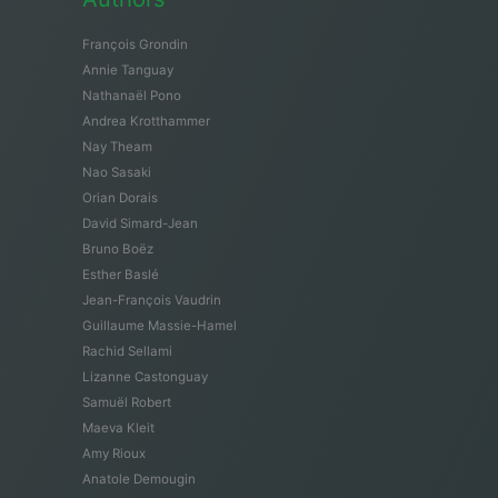
François Grondin
Annie Tanguay
Nathanaël Pono
Andrea Krotthammer
Nay Theam
Nao Sasaki
Orian Dorais
David Simard-Jean
Bruno Boëz
Esther Baslé
Jean-François Vaudrin
Guillaume Massie-Hamel
Rachid Sellami
Lizanne Castonguay
Samuël Robert
Maeva Kleit
Amy Rioux
Anatole Demougin