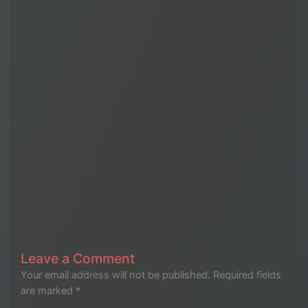
Leave a Comment
Your email address will not be published.
Required fields
are marked
*