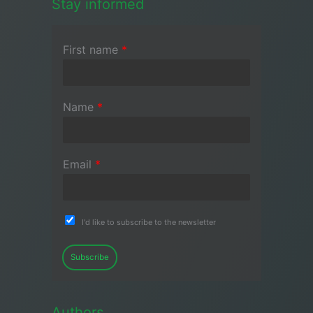
Stay informed
First name
*
Name
*
Email
*
I'd like to subscribe to the newsletter
Subscribe
Authors