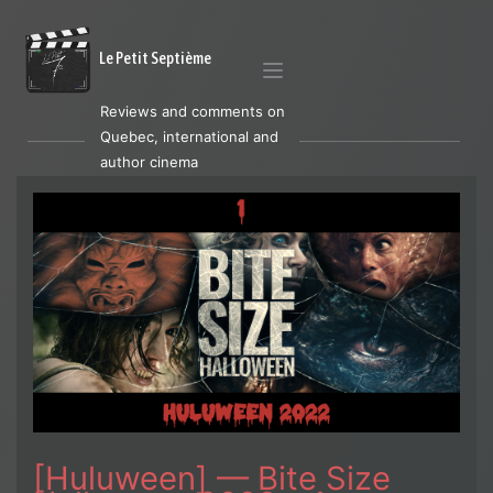
Le Petit Septième
Reviews and comments on
Quebec, international and
author cinema
[Huluween] — Bite Size