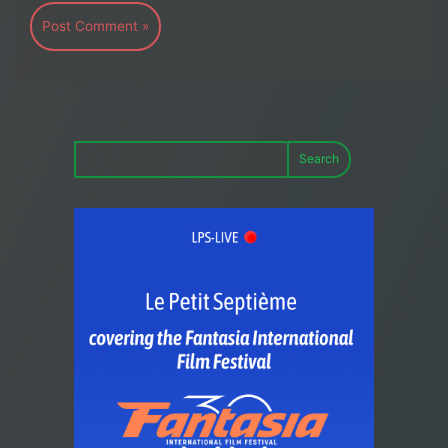
Search