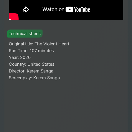
Technical sheet:
Original title: The Violent Heart
Run Time: 107 minutes
Year: 2020
Country: United States
Director: Kerem Sanga
Screenplay: Kerem Sanga