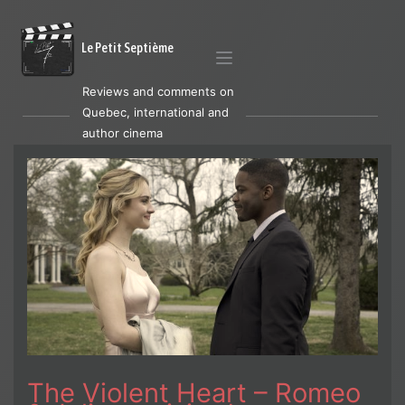
Le Petit Septième
Reviews and comments on
Quebec, international and
author cinema
The Violent Heart – Romeo