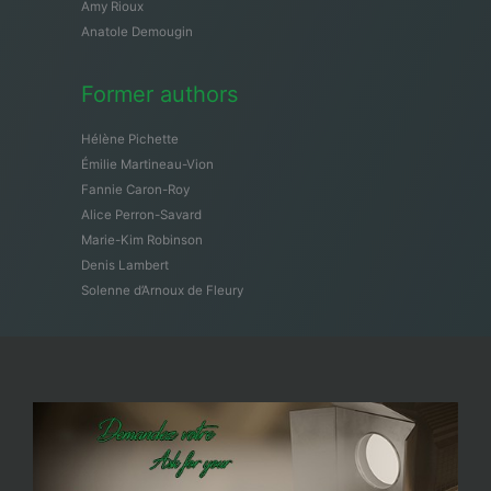
Amy Rioux
Anatole Demougin
Former authors
Hélène Pichette
Émilie Martineau-Vion
Fannie Caron-Roy
Alice Perron-Savard
Marie-Kim Robinson
Denis Lambert
Solenne d’Arnoux de Fleury