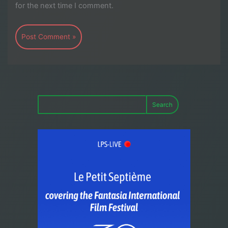
for the next time I comment.
Search