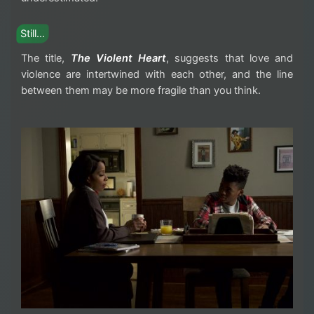
Still…
The title,
The Violent Heart
, suggests that love and
violence are intertwined with each other, and the line
between them may be more fragile than you think.