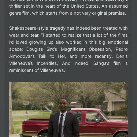
thriller set in the heart of the United States. An assumed
genre film, which starts from a not very original premise.
Shakespeare-style tragedy has indeed been treated with
wear and tear. “I started to realize that a lot of the films
I’d loved growing up also worked in this big emotional
space: Douglas Sirk’s Magnificent Obsession, Pedro
Almodovar’s Talk to Her, and more recently, Denis
Villeneuve’s Incendies. And indeed, Sanga’s film is
reminiscent of Villeneuve’s.”