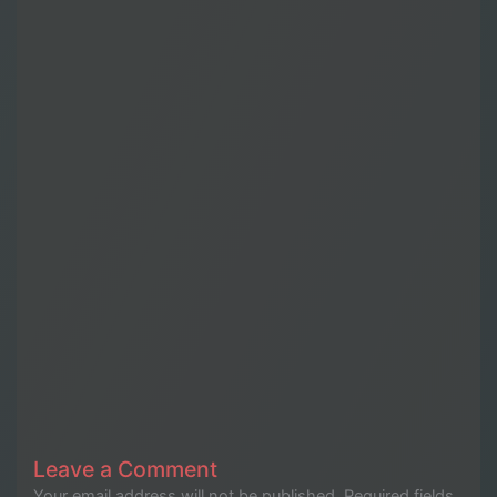
Leave a Comment
Your email address will not be published.
Required fields