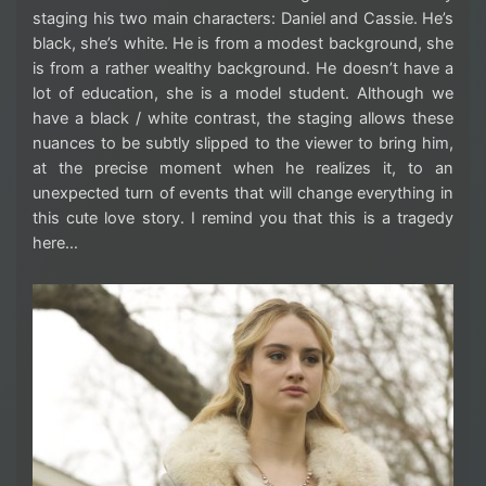
staging his two main characters: Daniel and Cassie. He’s
black, she’s white. He is from a modest background, she
is from a rather wealthy background. He doesn’t have a
lot of education, she is a model student. Although we
have a black / white contrast, the staging allows these
nuances to be subtly slipped to the viewer to bring him,
at the precise moment when he realizes it, to an
unexpected turn of events that will change everything in
this cute love story. I remind you that this is a tragedy
here…