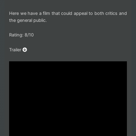
Here we have a film that could appeal to both critics and
the general public.
Rating: 8/10
Trailer