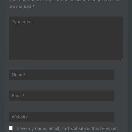
are marked
*
Type
here..
Name*
Email*
Website
Save my name, email, and website in this browser