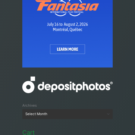
Archives
Cart