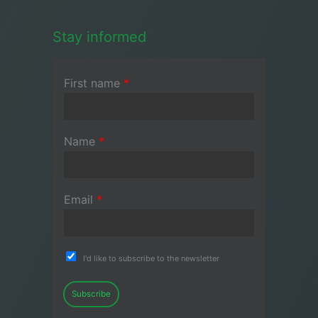
Stay informed
First name
*
Name
*
Email
*
I'd like to subscribe to the newsletter
Subscribe