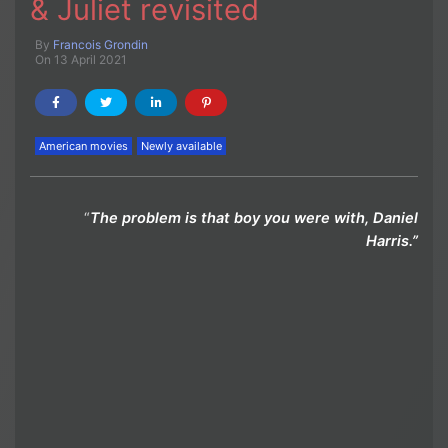
& Juliet revisited
By
Francois Grondin
On 13 April 2021
American movies
Newly available
“
The problem is that boy you were with, Daniel
Harris.”