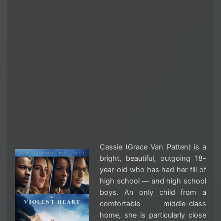
Cassie (Grace Van Patten) is a
bright, beautiful, outgoing 18-
year-old who has had her fill of
high school — and high school
boys. An only child from a
comfortable middle-class
home, she is particularly close