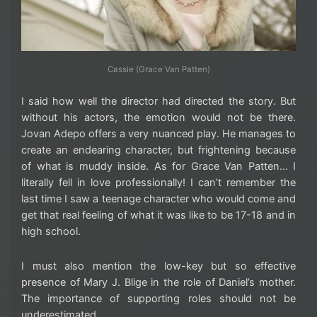
Cassie (Grace Van Patten)
I said how well the director had directed the story. But
without his actors, the emotion would not be there.
Jovan Adepo offers a very nuanced play. He manages to
create an endearing character, but frightening because
of what is muddy inside. As for Grace Van Patten… I
literally fell in love professionally! I can’t remember the
last time I saw a teenage character who would come and
get that real feeling of what it was like to be 17-18 and in
high school.
I must also mention the low-key but so effective
presence of Mary J. Blige in the role of Daniel’s mother.
The importance of supporting roles should not be
underestimated.