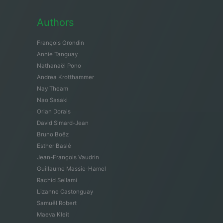
Authors
François Grondin
Annie Tanguay
Nathanaël Pono
Andrea Krotthammer
Nay Theam
Nao Sasaki
Orian Dorais
David Simard-Jean
Bruno Boëz
Esther Baslé
Jean-François Vaudrin
Guillaume Massie-Hamel
Rachid Sellami
Lizanne Castonguay
Samuël Robert
Maeva Kleit