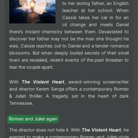
to her doting father, an English
teacher at her school. When
Cassie takes her car in for an
oil change and meets Daniel
there’s instant chemistry between them. Devastated to
discover her father may not be the man she thought he
was, Cassie reaches out to Daniel and a tender romance
blossoms. But when deeply buried secrets of their small
town are revealed, violent events of the past threaten to
tear the couple apart.
With
The Violent Heart
, award-winning screenwriter
and director Kerem Sanga offers a contemporary Romeo
& Juliet thriller. A tragedy set in the heart of dark
Tennessee.
Romeo and Juliet again
The director does not hide it. With
The Violent Heart
, he
wanted to make a contemporary Romeo and Juliet-style