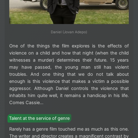
Daniel (Jovan Adepo)
One of the things the film explores is the effects of
violence on a child and how that night (when the child
witnesses a murder) determines their future. 15 years
may have passed, the young man still has violent
troubles. And one thing that we do not talk about
enough is this violence that makes a victim a possible
aggressor. Although Daniel controls the violence that
inhabits him quite well, it remains a handicap in his life.
Comes Cassie…
Talent at the service of genre
Rarely has a genre film touched me as much as this one.
The writer and director creates a magnificent contrast by