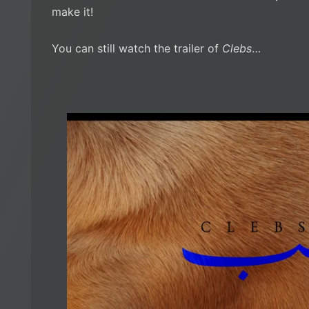
make it!
You can still watch the trailer of
Clebs
…