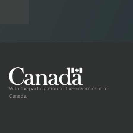
With the participation of the Government of
Canada.