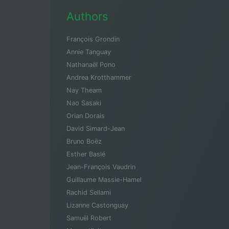
Authors
François Grondin
Annie Tanguay
Nathanaël Pono
Andrea Krotthammer
Nay Theam
Nao Sasaki
Orian Dorais
David Simard-Jean
Bruno Boëz
Esther Baslé
Jean-François Vaudrin
Guillaume Massie-Hamel
Rachid Sellami
Lizanne Castonguay
Samuël Robert