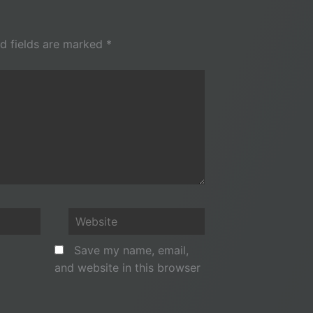
d fields are marked
*
Website
Save my name, email,
and website in this browser