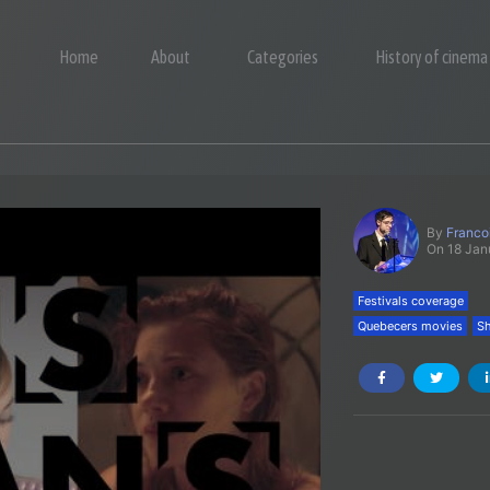
Home
About
Categories
History of cinema
By
Franco
On 18 Jan
Festivals coverage
Quebecers movies
Sh