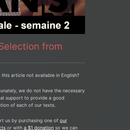
 Selection from
 this article not available in English?
unately, we do not have the necessary
ial support to provide a good
ation of each of our texts.
rt us by purchasing one of
our
cts
or with
a $1 donation
so we can