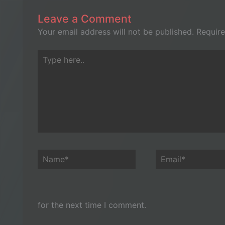
Leave a Comment
Your email address will not be published.
Require
Type
here..
Name*
Email*
for the next time I comment.