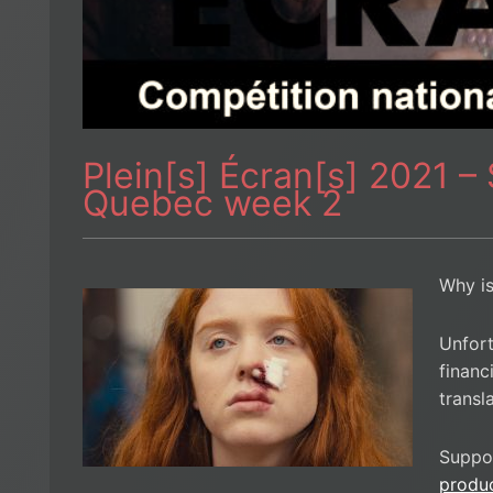
Plein[s] Écran[s] 2021 –
Quebec week 2
Why is
Unfort
financ
transl
Suppo
produ