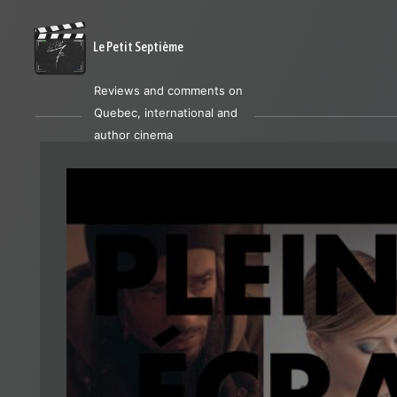
Le Petit Septième
Reviews and comments on
Quebec, international and
author cinema