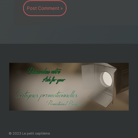
© 2023 Le petit septième