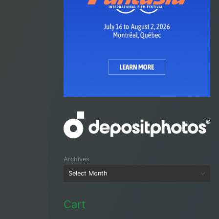
Archives
Cart