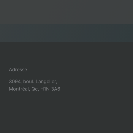
Adresse
3094, boul. Langelier,
Montréal, Qc, H1N 3A6