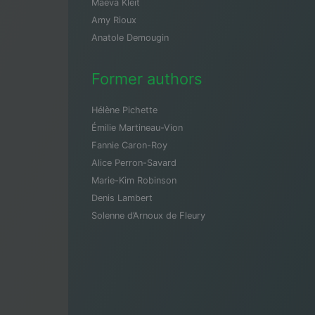
Maeva Kleit
Amy Rioux
Anatole Demougin
Former authors
Hélène Pichette
Émilie Martineau-Vion
Fannie Caron-Roy
Alice Perron-Savard
Marie-Kim Robinson
Denis Lambert
Solenne d’Arnoux de Fleury