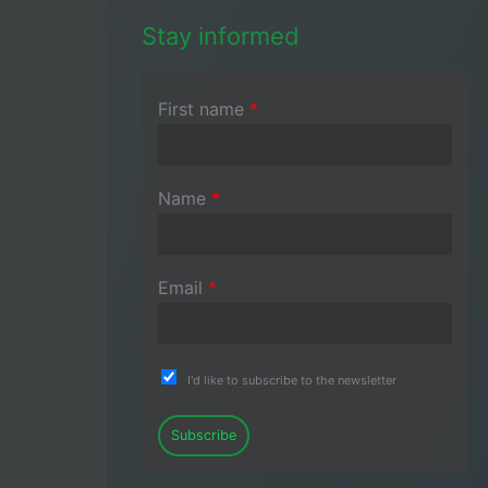
Stay informed
First name
*
Name
*
Email
*
I'd like to subscribe to the newsletter
Subscribe