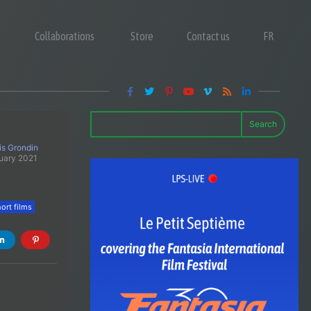
Collaborations
Store
Contact us
FR
Search
is Grondin
uary 2021
ort films