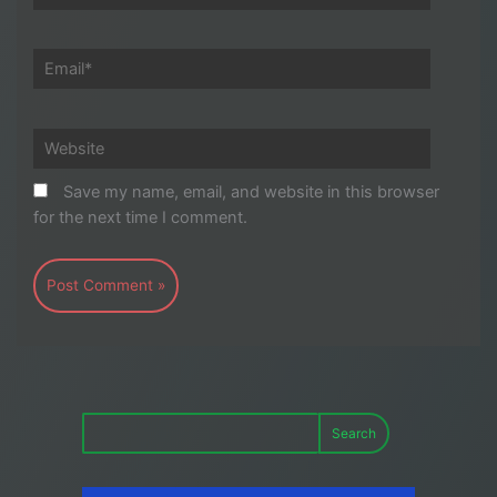
Email*
Website
Save my name, email, and website in this browser
for the next time I comment.
Search