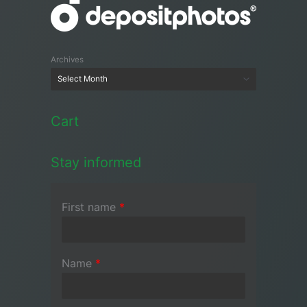
Archives
Cart
Stay informed
First name
*
Name
*