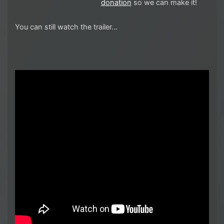
donation
so we can make it!
You can still watch the trailer…