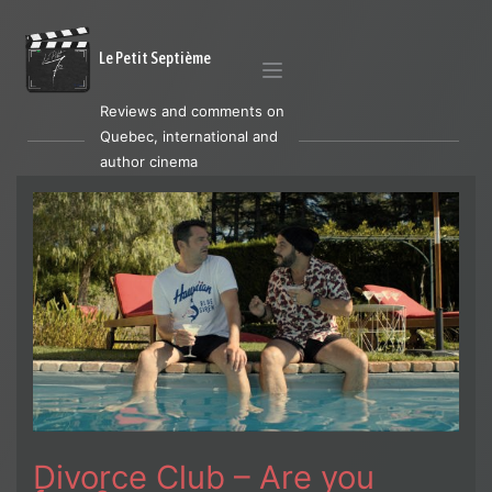
Le Petit Septième
Reviews and comments on
Quebec, international and
author cinema
Divorce Club – Are you