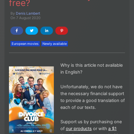
free?
By
Denis Lambert
On 7 August 2020
European movies
Newly available
Why is this article not available
in English?
Unfortunately, we do not have
the necessary financial support
to provide a good translation of
each of our texts.
Support us by purchasing one
of
our products
or with
a $1