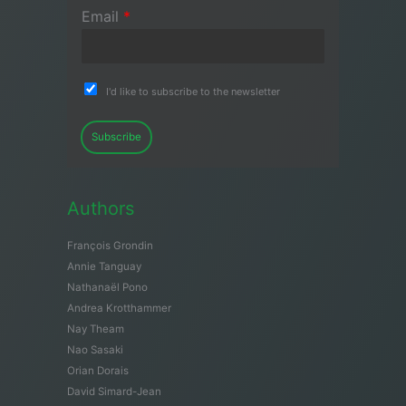
Email
*
I'd like to subscribe to the newsletter
Subscribe
Authors
François Grondin
Annie Tanguay
Nathanaël Pono
Andrea Krotthammer
Nay Theam
Nao Sasaki
Orian Dorais
David Simard-Jean