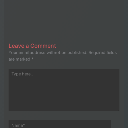
Leave a Comment
Your email address will not be published.
Required fields
are marked
*
Type
here..
Name*