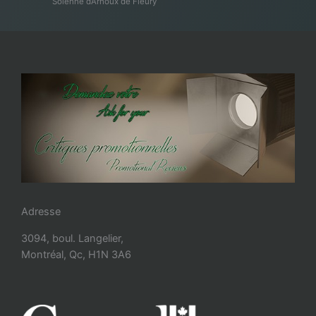
Solenne d’Arnoux de Fleury
Adresse
3094, boul. Langelier,
Montréal, Qc, H1N 3A6