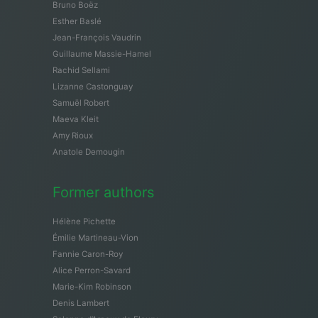
Bruno Boëz
Esther Baslé
Jean-François Vaudrin
Guillaume Massie-Hamel
Rachid Sellami
Lizanne Castonguay
Samuël Robert
Maeva Kleit
Amy Rioux
Anatole Demougin
Former authors
Hélène Pichette
Émilie Martineau-Vion
Fannie Caron-Roy
Alice Perron-Savard
Marie-Kim Robinson
Denis Lambert