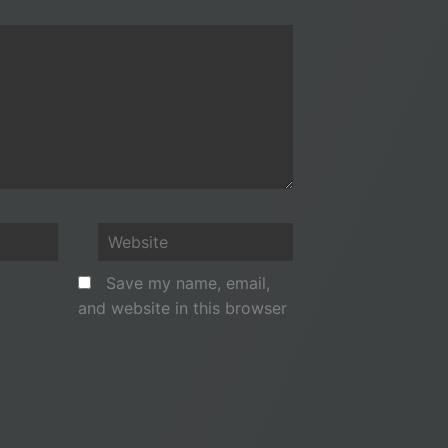
Website
Save my name, email,
and website in this browser