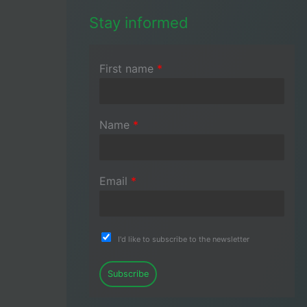
Stay informed
First name
*
Name
*
Email
*
I'd like to subscribe to the newsletter
Subscribe