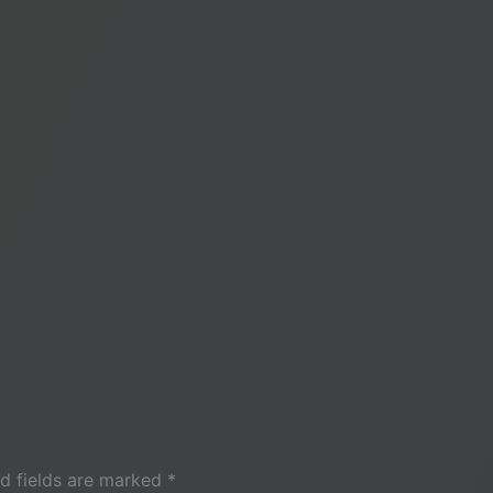
d fields are marked
*