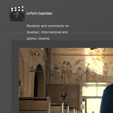
Le Petit Septième
Reviews and comments on
Quebec, international and
author cinema