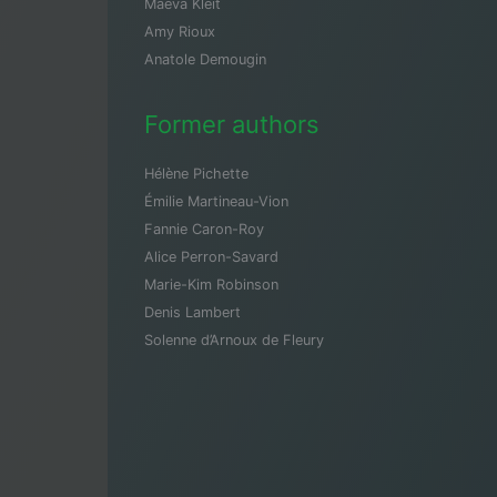
Maeva Kleit
Amy Rioux
Anatole Demougin
Former authors
Hélène Pichette
Émilie Martineau-Vion
Fannie Caron-Roy
Alice Perron-Savard
Marie-Kim Robinson
Denis Lambert
Solenne d’Arnoux de Fleury