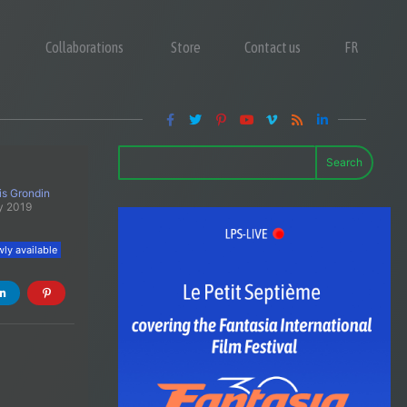
Collaborations
Store
Contact us
FR
Search
is Grondin
y 2019
ly available