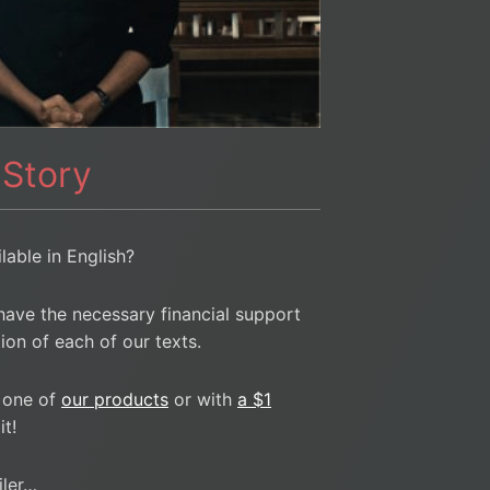
 Story
ilable in English?
have the necessary financial support
ion of each of our texts.
 one of
our products
or with
a $1
t!
iler…