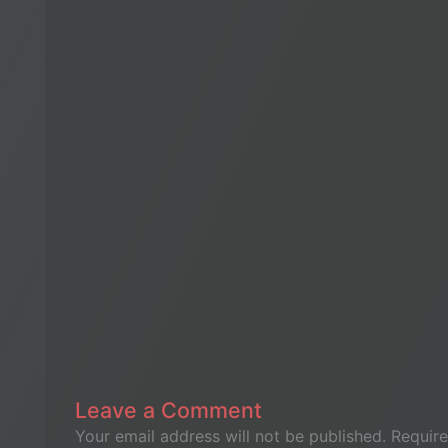
Leave a Comment
Your email address will not be published.
Require