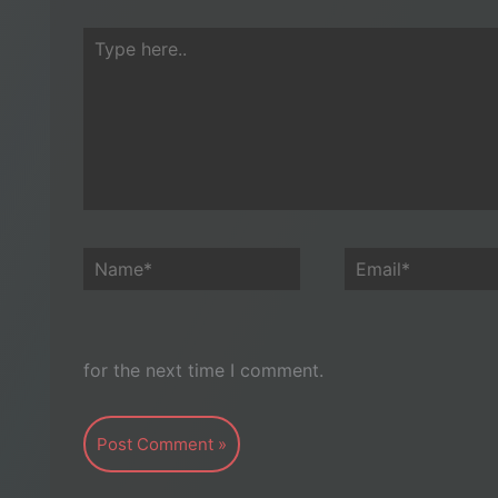
Type
here..
Name*
Email*
for the next time I comment.