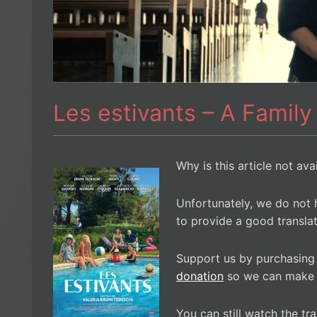
Les estivants – A Family
Why is this article not ava
Unfortunately, we do not 
to provide a good translat
Support us by purchasing
donation
so we can make i
You can still watch the tra