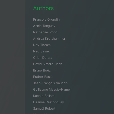
Authors
François Grondin
Annie Tanguay
Nathanaël Pono
Andrea Krotthammer
Nay Theam
Nao Sasaki
Orian Dorais
David Simard-Jean
Bruno Boëz
Esther Baslé
Jean-François Vaudrin
Guillaume Massie-Hamel
Rachid Sellami
Lizanne Castonguay
Samuël Robert