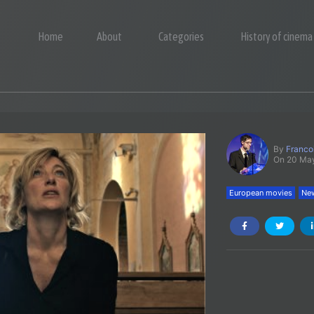
Home
About
Categories
History of cinema
By
Franco
On 20 Ma
European movies
New