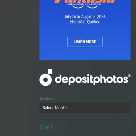
Archives
Cart