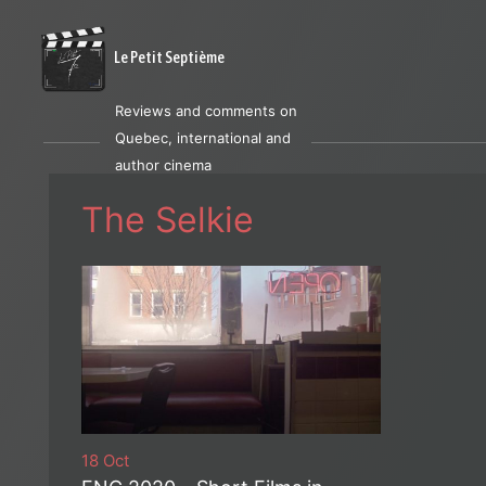
Le Petit Septième
Reviews and comments on
Quebec, international and
author cinema
The Selkie
18 Oct