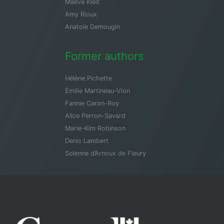
Maeva Kleit
Amy Rioux
Anatole Demougin
Former authors
Hélène Pichette
Émilie Martineau-Vion
Fannie Caron-Roy
Alice Perron-Savard
Marie-Kim Robinson
Denis Lambert
Solenne d’Arnoux de Fleury