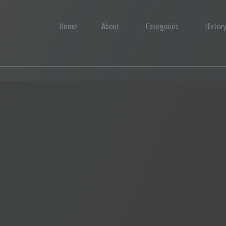
Home
About
Categories
Histor