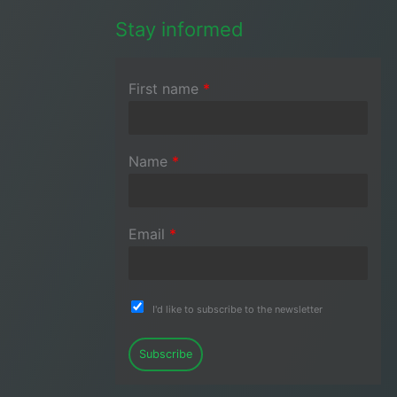
Stay informed
First name
*
Name
*
Email
*
I'd like to subscribe to the newsletter
Subscribe