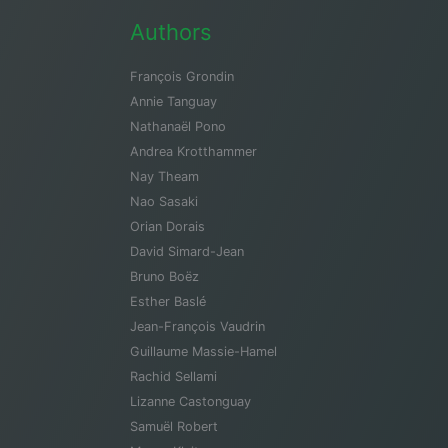
Authors
François Grondin
Annie Tanguay
Nathanaël Pono
Andrea Krotthammer
Nay Theam
Nao Sasaki
Orian Dorais
David Simard-Jean
Bruno Boëz
Esther Baslé
Jean-François Vaudrin
Guillaume Massie-Hamel
Rachid Sellami
Lizanne Castonguay
Samuël Robert