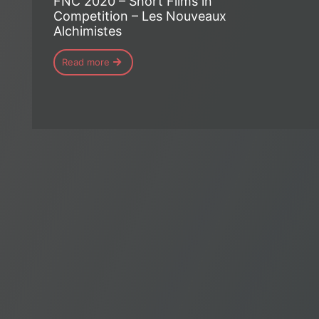
FNC 2020 – Short Films in
Competition – Les Nouveaux
Alchimistes
Read more