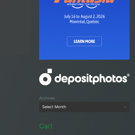
Archives
Cart