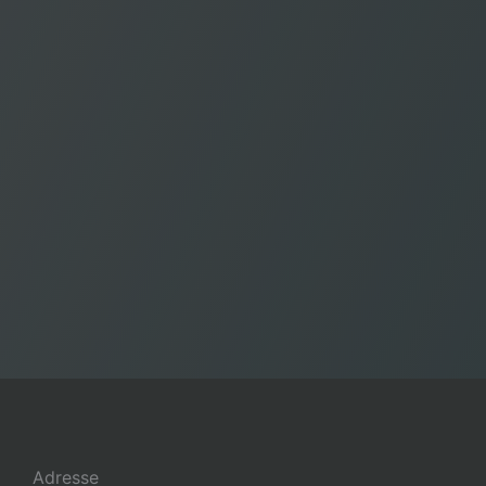
Adresse