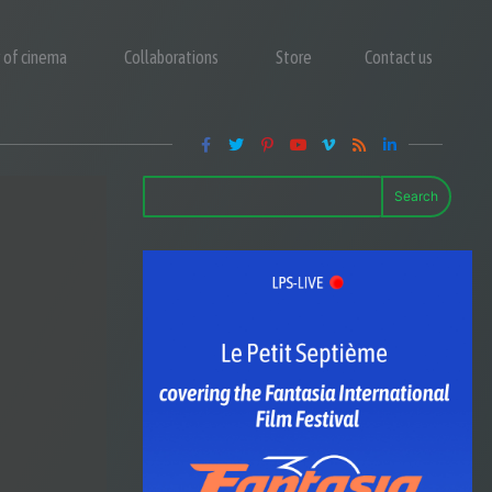
y of cinema
Collaborations
Store
Contact us
Search